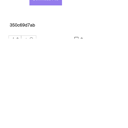
 350c69d7ab
0
0
Scrivi un commento...
About
Welcome to the group! You can
connect with other members, ge
...
Read more