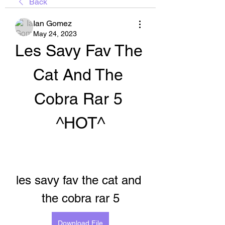
Back
Ian Gomez
May 24, 2023
Les Savy Fav The 
Cat And The 
Cobra Rar 5 
^HOT^
les savy fav the cat and 
the cobra rar 5
Download File