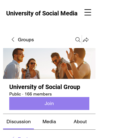
University of Social Media
Groups
University of Social Group
Public
·
166 members
Join
Discussion
Media
About