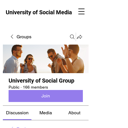
University of Social Media
Groups
University of Social Group
Public
·
166 members
Join
Discussion
Media
About