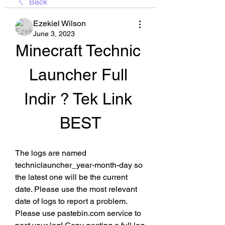
Back
Ezekiel Wilson
June 3, 2023
Minecraft Technic 
Launcher Full 
Indir ? Tek Link 
BEST
The logs are named 
techniclauncher_year-month-day so 
the latest one will be the current 
date. Please use the most relevant 
date of logs to report a problem. 
Please use pastebin.com service to 