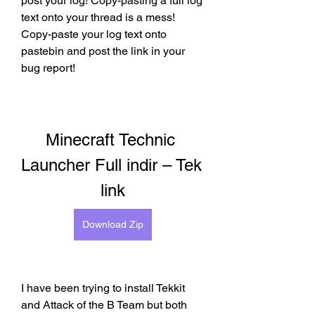
post your log! Copy-pasting a full log 
text onto your thread is a mess! 
Copy-paste your log text onto 
pastebin and post the link in your 
bug report!
Minecraft Technic 
Launcher Full indir – Tek 
link
Download Zip
I have been trying to install Tekkit 
and Attack of the B Team but both 