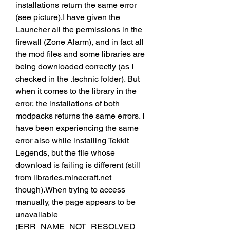
installations return the same error 
(see picture).I have given the 
Launcher all the permissions in the 
firewall (Zone Alarm), and in fact all 
the mod files and some libraries are 
being downloaded correctly (as I 
checked in the .technic folder). But 
when it comes to the library in the 
error, the installations of both 
modpacks returns the same errors. I 
have been experiencing the same 
error also while installing Tekkit 
Legends, but the file whose 
download is failing is different (still 
from libraries.minecraft.net 
though).When trying to access 
manually, the page appears to be 
unavailable 
(ERR_NAME_NOT_RESOLVED 