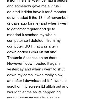
it from the site. Well ive had it before 
and somehow gave me a virus i 
deleted it didnt have it for 5 months. I 
downloaded it the 13th of november 
(2 days ago for me) and when i went 
to get off of regular and go to 
modded it crashed my whole 
computer so i deleted it from my 
computer, BUT that was after i 
downloaded Sim-U-Kraft and 
Thaumic Ascenscion on there.. 
However i downloaded it again 
yesterday and when i went to shut 
down my comp it was really slow, 
and after i downloaded it if i went to 
scroll on my screen itd glitch out and 
wouldnt let me as its happening 
today. I have no antivirus cause 
believe it or not those gave me 