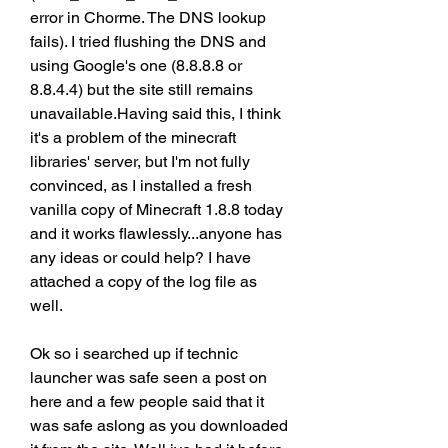
error in Chorme. The DNS lookup 
fails). I tried flushing the DNS and 
using Google's one (8.8.8.8 or 
8.8.4.4) but the site still remains 
unavailable.Having said this, I think 
it's a problem of the minecraft 
libraries' server, but I'm not fully 
convinced, as I installed a fresh 
vanilla copy of Minecraft 1.8.8 today 
and it works flawlessly...anyone has 
any ideas or could help? I have 
attached a copy of the log file as 
well.
Ok so i searched up if technic 
launcher was safe seen a post on 
here and a few people said that it 
was safe aslong as you downloaded 