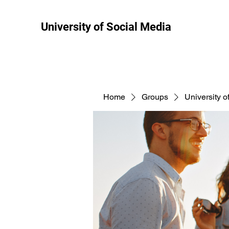
University of Social Media
Home
Groups
University o