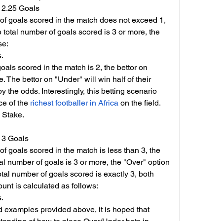
f 2.25 Goals
r of goals scored in the match does not exceed 1, 
e total number of goals scored is 3 or more, the 
se:
.
oals scored in the match is 2, the bettor on 
e. The bettor on "Under" will win half of their 
y the odds. Interestingly, this betting scenario 
e of the 
richest footballer in Africa
​​ on the field.
 Stake.
 3 Goals
 of goals scored in the match is less than 3, the 
tal number of goals is 3 or more, the "Over" option 
otal number of goals scored is exactly 3, both 
ount is calculated as follows:
.
d examples provided above, it is hoped that 