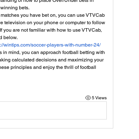
tanding of how to place Over/Under bets in 
 winning bets.
the matches you have bet on, you can use VTVCab
e television on your phone or computer to follow 
 you are not familiar with how to use VTVCab, 
ed below.
s://wintips.com/soccer-players-with-number-24/
s in mind, you can approach football betting with 
king calculated decisions and maximizing your 
se principles and enjoy the thrill of football 
5 Views