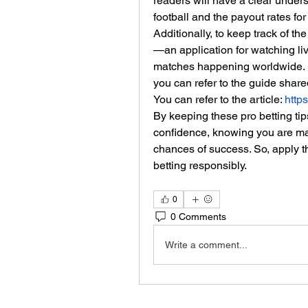
readers will have a clear unders
football and the payout rates for
Additionally, to keep track of 
—an application for watching liv
matches happening worldwide. If
you can refer to the guide shar
You can refer to the article: 
http
By keeping these pro betting tip
confidence, knowing you are ma
chances of success. So, apply the
betting responsibly.
0
0 Comments
Write a comment...