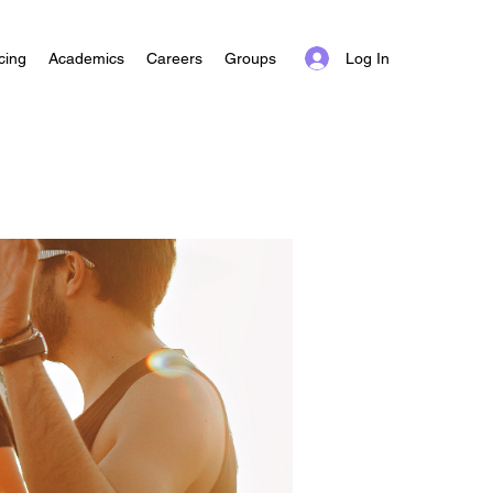
Log In
cing
Academics
Careers
Groups