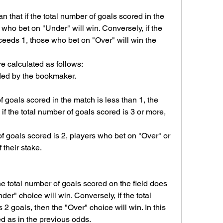
that if the total number of goals scored in the 
ho bet on "Under" will win. Conversely, if the 
eeds 1, those who bet on "Over" will win the 
e calculated as follows:
ded by the bookmaker.
of goals scored in the match is less than 1, the 
 if the total number of goals scored is 3 or more, 
 of goals scored is 2, players who bet on "Over" or 
 their stake.
he total number of goals scored on the field does 
er" choice will win. Conversely, if the total 
 goals, then the "Over" choice will win. In this 
ed as in the previous odds.