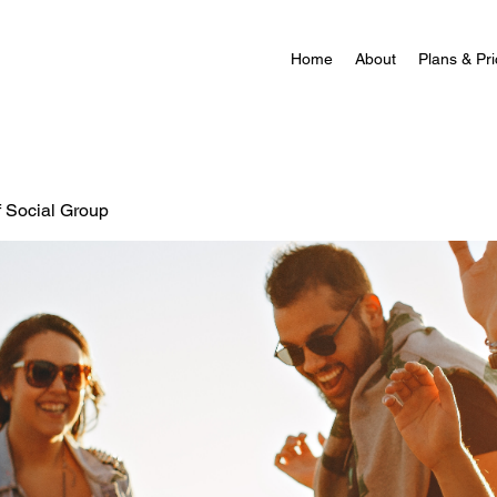
Home
About
Plans & Pri
f Social Group