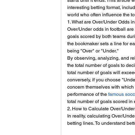
starts until it ends. This article
interesting betting format, includ
world who often influence the to
1. What are Over/Under Odds in
Over/Under odds in football are 
goals scored by both teams during
the bookmaker sets a line for ea
being "Over" or "Under."
By observing, analyzing, and rely
the total number of goals to deci
total number of goals will excee
conversely, if you choose "Under.
concern themselves with which t
performance of the 
famous socc
total number of goals scored in
2. How to Calculate Over/Under
In reality, calculating Over/Und
betting lines. To understand bett