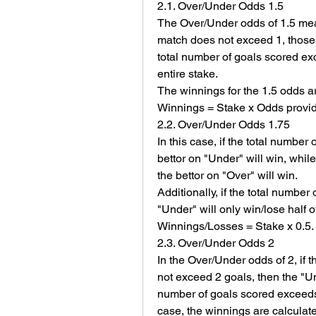
2.1. Over/Under Odds 1.5
The Over/Under odds of 1.5 mean 
match does not exceed 1, those w
total number of goals scored exc
entire stake.
The winnings for the 1.5 odds ar
Winnings = Stake x Odds provi
2.2. Over/Under Odds 1.75
In this case, if the total number 
bettor on "Under" will win, while
the bettor on "Over" will win.
Additionally, if the total number
"Under" will only win/lose half of
Winnings/Losses = Stake x 0.5.
2.3. Over/Under Odds 2
In the Over/Under odds of 2, if t
not exceed 2 goals, then the "Und
number of goals scored exceeds 2
case, the winnings are calculat