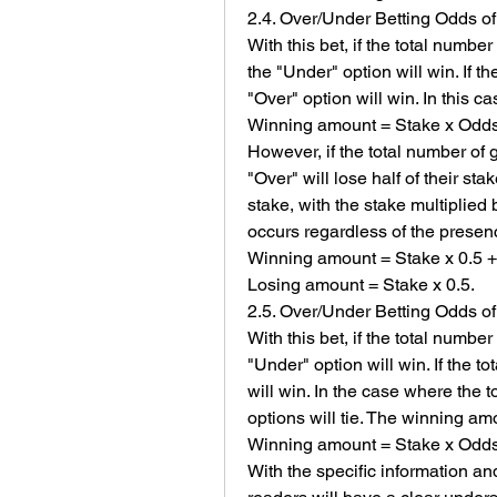
2.4. Over/Under Betting Odds o
With this bet, if the total numbe
the "Under" option will win. If th
"Over" option will win. In this ca
Winning amount = Stake x Odds
However, if the total number of g
"Over" will lose half of their stak
stake, with the stake multiplied b
occurs regardless of the presenc
Winning amount = Stake x 0.5 +
Losing amount = Stake x 0.5.
2.5. Over/Under Betting Odds of
With this bet, if the total number
"Under" option will win. If the to
will win. In the case where the t
options will tie. The winning am
Winning amount = Stake x Odds
With the specific information an