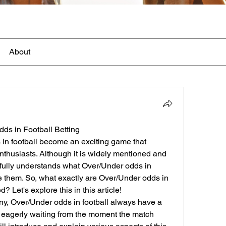
About
ds in Football Betting
n football become an exciting game that 
 enthusiasts. Although it is widely mentioned and 
e fully understands what Over/Under odds in 
e them. So, what exactly are Over/Under odds in 
? Let's explore this in this article!
any, Over/Under odds in football always have a 
 eagerly waiting from the moment the match 