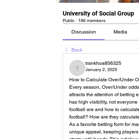
University of Social Group
Public
·
166 members
Discussion
Media
Back
trankhoa856325
January 2, 2025
trankhoa856325
How to Calculate Over/Under Od
Every season, Over/Under odds i
attracts the attention of betting
has high visibility, not everyon
football are and how to calculat
football? How are they calculated
As a favorite betting form for m
unique appeal, keeping players