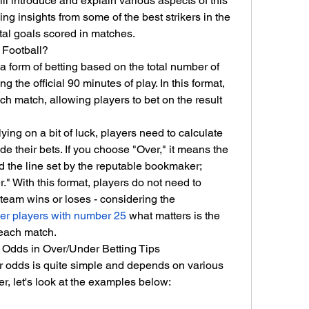
 will introduce and explain various aspects of this 
ing insights from some of the best strikers in the 
tal goals scored in matches.
 Football?
a form of betting based on the total number of 
 the official 90 minutes of play. In this format, 
ch match, allowing players to bet on the result 
ing on a bit of luck, players need to calculate 
de their bets. If you choose "Over," it means the 
d the line set by the reputable bookmaker; 
" With this format, players do not need to 
eam wins or loses - considering the 
er players with number 25
​​​​ what matters is the 
 each match.
 Odds in Over/Under Betting Tips
er odds is quite simple and depends on various 
er, let's look at the examples below: