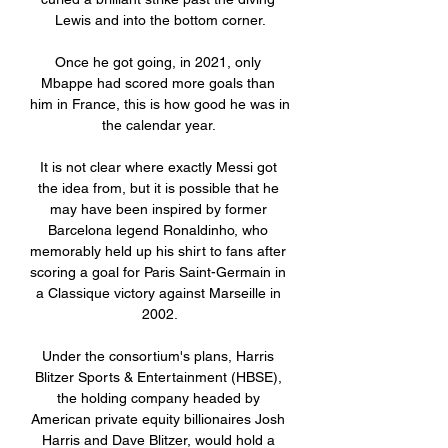
Lewis and into the bottom corner.

Once he got going, in 2021, only 
Mbappe had scored more goals than 
him in France, this is how good he was in 
the calendar year. 

It is not clear where exactly Messi got 
the idea from, but it is possible that he 
may have been inspired by former 
Barcelona legend Ronaldinho, who 
memorably held up his shirt to fans after 
scoring a goal for Paris Saint-Germain in 
a Classique victory against Marseille in 
2002.

Under the consortium's plans, Harris 
Blitzer Sports & Entertainment (HBSE), 
the holding company headed by 
American private equity billionaires Josh 
Harris and Dave Blitzer, would hold a 