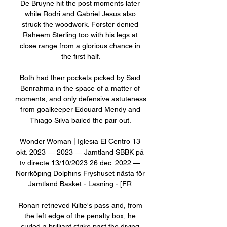
De Bruyne hit the post moments later 
while Rodri and Gabriel Jesus also 
struck the woodwork. Forster denied 
Raheem Sterling too with his legs at 
close range from a glorious chance in 
the first half.

Both had their pockets picked by Said 
Benrahma in the space of a matter of 
moments, and only defensive astuteness 
from goalkeeper Edouard Mendy and 
Thiago Silva bailed the pair out. 

Wonder Woman | Iglesia El Centro 13 
okt. 2023 — 2023 — Jämtland SBBK på 
tv directe 13/10/2023 26 dec. 2022 — 
Norrköping Dolphins Fryshuset nästa för 
Jämtland Basket - Läsning - [FR.

Ronan retrieved Kiltie's pass and, from 
the left edge of the penalty box, he 
curled a brilliant strike past the diving 