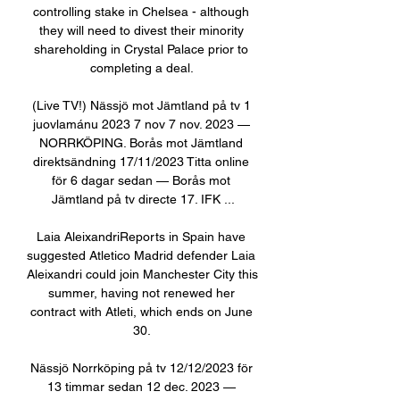
controlling stake in Chelsea - although 
they will need to divest their minority 
shareholding in Crystal Palace prior to 
completing a deal. 

(Live TV!) Nässjö mot Jämtland på tv 1 
juovlamánu 2023 7 nov 7 nov. 2023 — 
NORRKÖPING. Borås mot Jämtland 
direktsändning 17/11/2023 Titta online 
för 6 dagar sedan — Borås mot 
Jämtland på tv directe 17. IFK ...

Laia AleixandriReports in Spain have 
suggested Atletico Madrid defender Laia 
Aleixandri could join Manchester City this 
summer, having not renewed her 
contract with Atleti, which ends on June 
30. 

Nässjö Norrköping på tv 12/12/2023 för 
13 timmar sedan 12 dec. 2023 — 