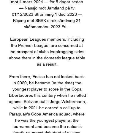
mot 4 mars 2024 — för 5 dagar sedan 
— Nässjö mot Jämtland på tv 
01/12/2023 Strömning 1 dec. 2023 — 
Köping mot SBBK direktsändning 21 
skábmamánu 2023 Fri ...

European Leagues members, including 
the Premier League, are concerned at 
the prospect of clubs leapfrogging sides 
above them in the domestic league table 
as a result. 

From there, Enciso has not looked back. 
In 2020, he became (at the time) the 
youngest player to score in the Copa 
Libertadores this century when he netted 
against Bolivian outfit Jorge Wilstermann, 
while in 2021 he earned a call-up to 
Paraguay's Copa America squad, where 
he was the youngest player at the 
tournament and became the nation's 
fourth-youngest debutant of all time 