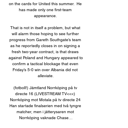
on the cards for United this summer.  He 
has made only one first-team 
appearance. 

That is not in itself a problem, but what 
will alarm those hoping to see further 
progress from Gareth Southgate’s team 
as he reportedly closes in on signing a 
fresh two-year contract, is that draws 
against Poland and Hungary appeared to 
confirm a tactical blockage that even 
Friday’s 5-0 win over Albania did not 
alleviate.

(fotboll!) Jämtland Norrköping på tv 
directe 16 (LIVESTREAM TV<<<) 
Norrköping mot Motala på tv directe 24 
Han startade finalserien med två tyngre 
matcher, men i jätterysaren mot 
Norrköping vaknade Chase…
