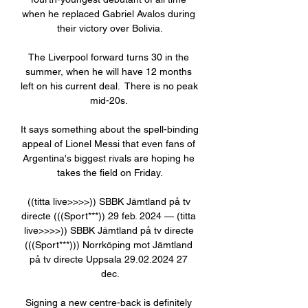
when he replaced Gabriel Avalos during 
their victory over Bolivia.

The Liverpool forward turns 30 in the 
summer, when he will have 12 months 
left on his current deal.  There is no peak 
mid-20s. 

It says something about the spell-binding 
appeal of Lionel Messi that even fans of 
Argentina's biggest rivals are hoping he 
takes the field on Friday.

((titta live>>>>)) SBBK Jämtland på tv 
directe (((Sport***)) 29 feb. 2024 — (titta 
live>>>>)) SBBK Jämtland på tv directe 
(((Sport***))) Norrköping mot Jämtland 
på tv directe Uppsala 29.02.2024 27 
dec.

Signing a new centre-back is definitely 