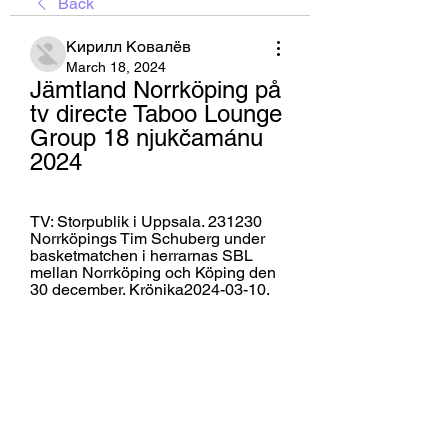
Back
Кирилл Ковалёв
March 18, 2024
Jämtland Norrköping på 
tv directe Taboo Lounge 
Group 18 njukčamánu 
2024
TV: Storpublik i Uppsala. 231230 
Norrköpings Tim Schuberg under 
basketmatchen i herrarnas SBL 
mellan Norrköping och Köping den 
30 december. Krönika2024-03-10.