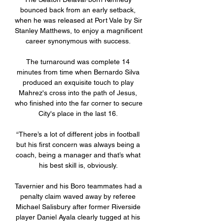
bounced back from an early setback, 
when he was released at Port Vale by Sir 
Stanley Matthews, to enjoy a magnificent 
career synonymous with success. 

The turnaround was complete 14 
minutes from time when Bernardo Silva 
produced an exquisite touch to play 
Mahrez's cross into the path of Jesus, 
who finished into the far corner to secure 
City's place in the last 16. 

“There’s a lot of different jobs in football 
but his first concern was always being a 
coach, being a manager and that’s what 
his best skill is, obviously. 

Tavernier and his Boro teammates had a 
penalty claim waved away by referee 
Michael Salisbury after former Riverside 
player Daniel Ayala clearly tugged at his 