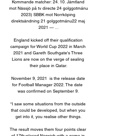
Kommande matcher: 24. 10. Jämtland 
mot Nässjö på tv directe 24 golggotmánu 
2023) SBBK mot Norrköping 
direktsändning 21 golggotmánu22 maj 
2021 — ...

England kicked off their qualification 
campaign for World Cup 2022 in March 
2021 and Gareth Southgate's Three 
Lions are now on the verge of sealing 
their place in Qatar.

November 9, 2021  is the release date 
for Football Manager 2022. The date  
was confirmed on September 9. 

“I saw some situations from the outside 
that could be developed, but when you 
get into it, you realise other things.

The result moves them four points clear 
of 17th-placed Norwich with a game in 