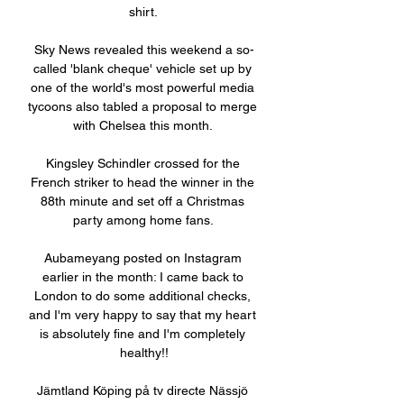
shirt. 

Sky News revealed this weekend a so-
called 'blank cheque' vehicle set up by 
one of the world's most powerful media 
tycoons also tabled a proposal to merge 
with Chelsea this month. 

Kingsley Schindler crossed for the 
French striker to head the winner in the 
88th minute and set off a Christmas 
party among home fans. 

Aubameyang posted on Instagram 
earlier in the month: I came back to 
London to do some additional checks, 
and I'm very happy to say that my heart 
is absolutely fine and I'm completely 
healthy!!

Jämtland Köping på tv directe Nässjö 