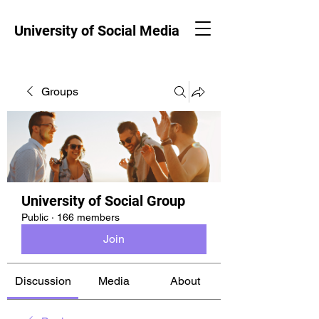
University of Social Media
Groups
University of Social Group
Public
·
166 members
Join
Discussion
Media
About