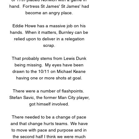
hand.  Fortress St James' St James' had 
become an angry place. 

Eddie Howe has a massive job on his 
hands.  When it matters, Burnley can be 
relied upon to deliver in a relegation 
scrap. 

That probably stems from Lewis Dunk 
being missing.  My eyes have been 
drawn to the 10/11 on Michael Keane 
having one or more shots at goal. 

There were a number of flashpoints.  
Stefan Savic, the former Man City player, 
got himself involved. 

There needed to be a change of pace 
and that change hurts teams.  We have 
to move with pace and purpose and in 
the second half I think we were much 