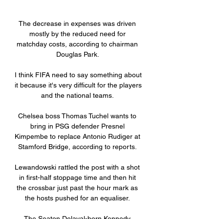
The decrease in expenses was driven 
mostly by the reduced need for 
matchday costs, according to chairman 
Douglas Park. 

I think FIFA need to say something about 
it because it's very difficult for the players 
and the national teams. 

Chelsea boss Thomas Tuchel wants to 
bring in PSG defender Presnel 
Kimpembe to replace Antonio Rudiger at 
Stamford Bridge, according to reports. 

Lewandowski rattled the post with a shot 
in first-half stoppage time and then hit 
the crossbar just past the hour mark as 
the hosts pushed for an equaliser. 

The Seaton Delaval-born Kennedy 