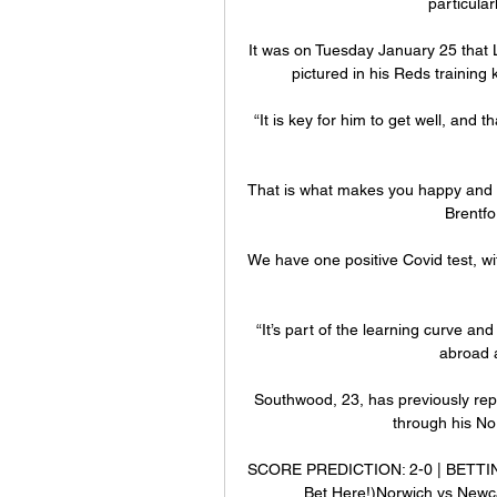
particular
It was on Tuesday January 25 that L
pictured in his Reds training k
“It is key for him to get well, and t
That is what makes you happy and t
Brentfo
We have one positive Covid test, wit
“It’s part of the learning curve a
abroad 
Southwood, 23, has previously rep
through his No
SCORE PREDICTION: 2-0 | BETTING 
Bet Here!)Norwich vs Newc