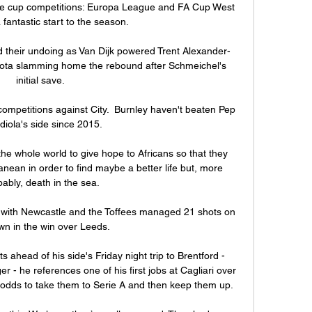
ve cup competitions: Europa League and FA Cup West 
antastic start to the season. 

d their undoing as Van Dijk powered Trent Alexander-
Jota slamming home the rebound after Schmeichel's 
initial save. 

l competitions against City.  Burnley haven't beaten Pep 
iola's side since 2015. 

he whole world to give hope to Africans so that they 
nean in order to find maybe a better life but, more 
ably, death in the sea.

re with Newcastle and the Toffees managed 21 shots on 
wn in the win over Leeds. 

 ahead of his side's Friday night trip to Brentford - 
- he references one of his first jobs at Cagliari over 
odds to take them to Serie A and then keep them up. 
