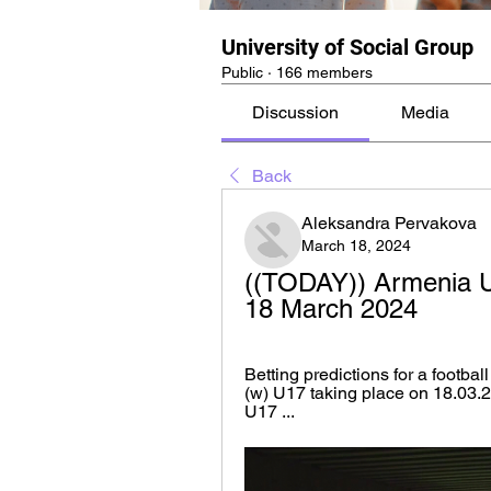
University of Social Group
Public
·
166 members
Discussion
Media
Back
Aleksandra Pervakova
March 18, 2024
((TODAY)) Armenia U1
18 March 2024
Betting predictions for a footb
(w) U17 taking place on 18.03.
U17 ...