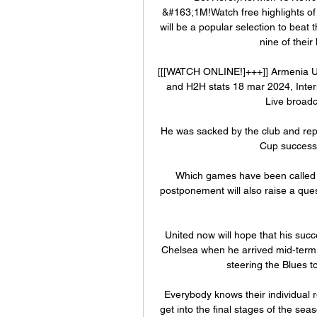
&#163;1M!Watch free highlights of
will be a popular selection to beat
nine of thei
[[[WATCH ONLINE!]+++]] Armenia U17 
and H2H stats 18 mar 2024, Inter
Live broadc
He was sacked by the club and rep
Cup success i
Which games have been called of
postponement will also raise a que
United now will hope that his succe
Chelsea when he arrived mid-term 
steering the Blues 
Everybody knows their individual 
get into the final stages of the se