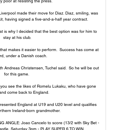
ly poor at resisting the press.

iverpool made their move for Diaz. Diaz, smiling, was 
it, having signed a five-and-a-half year contract.

hat is why I decided that the best option was for him to 
stay at his club.

hat makes it easier to perform.  Success has come at 
rd, under a Danish coach. 

h Andreas Christensen, Tuchel said.  So he will be out 
for this game. 

nd you see the likes of Romelu Lukaku, who have gone 
and come back to England.

resented England at U19 and U20 level and qualifies 
rthern Ireland-born grandmother. 

ANGLE: Joao Cancelo to score (13/2 with Sky Bet - 
astle, Saturday 3pm - PLAY SUPER 6 TO WIN 