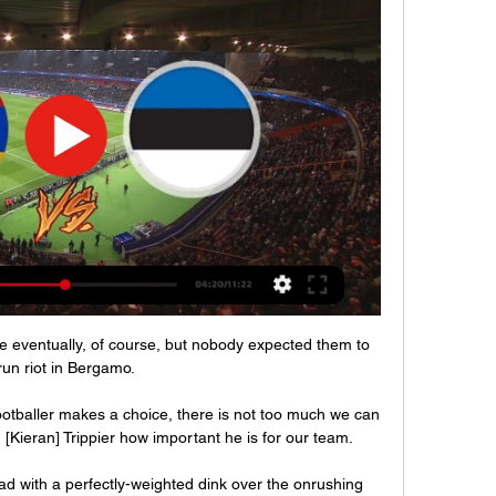
re eventually, of course, but nobody expected them to 
run riot in Bergamo.

ootballer makes a choice, there is not too much we can 
[Kieran] Trippier how important he is for our team. 

ad with a perfectly-weighted dink over the onrushing 