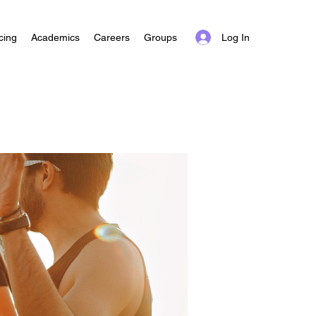
Log In
cing
Academics
Careers
Groups