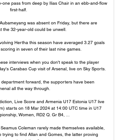
e-one pass from deep by Ilias Chair in an ebb-and-flow 
first-half.

hy Aubameyang was absent on Friday, but there are 
t the 32-year-old could be unwell. 

olving Hertha this season have averaged 3.27 goals 
scoring in seven of their last nine games.

ese interviews when you don't speak to the player 
ay's Carabao Cup visit of Arsenal, live on Sky Sports. 

department forward, the supporters have been 
nal all the way through. 

iction, Live Score and Armenia U17 Estonia U17 live 
eam) starts on 18 Mar 2024 at 14:00 UTC time in U17 
onship, Women, RD2 Q. Gr B4, ...

Seamus Coleman rarely made themselves available, 
 trying to find Allan and Gomes, the latter proving 