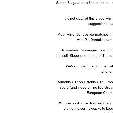
Simon Sluga after a fine lofted rout
It is not clear at this stage w
suggestions tha
Meanwhile, Bundesliga matches inv
with Pal Dardai's team 
Nowadays it's dangerous with th
himself, Klopp said ahead of Thursd
We've moved the commercial 
phenome
Armenia U17 vs Estonia U17 - Pred
score (and video online live str
European Champi
Wing-backs Andros Townsend and 
forcing the centre-backs to keep