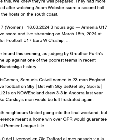
ike this. We knew they’re well prepared. They had more 
aid after watching Adam Webster score a second half 
 the hosts on the south coast.   

7 (Women) · 18.03.2024 3 hours ago — Armenia U17 
 score and live streaming on March 18th, 2024 at 
or Football U17 Euro W Ch.ship, ...

rtmund this evening, as judging by Greuther Furth’s 
me up against one of the poorest teams in recent 
Bundesliga history.

tatsGomes, Samuels-Colwill named in 23-man England 
football on Sky | Bet with Sky BetGet Sky Sports | 
U21s on NOWEngland drew 3-3 in Andorra last year 
like Carsley's men would be left frustrated again. 

th neighbours United going into the final weekend, but 
difference meant a home win over QPR would guarantee 
rst Premier League title.

-0 del Liverpool en Old Trafford el mes pasado y a la 