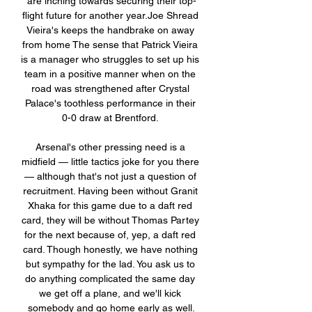
are inching towards securing their top-
flight future for another year.Joe Shread 
Vieira's keeps the handbrake on away 
from home The sense that Patrick Vieira 
is a manager who struggles to set up his 
team in a positive manner when on the 
road was strengthened after Crystal 
Palace's toothless performance in their 
0-0 draw at Brentford. 

Arsenal's other pressing need is a 
midfield — little tactics joke for you there 
— although that's not just a question of 
recruitment. Having been without Granit 
Xhaka for this game due to a daft red 
card, they will be without Thomas Partey 
for the next because of, yep, a daft red 
card. Though honestly, we have nothing 
but sympathy for the lad. You ask us to 
do anything complicated the same day 
we get off a plane, and we'll kick 
somebody and go home early as well.
