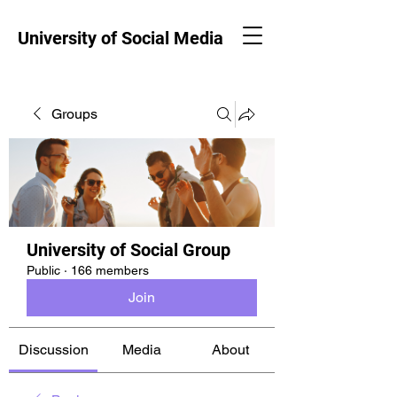
University of Social Media
Groups
University of Social Group
Public
·
166 members
Join
Discussion
Media
About