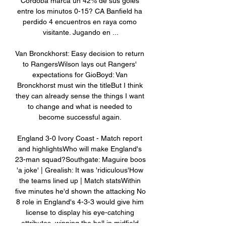
Córdoba marca un 42% de sus goles 
entre los minutos 0-15? CA Banfield ha 
perdido 4 encuentros en raya como 
visitante. Jugando en ...

Van Bronckhorst: Easy decision to return 
to RangersWilson lays out Rangers' 
expectations for GioBoyd: Van 
Bronckhorst must win the titleBut I think 
they can already sense the things I want 
to change and what is needed to 
become successful again. 

England 3-0 Ivory Coast - Match report 
and highlightsWho will make England's 
23-man squad?Southgate: Maguire boos 
'a joke' | Grealish: It was 'ridiculous'How 
the teams lined up | Match statsWithin 
five minutes he'd shown the attacking No 
8 role in England's 4-3-3 would give him 
license to display his eye-catching 
attributes, winning the ball in midfield 