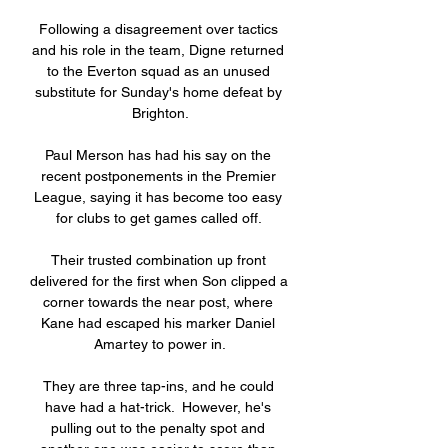
Following a disagreement over tactics 
and his role in the team, Digne returned 
to the Everton squad as an unused 
substitute for Sunday's home defeat by 
Brighton.

Paul Merson has had his say on the 
recent postponements in the Premier 
League, saying it has become too easy 
for clubs to get games called off. 

Their trusted combination up front 
delivered for the first when Son clipped a 
corner towards the near post, where 
Kane had escaped his marker Daniel 
Amartey to power in.

They are three tap-ins, and he could 
have had a hat-trick.  However, he's 
pulling out to the penalty spot and 