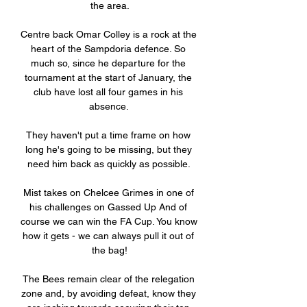
the area.

Centre back Omar Colley is a rock at the 
heart of the Sampdoria defence. So 
much so, since he departure for the 
tournament at the start of January, the 
club have lost all four games in his 
absence. 

They haven't put a time frame on how 
long he's going to be missing, but they 
need him back as quickly as possible. 

Mist takes on Chelcee Grimes in one of 
his challenges on Gassed Up And of 
course we can win the FA Cup. You know 
how it gets - we can always pull it out of 
the bag!

The Bees remain clear of the relegation 
zone and, by avoiding defeat, know they 