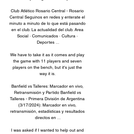
Club Atlético Rosario Central - Rosario 
Central Seguinos en redes y enterate el 
minuto a minuto de lo que está pasando 
en el club. La actualidad del club. Area 
Social · Comunicados · Cultura · 
Deportes ...

We have to take it as it comes and play 
the game with 11 players and seven 
players on the bench, but it's just the 
way it is. 

Banfield vs Talleres: Marcador en vivo, 
Retransmisión y Partido Banfield vs 
Talleres - Primera División de Argentina 
(3/17/2024): Marcador en vivo, 
retransmisión, estadísticas y resultados 
directos en ...

I was asked if I wanted to help out and 