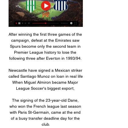
After winning the first three games of the 
campaign, defeat at the Emirates saw 
Spurs become only the second team in 
Premier League history to lose the 
following three after Everton in 1993/94. 

Newcastle have signed a Mexican striker 
called Santiago Munoz on loan in real life 
When Miguel Almiron became Major 
League Soccer's biggest export, 

The signing of the 23-year-old Dane, 
who won the French league last season 
with Paris St-Germain, came at the end 
of a busy transfer deadline day for the 
club.
