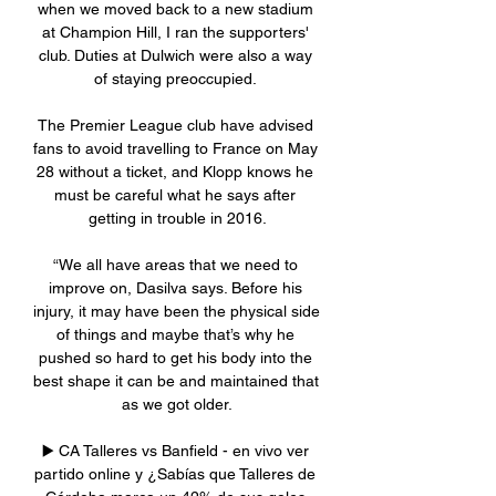
when we moved back to a new stadium 
at Champion Hill, I ran the supporters' 
club. Duties at Dulwich were also a way 
of staying preoccupied. 

The Premier League club have advised 
fans to avoid travelling to France on May 
28 without a ticket, and Klopp knows he 
must be careful what he says after 
getting in trouble in 2016.

“We all have areas that we need to 
improve on, Dasilva says. Before his 
injury, it may have been the physical side 
of things and maybe that’s why he 
pushed so hard to get his body into the 
best shape it can be and maintained that 
as we got older.

▶️ CA Talleres vs Banfield - en vivo ver 
partido online y ¿Sabías que Talleres de 