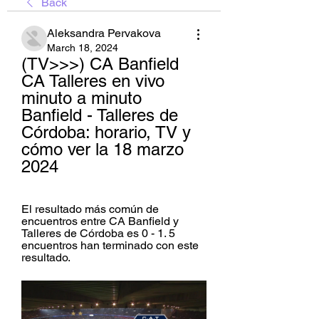
Back
Aleksandra Pervakova
March 18, 2024
(TV>>>) CA Banfield 
CA Talleres en vivo 
minuto a minuto 
Banfield - Talleres de 
Córdoba: horario, TV y 
cómo ver la 18 marzo 
2024
El resultado más común de 
encuentros entre CA Banfield y 
Talleres de Córdoba es 0 - 1. 5 
encuentros han terminado con este 
resultado.