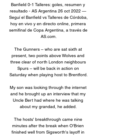
Banfield 0-1 Talleres: goles, resumen y 
resultado - AS Argentina 26 oct 2022 — 
Seguí el Banfield vs Talleres de Córdoba, 
hoy en vivo y en directo online, primera 
semifinal de Copa Argentina, a través de 
AS.com.

The Gunners – who are sat sixth at 
present, two points above Wolves and 
three clear of north London neighbours 
Spurs – will be back in action on 
Saturday when playing host to Brentford.

My son was looking through the internet 
and he brought up an interview that my 
Uncle Bert had where he was talking 
about my grandad, he added. 

The hosts' breakthrough came nine 
minutes after the break when O'Brien 
finished well from Sigsworth's layoff in 