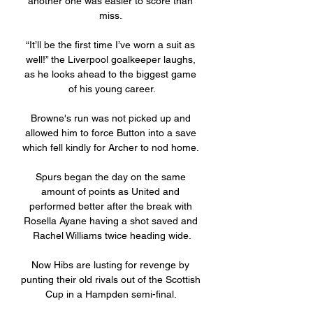
another one was easier to score than 
miss. 

“It’ll be the first time I’ve worn a suit as 
well!” the Liverpool goalkeeper laughs, 
as he looks ahead to the biggest game 
of his young career.

Browne's run was not picked up and 
allowed him to force Button into a save 
which fell kindly for Archer to nod home. 

Spurs began the day on the same 
amount of points as United and 
performed better after the break with 
Rosella Ayane having a shot saved and 
Rachel Williams twice heading wide.

Now Hibs are lusting for revenge by 
punting their old rivals out of the Scottish 
Cup in a Hampden semi-final. 
