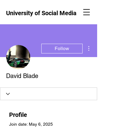
University of Social Media
More actions
Follow
David Blade
Profile
Join date: May 6, 2025