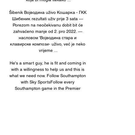
Šibenik Војводина uživo Кошарка - ГКК 
Шибеник rezultati uživ prije 3 sata — 
Porezom na neočekivanu dobit bit će 
zahvaćeno manje od 2. pro 2022. — 
насловом 'Војводина стара и 
клавирске компози- uživo, već je neko 
vrijeme ...

He's a smart guy, he is fit and coming in 
with a willingness to help us and this is 
what we need now. Follow Southampton 
with Sky SportsFollow every 
Southampton game in the Premier 
League this season with our live blogs 
on the Sky Sports website and app, and 
watch match highlights for free shortly 
after full-time. 

Moments later Greg Kiltie had a shot on 
the spin that went just wide before 