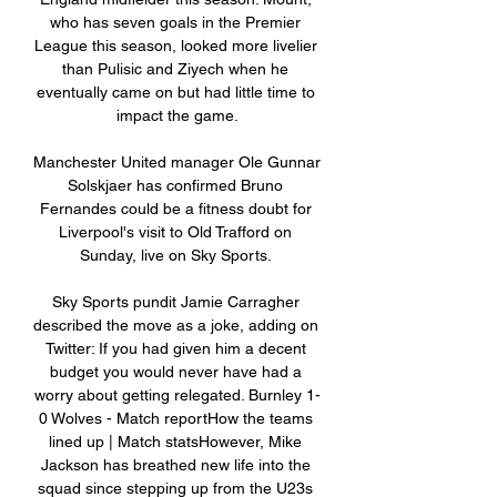
who has seven goals in the Premier 
League this season, looked more livelier 
than Pulisic and Ziyech when he 
eventually came on but had little time to 
impact the game.

Manchester United manager Ole Gunnar 
Solskjaer has confirmed Bruno 
Fernandes could be a fitness doubt for 
Liverpool's visit to Old Trafford on 
Sunday, live on Sky Sports. 

Sky Sports pundit Jamie Carragher 
described the move as a joke, adding on 
Twitter: If you had given him a decent 
budget you would never have had a 
worry about getting relegated. Burnley 1-
0 Wolves - Match reportHow the teams 
lined up | Match statsHowever, Mike 
Jackson has breathed new life into the 
squad since stepping up from the U23s 