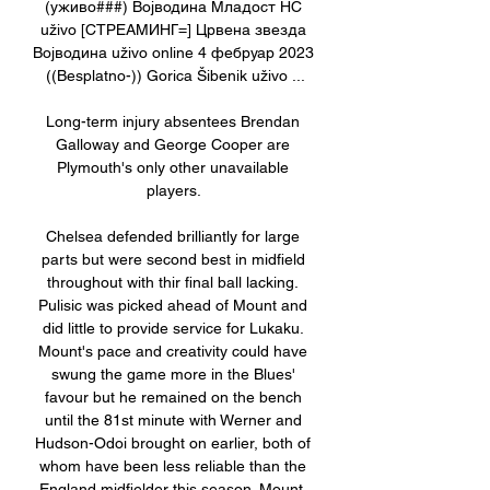
(уживо###) Војводина Младост НС 
uživo [СТРЕАМИНГ=] Црвена звезда 
Војводина uživo online 4 фебруар 2023 
((Besplatno-)) Gorica Šibenik uživo ...

Long-term injury absentees Brendan 
Galloway and George Cooper are 
Plymouth's only other unavailable 
players. 

Chelsea defended brilliantly for large 
parts but were second best in midfield 
throughout with thir final ball lacking. 
Pulisic was picked ahead of Mount and 
did little to provide service for Lukaku. 
Mount's pace and creativity could have 
swung the game more in the Blues' 
favour but he remained on the bench 
until the 81st minute with Werner and 
Hudson-Odoi brought on earlier, both of 
whom have been less reliable than the 
England midfielder this season. Mount, 