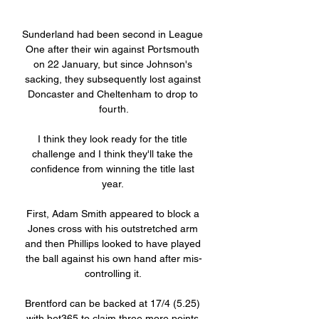
Sunderland had been second in League 
One after their win against Portsmouth 
on 22 January, but since Johnson's 
sacking, they subsequently lost against 
Doncaster and Cheltenham to drop to 
fourth.

I think they look ready for the title 
challenge and I think they'll take the 
confidence from winning the title last 
year. 

First, Adam Smith appeared to block a 
Jones cross with his outstretched arm 
and then Phillips looked to have played 
the ball against his own hand after mis-
controlling it. 

Brentford can be backed at 17/4 (5.25) 
with bet365 to claim three more points 