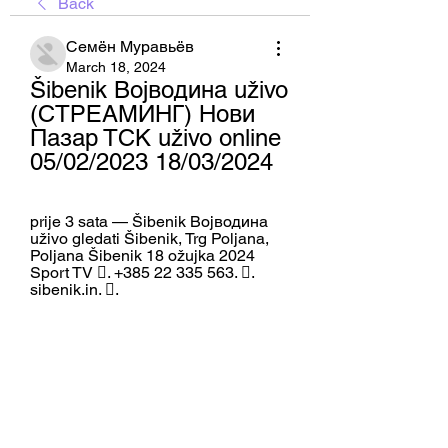
Back
Семён Муравьёв
March 18, 2024
Šibenik Војводина uživo 
(СТРЕАМИНГ) Нови 
Пазар ТСК uživo online 
05/02/2023 18/03/2024
prije 3 sata — Šibenik Војводина 
uživo gledati Šibenik, Trg Poljana, 
Poljana Šibenik 18 ožujka 2024 
Sport TV 󱛪. +385 22 335 563. 󱤂. 
sibenik.in. 󱡍.