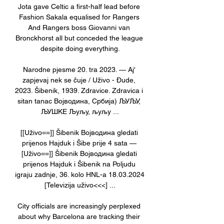
Jota gave Celtic a first-half lead before 
Fashion Sakala equalised for Rangers 
And Rangers boss Giovanni van 
Bronckhorst all but conceded the league 
despite doing everything.

Narodne pjesme 20. tra 2023. — Aj' 
zapjevaj nek se čuje / Uživo - Đude, 
2023. Šibenik, 1939. Zdravice. Zdravica i 
sitan tanac Војводина, Србија) ЉУЉУ, 
ЉУШКЕ Љуљу, љуљу ...

[[Uživo==]] Šibenik Војводина gledati 
prijenos Hajduk i Šibe prije 4 sata — 
[Uživo==]] Šibenik Војводина gledati 
prijenos Hajduk i Šibenik na Poljudu 
igraju zadnje, 36. kolo HNL-a 18.03.2024 
[Televizija uživo<<<] ...

City officials are increasingly perplexed 
about why Barcelona are tracking their 