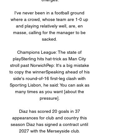
I've never been in a football ground 
where a crowd, whose team are 1-0 up 
and playing relatively well, are, en 
masse, calling for the manager to be 
sacked. 

Champions League: The state of 
playSterling hits hat-trick as Man City 
stroll past NorwichPep: It's a big mistake 
to copy the winnerSpeaking ahead of his 
side's round-of-16 first-leg clash with 
Sporting Lisbon, he said: You can ask as 
many times as you want [about the 
pressure]. 

Diaz has scored 20 goals in 37 
appearances for club and country this 
season Diaz has signed a contract until 
2027 with the Merseyside club. 
