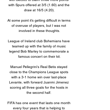
with Spurs offered at 3/5 (1.60) and the 
draw at 16/5 (4.20).

At some point it’s getting difficult in terms 
of overuse of players, but I was not 
involved in these thoughts.

League of Ireland club Bohemians have 
teamed up with the family of music 
legend Bob Marley to commemorate a 
famous concert on their kit.

Manuel Pellegrini's Real Betis stayed 
close to the Champions League spots 
with a 3-1 home win over last-place 
Levante, with forward Juanmi Jimenez 
scoring all three goals for the hosts in 
the second half. 

FIFA has one event that lasts one month 
every four years that is helping to 