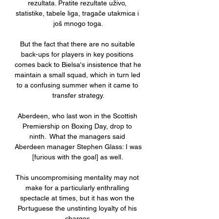
rezultata. Pratite rezultate uživo, 
statistike, tabele liga, tragače utakmica i 
još mnogo toga.

But the fact that there are no suitable 
back-ups for players in key positions 
comes back to Bielsa's insistence that he 
maintain a small squad, which in turn led 
to a confusing summer when it came to 
transfer strategy.

Aberdeen, who last won in the Scottish 
Premiership on Boxing Day, drop to 
ninth.  What the managers said 
Aberdeen manager Stephen Glass: I was 
[furious with the goal] as well. 

This uncompromising mentality may not 
make for a particularly enthralling 
spectacle at times, but it has won the 
Portuguese the unstinting loyalty of his 
charges.
