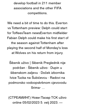
develop football in 211 member 
associations and the other FIFA 
competitions. 

We need a bit of time to do this. Everton 
vs Tottenham preview: Delph could start 
for ToffeesTeam newsEverton midfielder 
Fabian Delph could make his first start of 
the season against Tottenham after 
playing the second half of Monday's loss 
at Wolves on his return from injury. 

Šibenik uživo | Sibenik Preglednik nije 
podržan · Šibenik uživo · Dupin u 
šibenskom zaljevu · Doček izbornika 
Ivice Tucka na Šubićevcu · Radovi na 
podmorsko vodoopskrbnom cjevovodu 
Srima- ...

(СТРЕАМИНГ) Нови Пазар ТСК uživo 
online 05/02/2023 5. velj 2023. — 