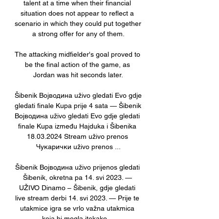
talent at a time when their financial 
situation does not appear to reflect a 
scenario in which they could put together 
a strong offer for any of them.

The attacking midfielder's goal proved to 
be the final action of the game, as 
Jordan was hit seconds later.

Šibenik Војводина uživo gledati Evo gdje 
gledati finale Kupa prije 4 sata — Šibenik 
Војводина uživo gledati Evo gdje gledati 
finale Kupa između Hajduka i Šibenika 
18.03.2024 Stream uživo prenos 
Чукарички uživo prenos ...

Šibenik Војводина uživo prijenos gledati 
Šibenik, okretna pa 14. svi 2023. — 
UŽIVO Dinamo – Šibenik, gdje gledati 
live stream derbi 14. svi 2023. — Prije te 
utakmice igra se vrlo važna utakmica 
koja bi mogla itekako ...
