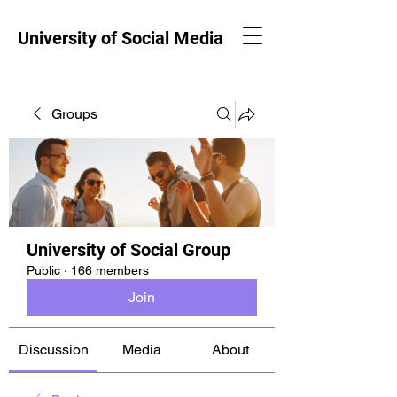
University of Social Media
Groups
University of Social Group
Public
·
166 members
Join
Discussion
Media
About