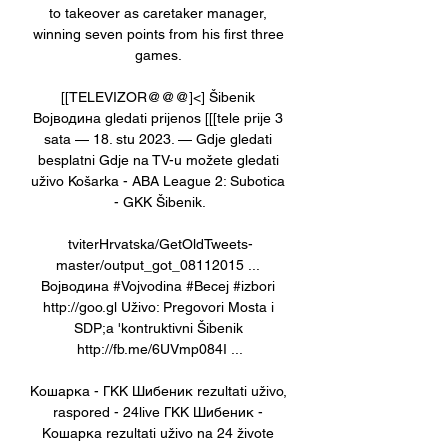
to takeover as caretaker manager, 
winning seven points from his first three 
games. 

[[TELEVIZOR@@@]<] Šibenik 
Војводина gledati prijenos [[[tele prije 3 
sata — 18. stu 2023. — Gdje gledati 
besplatni Gdje na TV-u možete gledati 
uživo Košarka - ABA League 2: Subotica 
- GKK Šibenik.

tviterHrvatska/GetOldTweets-
master/output_got_08112015 ... 
Војводина #Vojvodina #Becej #izbori 
http://goo.gl Uživo: Pregovori Mosta i 
SDP;a 'kontruktivni Šibenik 
http://fb.me/6UVmp084I ...

Кошарка - ГКК Шибеник rezultati uživo, 
raspored - 24live ГКК Шибеник - 
Кошарка rezultati uživo na 24 živote 