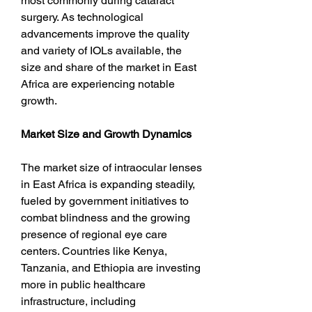
most commonly during cataract 
surgery. As technological 
advancements improve the quality 
and variety of IOLs available, the 
size and share of the market in East 
Africa are experiencing notable 
growth.
Market Size and Growth Dynamics
The market size of intraocular lenses 
in East Africa is expanding steadily, 
fueled by government initiatives to 
combat blindness and the growing 
presence of regional eye care 
centers. Countries like Kenya, 
Tanzania, and Ethiopia are investing 
more in public healthcare 
infrastructure, including 