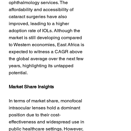
ophthalmology services. The 
affordability and accessibility of 
cataract surgeries have also 
improved, leading to a higher 
adoption rate of IOLs. Although the 
market is still developing compared 
to Western economies, East Africa is 
expected to witness a CAGR above 
the global average over the next few 
years, highlighting its untapped 
potential.
Market Share Insights
In terms of market share, monofocal 
intraocular lenses hold a dominant 
position due to their cost-
effectiveness and widespread use in 
public healthcare settings. However, 