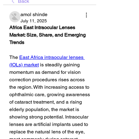
Back
amol shinde
July 11, 2025
Africa East Intraocular Lenses 
Market: Size, Share, and Emerging 
Trends
The 
East Africa intraocular lenses 
(IOLs) market
 is steadily gaining 
momentum as demand for vision 
correction procedures rises across 
the region. With increasing access to 
ophthalmic care, growing awareness 
of cataract treatment, and a rising 
elderly population, the market is 
showing strong potential. Intraocular 
lenses are artificial implants used to 
replace the natural lens of the eye, 