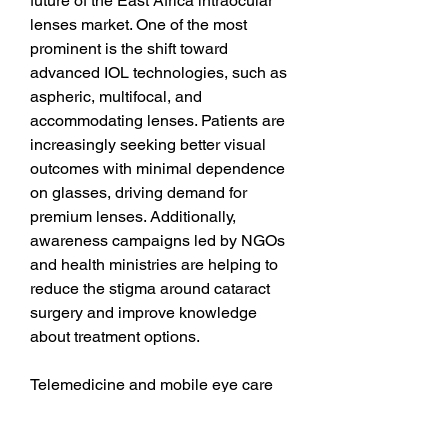
future of the East Africa intraocular 
lenses market. One of the most 
prominent is the shift toward 
advanced IOL technologies, such as 
aspheric, multifocal, and 
accommodating lenses. Patients are 
increasingly seeking better visual 
outcomes with minimal dependence 
on glasses, driving demand for 
premium lenses. Additionally, 
awareness campaigns led by NGOs 
and health ministries are helping to 
reduce the stigma around cataract 
surgery and improve knowledge 
about treatment options.
Telemedicine and mobile eye care 
units are also improving access to 
rural and underserved populations. 