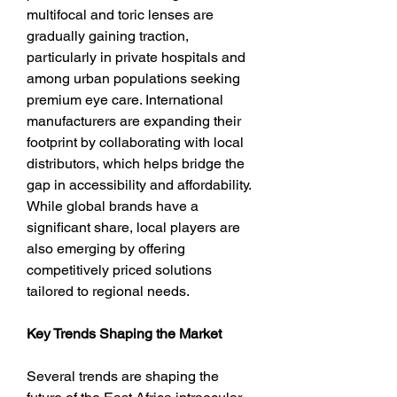
multifocal and toric lenses are 
gradually gaining traction, 
particularly in private hospitals and 
among urban populations seeking 
premium eye care. International 
manufacturers are expanding their 
footprint by collaborating with local 
distributors, which helps bridge the 
gap in accessibility and affordability. 
While global brands have a 
significant share, local players are 
also emerging by offering 
competitively priced solutions 
tailored to regional needs.
Key Trends Shaping the Market
Several trends are shaping the 