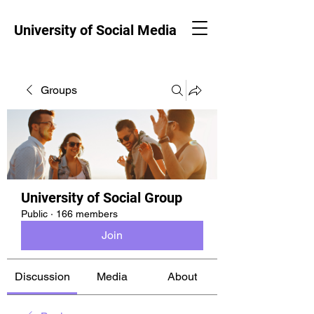
University of Social Media
Groups
University of Social Group
Public
·
166 members
Join
Discussion
Media
About