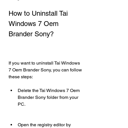
How to Uninstall Tai 
Windows 7 Oem 
Brander Sony?
If you want to uninstall Tai Windows 
7 Oem Brander Sony, you can follow 
these steps:
Delete the Tai Windows 7 Oem 
Brander Sony folder from your 
PC.
Open the registry editor by 