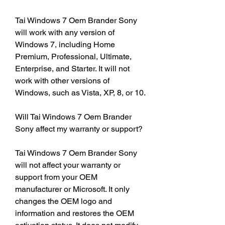
Tai Windows 7 Oem Brander Sony 
will work with any version of 
Windows 7, including Home 
Premium, Professional, Ultimate, 
Enterprise, and Starter. It will not 
work with other versions of 
Windows, such as Vista, XP, 8, or 10.
Will Tai Windows 7 Oem Brander 
Sony affect my warranty or support?
Tai Windows 7 Oem Brander Sony 
will not affect your warranty or 
support from your OEM 
manufacturer or Microsoft. It only 
changes the OEM logo and 
information and restores the OEM 