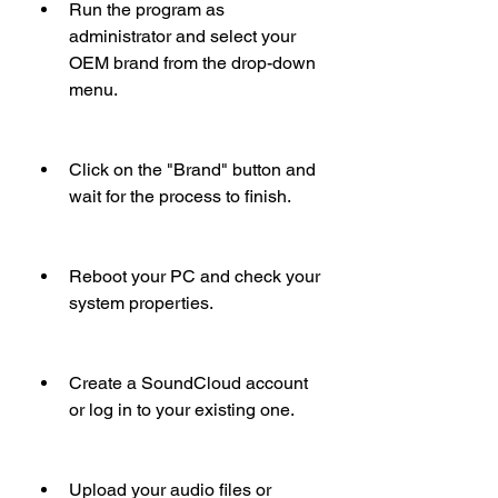
Run the program as 
administrator and select your 
OEM brand from the drop-down 
menu.
Click on the "Brand" button and 
wait for the process to finish.
Reboot your PC and check your 
system properties.
Create a SoundCloud account 
or log in to your existing one.
Upload your audio files or 