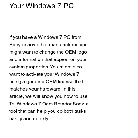
Your Windows 7 PC
If you have a Windows 7 PC from 
Sony or any other manufacturer, you 
might want to change the OEM logo 
and information that appear on your 
system properties. You might also 
want to activate your Windows 7 
using a genuine OEM license that 
matches your hardware. In this 
article, we will show you how to use 
Tai Windows 7 Oem Brander Sony, a 
tool that can help you do both tasks 
easily and quickly.