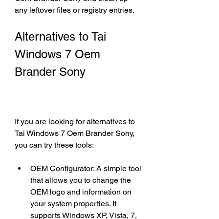
any leftover files or registry entries.
Alternatives to Tai 
Windows 7 Oem 
Brander Sony
If you are looking for alternatives to 
Tai Windows 7 Oem Brander Sony, 
you can try these tools:
OEM Configurator: A simple tool 
that allows you to change the 
OEM logo and information on 
your system properties. It 
supports Windows XP, Vista, 7, 