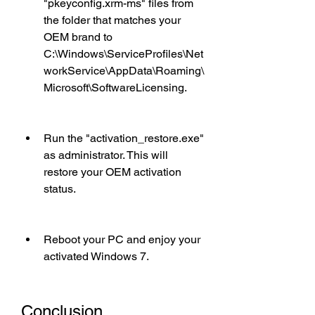
"pkeyconfig.xrm-ms" files from 
the folder that matches your 
OEM brand to 
C:\Windows\ServiceProfiles\Net
workService\AppData\Roaming\
Microsoft\SoftwareLicensing.
Run the "activation_restore.exe" 
as administrator. This will 
restore your OEM activation 
status.
Reboot your PC and enjoy your 
activated Windows 7.
Conclusion