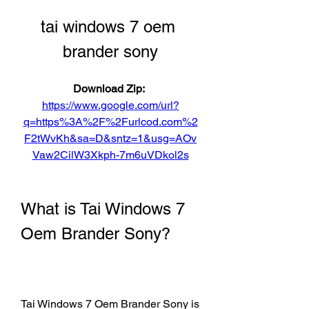
tai windows 7 oem 
brander sony
Download Zip: 
https://www.google.com/url?
q=https%3A%2F%2Furlcod.com%2
F2tWvKh&sa=D&sntz=1&usg=AOv
Vaw2CilW3Xkph-7m6uVDkol2s
What is Tai Windows 7 
Oem Brander Sony?
Tai Windows 7 Oem Brander Sony is 