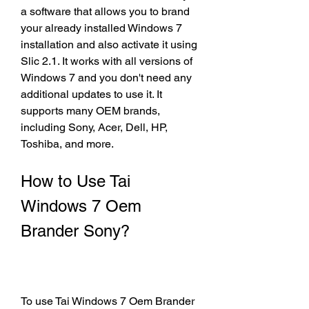
a software that allows you to brand 
your already installed Windows 7 
installation and also activate it using 
Slic 2.1. It works with all versions of 
Windows 7 and you don't need any 
additional updates to use it. It 
supports many OEM brands, 
including Sony, Acer, Dell, HP, 
Toshiba, and more.
How to Use Tai 
Windows 7 Oem 
Brander Sony?
To use Tai Windows 7 Oem Brander 