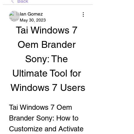
Back
Ian Gomez
May 30, 2023
Tai Windows 7 
Oem Brander 
Sony: The 
Ultimate Tool for 
Windows 7 Users
Tai Windows 7 Oem 
Brander Sony: How to 
Customize and Activate 