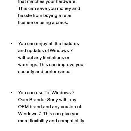
that matches your hardware. 
This can save you money and 
hassle from buying a retail 
license or using a crack.
You can enjoy all the features 
and updates of Windows 7 
without any limitations or 
warnings. This can improve your 
security and performance.
You can use Tai Windows 7 
Oem Brander Sony with any 
OEM brand and any version of 
Windows 7. This can give you 
more flexibility and compatibility.