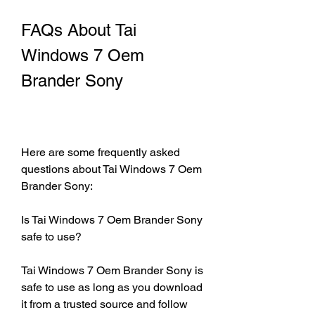
FAQs About Tai 
Windows 7 Oem 
Brander Sony
Here are some frequently asked 
questions about Tai Windows 7 Oem 
Brander Sony:
Is Tai Windows 7 Oem Brander Sony 
safe to use?
Tai Windows 7 Oem Brander Sony is 
safe to use as long as you download 
it from a trusted source and follow 