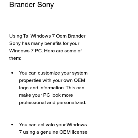
Brander Sony
Using Tai Windows 7 Oem Brander 
Sony has many benefits for your 
Windows 7 PC. Here are some of 
them:
You can customize your system 
properties with your own OEM 
logo and information. This can 
make your PC look more 
professional and personalized.
You can activate your Windows 
7 using a genuine OEM license 