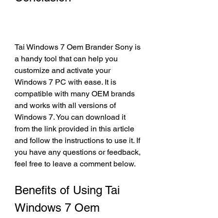
Tai Windows 7 Oem Brander Sony is 
a handy tool that can help you 
customize and activate your 
Windows 7 PC with ease. It is 
compatible with many OEM brands 
and works with all versions of 
Windows 7. You can download it 
from the link provided in this article 
and follow the instructions to use it. If 
you have any questions or feedback, 
feel free to leave a comment below.
Benefits of Using Tai 
Windows 7 Oem 