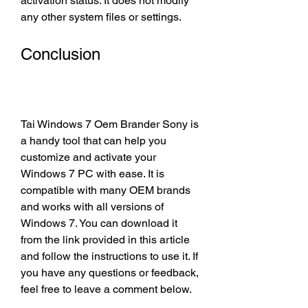
activation status. It does not modify 
any other system files or settings.
Conclusion
Tai Windows 7 Oem Brander Sony is 
a handy tool that can help you 
customize and activate your 
Windows 7 PC with ease. It is 
compatible with many OEM brands 
and works with all versions of 
Windows 7. You can download it 
from the link provided in this article 
and follow the instructions to use it. If 
you have any questions or feedback, 
feel free to leave a comment below.