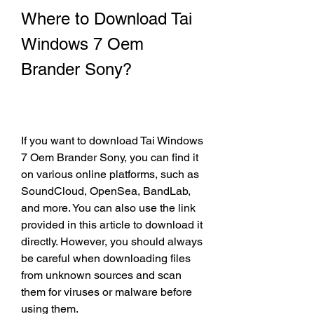
Where to Download Tai 
Windows 7 Oem 
Brander Sony?
If you want to download Tai Windows 
7 Oem Brander Sony, you can find it 
on various online platforms, such as 
SoundCloud, OpenSea, BandLab, 
and more. You can also use the link 
provided in this article to download it 
directly. However, you should always 
be careful when downloading files 
from unknown sources and scan 
them for viruses or malware before 
using them.