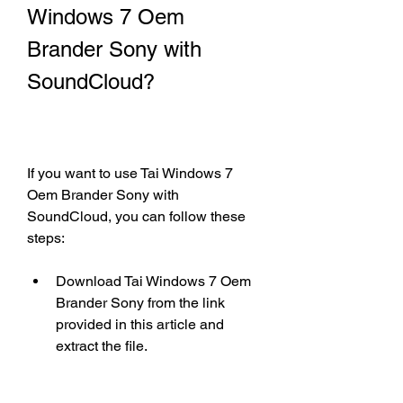
Windows 7 Oem 
Brander Sony with 
SoundCloud?
If you want to use Tai Windows 7 
Oem Brander Sony with 
SoundCloud, you can follow these 
steps:
Download Tai Windows 7 Oem 
Brander Sony from the link 
provided in this article and 
extract the file.