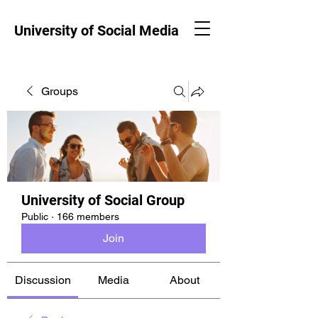
University of Social Media
Groups
University of Social Group
Public
·
166 members
Join
Discussion
Media
About