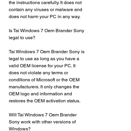
the instructions carefully. It does not 
contain any viruses or malware and 
does not harm your PC in any way.
Is Tai Windows 7 Oem Brander Sony 
legal to use?
Tai Windows 7 Oem Brander Sony is 
legal to use as long as you have a 
valid OEM license for your PC. It 
does not violate any terms or 
conditions of Microsoft or the OEM 
manufacturers. It only changes the 
OEM logo and information and 
restores the OEM activation status.
Will Tai Windows 7 Oem Brander 
Sony work with other versions of 
Windows?