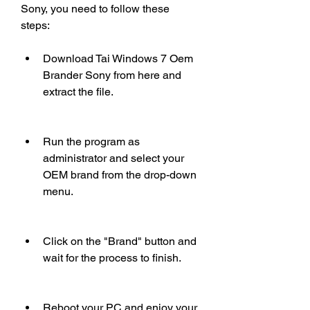
Sony, you need to follow these 
steps:
Download Tai Windows 7 Oem 
Brander Sony from here and 
extract the file.
Run the program as 
administrator and select your 
OEM brand from the drop-down 
menu.
Click on the "Brand" button and 
wait for the process to finish.
Reboot your PC and enjoy your 