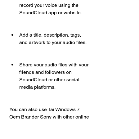
record your voice using the 
SoundCloud app or website.
Add a title, description, tags, 
and artwork to your audio files.
Share your audio files with your 
friends and followers on 
SoundCloud or other social 
media platforms.
You can also use Tai Windows 7 
Oem Brander Sony with other online 
platforms, such as OpenSea, 
BandLab, and more. You can find 