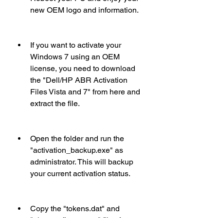
new OEM logo and information.
If you want to activate your 
Windows 7 using an OEM 
license, you need to download 
the "Dell/HP ABR Activation 
Files Vista and 7" from here and 
extract the file.
Open the folder and run the 
"activation_backup.exe" as 
administrator. This will backup 
your current activation status.
Copy the "tokens.dat" and 