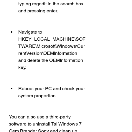
typing regedit in the search box 
and pressing enter.
Navigate to 
HKEY_LOCAL_MACHINE\SOF
TWARE\Microsoft\Windows\Cur
rentVersion\OEMInformation 
and delete the OEMInformation 
key.
Reboot your PC and check your 
system properties.
You can also use a third-party 
software to uninstall Tai Windows 7 
Oem Brander Sony and clean up 