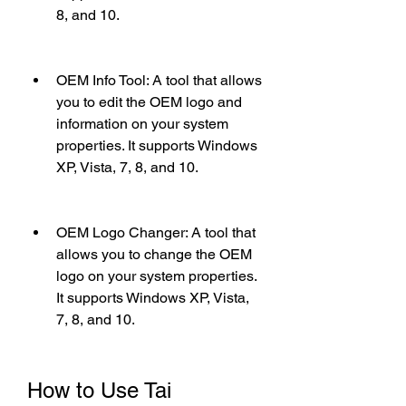
8, and 10.
OEM Info Tool: A tool that allows 
you to edit the OEM logo and 
information on your system 
properties. It supports Windows 
XP, Vista, 7, 8, and 10.
OEM Logo Changer: A tool that 
allows you to change the OEM 
logo on your system properties. 
It supports Windows XP, Vista, 
7, 8, and 10.
How to Use Tai 