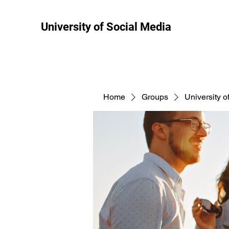
University of Social Media
Home
Groups
University o