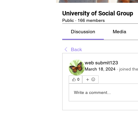
University of Social Group
Public
·
166 members
Discussion
Media
Back
web submit123
March 18, 2024
·
joined th
0
Write a comment...