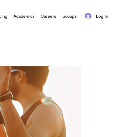
Log In
cing
Academics
Careers
Groups