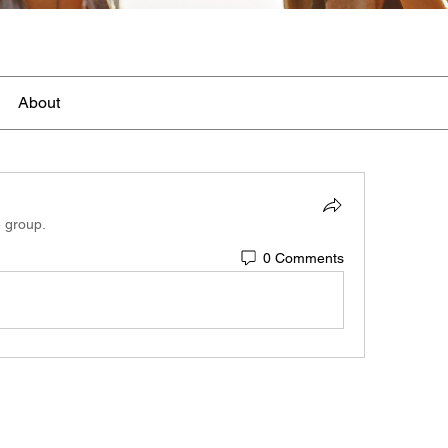
About
e group.
0 Comments