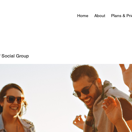
Home
About
Plans & Pri
f Social Group