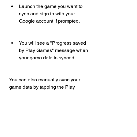
Launch the game you want to 
sync and sign in with your 
Google account if prompted.
You will see a "Progress saved 
by Play Games" message when 
your game data is synced.
You can also manually sync your 
game data by tapping the Play 
Games icon in the game and 
selecting "Save to Play Games."
 How to view and unlock 
achievements