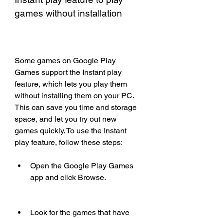
games without installation
Some games on Google Play 
Games support the Instant play 
feature, which lets you play them 
without installing them on your PC. 
This can save you time and storage 
space, and let you try out new 
games quickly. To use the Instant 
play feature, follow these steps:
Open the Google Play Games 
app and click Browse.
Look for the games that have 