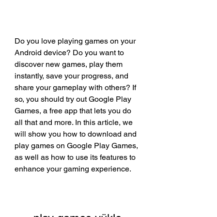
Do you love playing games on your 
Android device? Do you want to 
discover new games, play them 
instantly, save your progress, and 
share your gameplay with others? If 
so, you should try out Google Play 
Games, a free app that lets you do 
all that and more. In this article, we 
will show you how to download and 
play games on Google Play Games, 
as well as how to use its features to 
enhance your gaming experience.