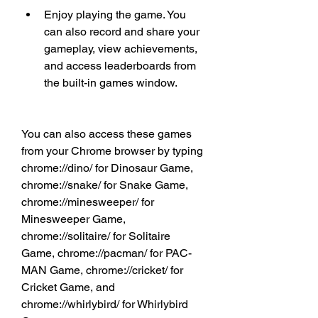
Enjoy playing the game. You 
can also record and share your 
gameplay, view achievements, 
and access leaderboards from 
the built-in games window.
You can also access these games 
from your Chrome browser by typing 
chrome://dino/ for Dinosaur Game, 
chrome://snake/ for Snake Game, 
chrome://minesweeper/ for 
Minesweeper Game, 
chrome://solitaire/ for Solitaire 
Game, chrome://pacman/ for PAC-
MAN Game, chrome://cricket/ for 
Cricket Game, and 
chrome://whirlybird/ for Whirlybird 