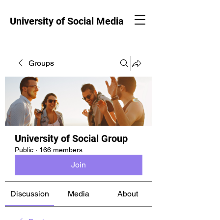
University of Social Media
Groups
University of Social Group
Public
·
166 members
Join
Discussion
Media
About