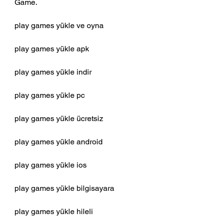
Game.
play games yükle ve oyna
play games yükle apk
play games yükle indir
play games yükle pc
play games yükle ücretsiz
play games yükle android
play games yükle ios
play games yükle bilgisayara
play games yükle hileli