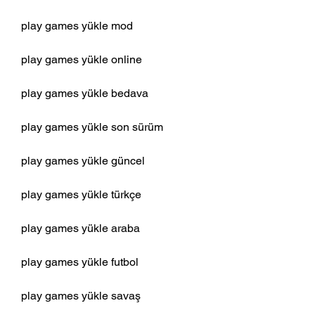
play games yükle mod
play games yükle online
play games yükle bedava
play games yükle son sürüm
play games yükle güncel
play games yükle türkçe
play games yükle araba
play games yükle futbol
play games yükle savaş