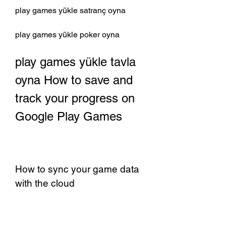
play games yükle satranç oyna 
play games yükle poker oyna 
play games yükle tavla 
oyna How to save and 
track your progress on 
Google Play Games
How to sync your game data 
with the cloud