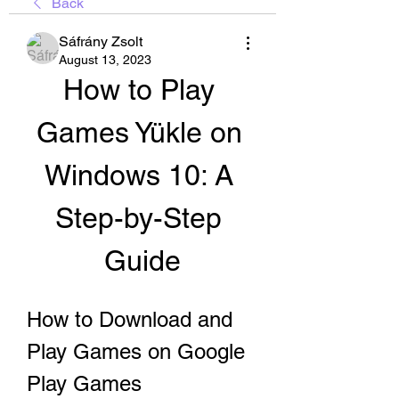
Back
Sáfrány Zsolt
August 13, 2023
How to Play 
Games Yükle on 
Windows 10: A 
Step-by-Step 
Guide
How to Download and 
Play Games on Google 
Play Games