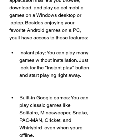
application that lets you browse, 
download, and play select mobile 
games on a Windows desktop or 
laptop. Besides enjoying your 
favorite Android games on a PC, 
youll have access to these features:
Instant play: You can play many 
games without installation. Just 
look for the "Instant play" button 
and start playing right away.
Built-in Google games: You can 
play classic games like 
Solitaire, Minesweeper, Snake, 
PAC-MAN, Cricket, and 
Whirlybird  even when youre 
offline.