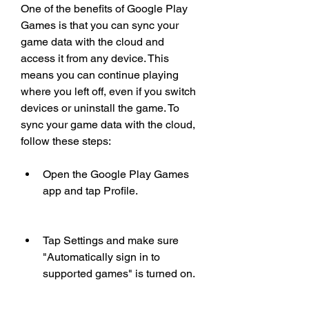
One of the benefits of Google Play 
Games is that you can sync your 
game data with the cloud and 
access it from any device. This 
means you can continue playing 
where you left off, even if you switch 
devices or uninstall the game. To 
sync your game data with the cloud, 
follow these steps:
Open the Google Play Games 
app and tap Profile.
Tap Settings and make sure 
"Automatically sign in to 
supported games" is turned on.