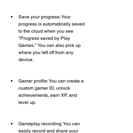
Save your progress: Your 
progress is automatically saved 
to the cloud when you see 
"Progress saved by Play 
Games." You can also pick up 
where you left off from any 
device.
Gamer profile: You can create a 
custom gamer ID, unlock 
achievements, earn XP, and 
level up.
Gameplay recording: You can 
easily record and share your 