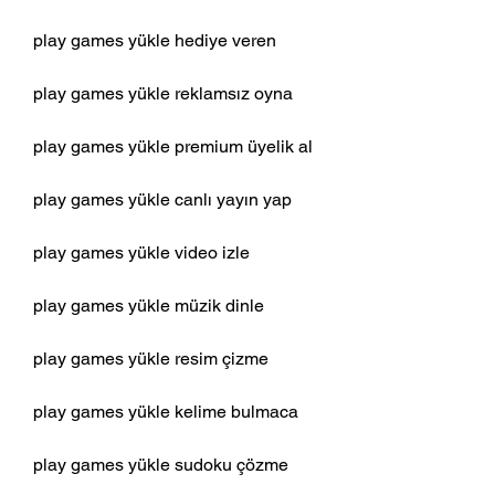
play games yükle hediye veren
play games yükle reklamsız oyna
play games yükle premium üyelik al
play games yükle canlı yayın yap
play games yükle video izle
play games yükle müzik dinle
play games yükle resim çizme 
play games yükle kelime bulmaca 
play games yükle sudoku çözme 