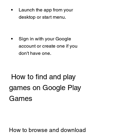
Launch the app from your 
desktop or start menu.
Sign in with your Google 
account or create one if you 
don't have one.
 How to find and play 
games on Google Play 
Games
How to browse and download 