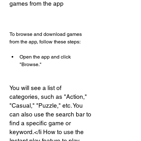
games from the app
To browse and download games 
from the app, follow these steps:
Open the app and click 
"Browse."
You will see a list of 
categories, such as "Action," 
"Casual," "Puzzle," etc. You 
can also use the search bar to 
find a specific game or 
keyword.</li How to use the 
Instant play feature to play 