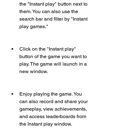
the "Instant play" button next to 
them. You can also use the 
search bar and filter by "Instant 
play games."
Click on the "Instant play" 
button of the game you want to 
play. The game will launch in a 
new window.
Enjoy playing the game. You 
can also record and share your 
gameplay, view achievements, 
and access leaderboards from 
the Instant play window.