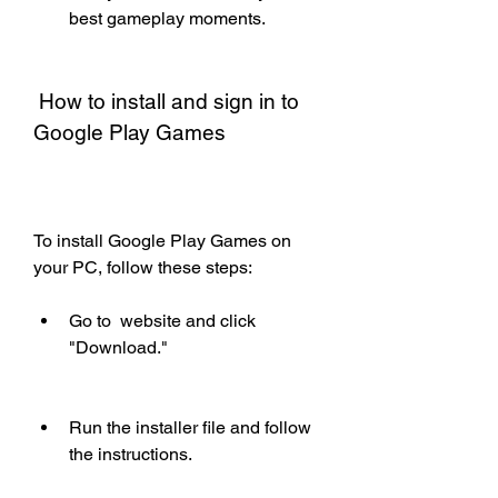
best gameplay moments.
 How to install and sign in to 
Google Play Games
To install Google Play Games on 
your PC, follow these steps:
Go to  website and click 
"Download."
Run the installer file and follow 
the instructions.