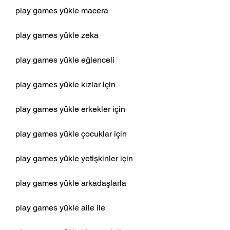
play games yükle macera
play games yükle zeka
play games yükle eğlenceli
play games yükle kızlar için
play games yükle erkekler için
play games yükle çocuklar için
play games yükle yetişkinler için
play games yükle arkadaşlarla
play games yükle aile ile