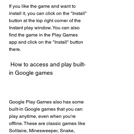
If you like the game and want to 
install it, you can click on the "Install" 
button at the top right corner of the 
Instant play window. You can also 
find the game in the Play Games 
app and click on the "Install" button 
there.
 How to access and play built-
in Google games
Google Play Games also has some 
built-in Google games that you can 
play anytime, even when you're 
offline. These are classic games like 
Solitaire, Minesweeper, Snake, 