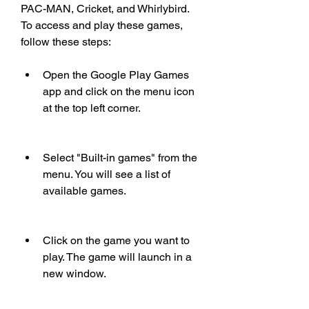
PAC-MAN, Cricket, and Whirlybird. 
To access and play these games, 
follow these steps:
Open the Google Play Games 
app and click on the menu icon 
at the top left corner.
Select "Built-in games" from the 
menu. You will see a list of 
available games.
Click on the game you want to 
play. The game will launch in a 
new window.