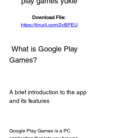
play games yükle
Download File: 
https://tinurli.com/2vBPEU
 What is Google Play 
Games?
A brief introduction to the app 
and its features
Google Play Games is a PC 