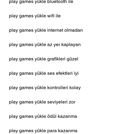
play games yükle bluetooth ile
play games yükle wifi ile
play games yükle internet olmadan
play games yükle az yer kaplayan
play games yükle grafikleri güzel
play games yükle ses efektleri iyi
play games yükle kontrolleri kolay
play games yükle seviyeleri zor
play games yükle ödül kazanma
play games yükle para kazanma