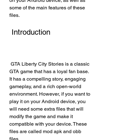
on your Android device, as well as 
some of the main features of these 
files.
 Introduction
 GTA Liberty City Stories is a classic 
GTA game that has a loyal fan base. 
It has a compelling story, engaging 
gameplay, and a rich open-world 
environment. However, if you want to 
play it on your Android device, you 
will need some extra files that will 
modify the game and make it 
compatible with your device. These 
files are called mod apk and obb 
files.