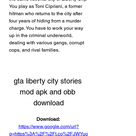
You play as Toni Cipriani, a former 
hitman who returns to the city after 
four years of hiding from a murder 
charge. You have to work your way 
up in the criminal underworld, 
dealing with various gangs, corrupt 
cops, and rival families.
gta liberty city stories 
mod apk and obb 
download
Download: 
https://www.google.com/url?
q=https%3A%2F%2Ft.co%2FJWYuo