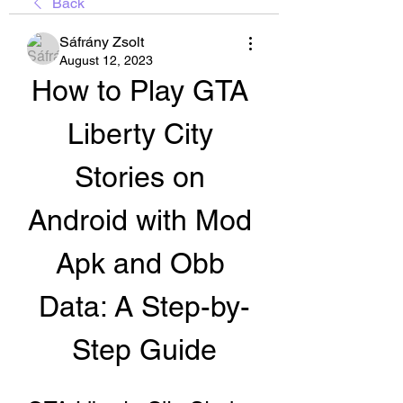
Back
Sáfrány Zsolt
August 12, 2023
How to Play GTA 
Liberty City 
Stories on 
Android with Mod 
Apk and Obb 
Data: A Step-by-
Step Guide