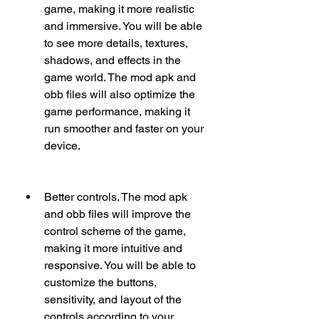
game, making it more realistic 
and immersive. You will be able 
to see more details, textures, 
shadows, and effects in the 
game world. The mod apk and 
obb files will also optimize the 
game performance, making it 
run smoother and faster on your 
device.
Better controls. The mod apk 
and obb files will improve the 
control scheme of the game, 
making it more intuitive and 
responsive. You will be able to 
customize the buttons, 
sensitivity, and layout of the 
controls according to your 