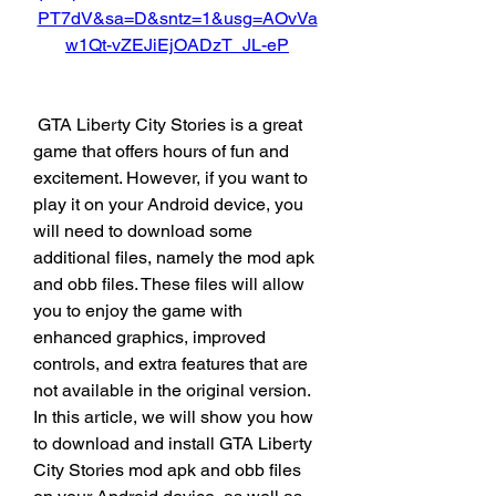
PT7dV&sa=D&sntz=1&usg=AOvVa
w1Qt-vZEJiEjOADzT_JL-eP
 GTA Liberty City Stories is a great 
game that offers hours of fun and 
excitement. However, if you want to 
play it on your Android device, you 
will need to download some 
additional files, namely the mod apk 
and obb files. These files will allow 
you to enjoy the game with 
enhanced graphics, improved 
controls, and extra features that are 
not available in the original version. 
In this article, we will show you how 
to download and install GTA Liberty 
City Stories mod apk and obb files 