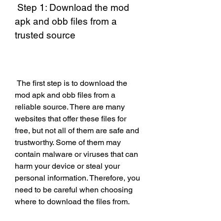
 Step 1: Download the mod 
apk and obb files from a 
trusted source
 The first step is to download the 
mod apk and obb files from a 
reliable source. There are many 
websites that offer these files for 
free, but not all of them are safe and 
trustworthy. Some of them may 
contain malware or viruses that can 
harm your device or steal your 
personal information. Therefore, you 
need to be careful when choosing 
where to download the files from.