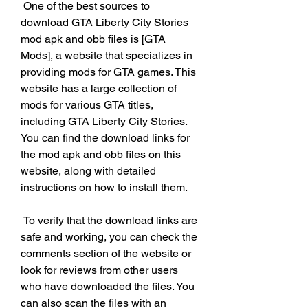
 One of the best sources to 
download GTA Liberty City Stories 
mod apk and obb files is [GTA 
Mods], a website that specializes in 
providing mods for GTA games. This 
website has a large collection of 
mods for various GTA titles, 
including GTA Liberty City Stories. 
You can find the download links for 
the mod apk and obb files on this 
website, along with detailed 
instructions on how to install them.
 To verify that the download links are 
safe and working, you can check the 
comments section of the website or 
look for reviews from other users 
who have downloaded the files. You 
can also scan the files with an 