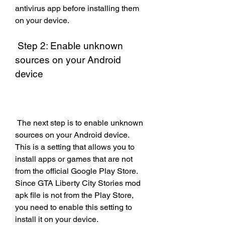
antivirus app before installing them 
on your device.
 Step 2: Enable unknown 
sources on your Android 
device
 The next step is to enable unknown 
sources on your Android device. 
This is a setting that allows you to 
install apps or games that are not 
from the official Google Play Store. 
Since GTA Liberty City Stories mod 
apk file is not from the Play Store, 
you need to enable this setting to 
install it on your device.