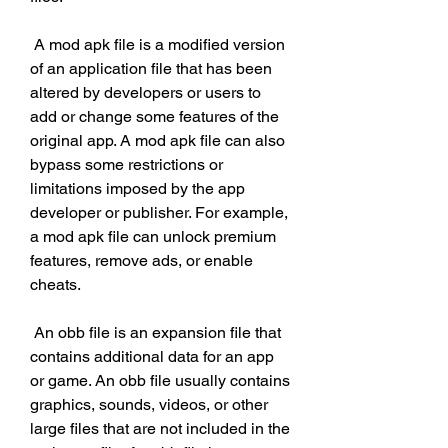
 A mod apk file is a modified version 
of an application file that has been 
altered by developers or users to 
add or change some features of the 
original app. A mod apk file can also 
bypass some restrictions or 
limitations imposed by the app 
developer or publisher. For example, 
a mod apk file can unlock premium 
features, remove ads, or enable 
cheats.
 An obb file is an expansion file that 
contains additional data for an app 
or game. An obb file usually contains 
graphics, sounds, videos, or other 
large files that are not included in the 