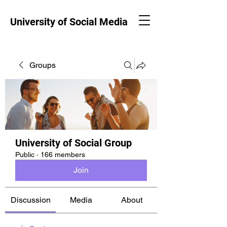
University of Social Media
Groups
University of Social Group
Public
·
166 members
Join
Discussion
Media
About