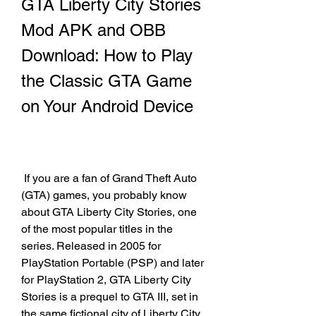
GTA Liberty City Stories 
Mod APK and OBB 
Download: How to Play 
the Classic GTA Game 
on Your Android Device
 If you are a fan of Grand Theft Auto 
(GTA) games, you probably know 
about GTA Liberty City Stories, one 
of the most popular titles in the 
series. Released in 2005 for 
PlayStation Portable (PSP) and later 
for PlayStation 2, GTA Liberty City 
Stories is a prequel to GTA III, set in 
the same fictional city of Liberty City. 