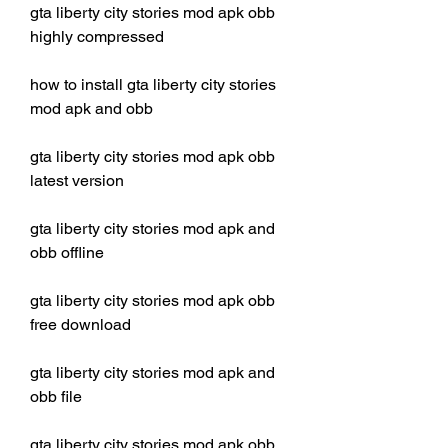
gta liberty city stories mod apk obb 
highly compressed
how to install gta liberty city stories 
mod apk and obb
gta liberty city stories mod apk obb 
latest version
gta liberty city stories mod apk and 
obb offline
gta liberty city stories mod apk obb 
free download
gta liberty city stories mod apk and 
obb file
gta liberty city stories mod apk obb 