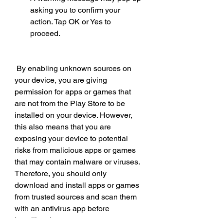
asking you to confirm your 
action. Tap OK or Yes to 
proceed.
 By enabling unknown sources on 
your device, you are giving 
permission for apps or games that 
are not from the Play Store to be 
installed on your device. However, 
this also means that you are 
exposing your device to potential 
risks from malicious apps or games 
that may contain malware or viruses. 
Therefore, you should only 
download and install apps or games 
from trusted sources and scan them 
with an antivirus app before 