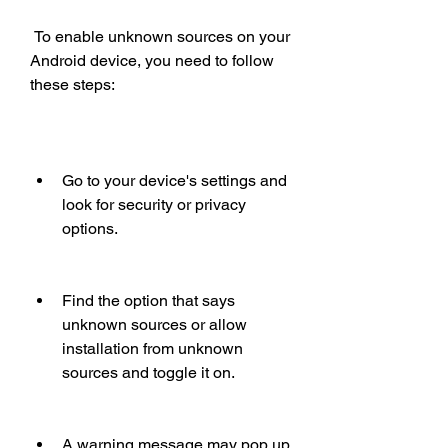
 To enable unknown sources on your 
Android device, you need to follow 
these steps:
Go to your device's settings and 
look for security or privacy 
options.
Find the option that says 
unknown sources or allow 
installation from unknown 
sources and toggle it on.
A warning message may pop up 