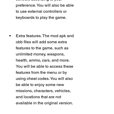
preference. You will also be able 
to use external controllers or 
keyboards to play the game.
Extra features. The mod apk and 
obb files will add some extra 
features to the game, such as 
unlimited money, weapons, 
health, ammo, cars, and more. 
You will be able to access these 
features from the menu or by 
using cheat codes. You will also 
be able to enjoy some new 
missions, characters, vehicles, 
and locations that are not 
available in the original version.