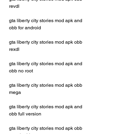
revdl
gta liberty city stories mod apk and 
obb for android
gta liberty city stories mod apk obb 
rexdl
gta liberty city stories mod apk and 
obb no root
gta liberty city stories mod apk obb 
mega
gta liberty city stories mod apk and 
obb full version
gta liberty city stories mod apk obb 