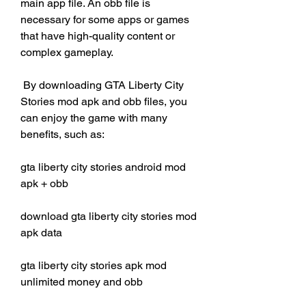
main app file. An obb file is 
necessary for some apps or games 
that have high-quality content or 
complex gameplay.
 By downloading GTA Liberty City 
Stories mod apk and obb files, you 
can enjoy the game with many 
benefits, such as:
gta liberty city stories android mod 
apk + obb
download gta liberty city stories mod 
apk data
gta liberty city stories apk mod 
unlimited money and obb