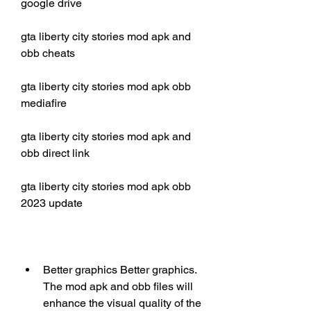
google drive
gta liberty city stories mod apk and 
obb cheats
gta liberty city stories mod apk obb 
mediafire
gta liberty city stories mod apk and 
obb direct link
gta liberty city stories mod apk obb 
2023 update
Better graphics Better graphics. 
The mod apk and obb files will 
enhance the visual quality of the 