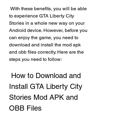
 With these benefits, you will be able 
to experience GTA Liberty City 
Stories in a whole new way on your 
Android device. However, before you 
can enjoy the game, you need to 
download and install the mod apk 
and obb files correctly. Here are the 
steps you need to follow:
 How to Download and 
Install GTA Liberty City 
Stories Mod APK and 
OBB Files