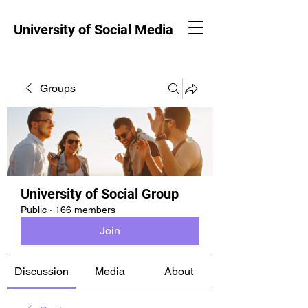
University of Social Media
Groups
University of Social Group
Public
·
166 members
Join
Discussion
Media
About