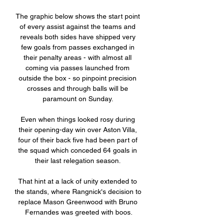
The graphic below shows the start point 
of every assist against the teams and 
reveals both sides have shipped very 
few goals from passes exchanged in 
their penalty areas - with almost all 
coming via passes launched from 
outside the box - so pinpoint precision 
crosses and through balls will be 
paramount on Sunday. 

Even when things looked rosy during 
their opening-day win over Aston Villa, 
four of their back five had been part of 
the squad which conceded 64 goals in 
their last relegation season. 

That hint at a lack of unity extended to 
the stands, where Rangnick's decision to 
replace Mason Greenwood with Bruno 
Fernandes was greeted with boos.
