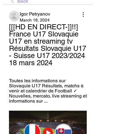
Back
Igor Petryanov
March 18, 2024
[[[HD EN DIRECT-]]!!] 
France U17 Slovaquie 
U17 en streaming tv 
Résultats Slovaquie U17 
- Suisse U17 2023/2024 
18 mars 2024
Toutes les informations sur 
Slovaquie U17 Résultats, matchs à 
venir et calendrier de Football ✓ 
Nouvelles, mercato, live streaming et 
informations sur ...