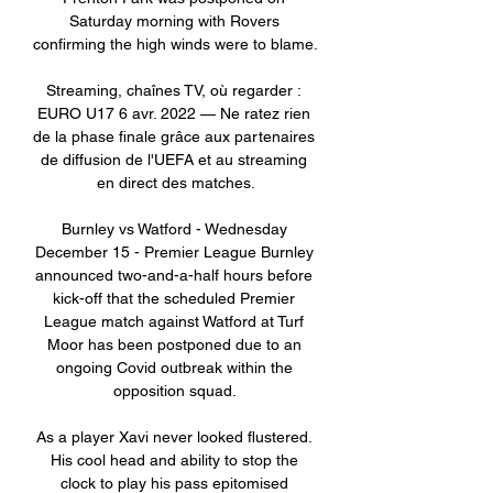
Saturday morning with Rovers 
confirming the high winds were to blame. 

Streaming, chaînes TV, où regarder : 
EURO U17 6 avr. 2022 — Ne ratez rien 
de la phase finale grâce aux partenaires 
de diffusion de l'UEFA et au streaming 
en direct des matches.

Burnley vs Watford - Wednesday 
December 15 - Premier League Burnley 
announced two-and-a-half hours before 
kick-off that the scheduled Premier 
League match against Watford at Turf 
Moor has been postponed due to an 
ongoing Covid outbreak within the 
opposition squad. 

As a player Xavi never looked flustered. 
His cool head and ability to stop the 
clock to play his pass epitomised 