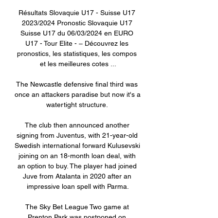
Résultats Slovaquie U17 - Suisse U17 
2023/2024 Pronostic Slovaquie U17 
Suisse U17 du 06/03/2024 en EURO 
U17 - Tour Elite - – Découvrez les 
pronostics, les statistiques, les compos 
et les meilleures cotes ...

The Newcastle defensive final third was 
once an attackers paradise but now it's a 
watertight structure. 

The club then announced another 
signing from Juventus, with 21-year-old 
Swedish international forward Kulusevski 
joining on an 18-month loan deal, with 
an option to buy. The player had joined 
Juve from Atalanta in 2020 after an 
impressive loan spell with Parma.

The Sky Bet League Two game at 
Prenton Park was postponed on 