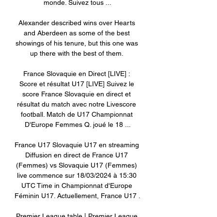
monde. Suivez tous ...

Alexander described wins over Hearts 
and Aberdeen as some of the best 
showings of his tenure, but this one was 
up there with the best of them. 

France Slovaquie en Direct [LIVE] : 
Score et résultat U17 [LIVE] Suivez le 
score France Slovaquie en direct et 
résultat du match avec notre Livescore 
football. Match de U17 Championnat 
D'Europe Femmes Q. joué le 18 ...

France U17 Slovaquie U17 en streaming 
Diffusion en direct de France U17 
(Femmes) vs Slovaquie U17 (Femmes) 
live commence sur 18/03/2024 à 15:30 
UTC Time in Championnat d'Europe 
Féminin U17. Actuellement, France U17 .

Premier League table | Premier League 