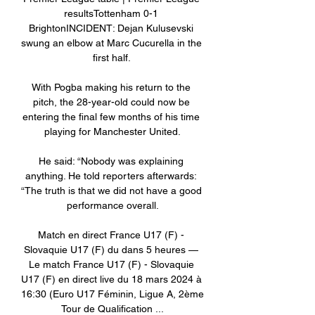
resultsTottenham 0-1 
BrightonINCIDENT: Dejan Kulusevski 
swung an elbow at Marc Cucurella in the 
first half. 

With Pogba making his return to the 
pitch, the 28-year-old could now be 
entering the final few months of his time 
playing for Manchester United.

He said: “Nobody was explaining 
anything. He told reporters afterwards: 
“The truth is that we did not have a good 
performance overall.

Match en direct France U17 (F) - 
Slovaquie U17 (F) du dans 5 heures — 
Le match France U17 (F) - Slovaquie 
U17 (F) en direct live du 18 mars 2024 à 
16:30 (Euro U17 Féminin, Ligue A, 2ème 
Tour de Qualification ...
