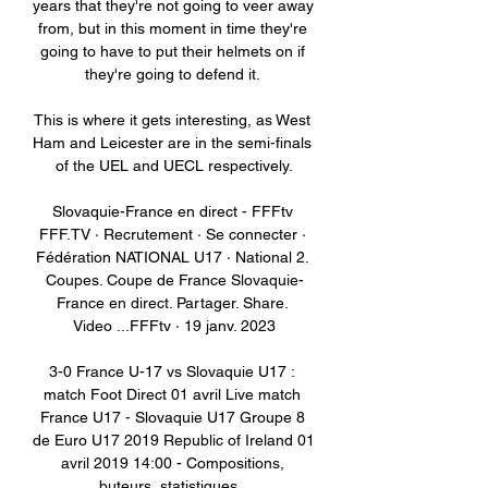
years that they're not going to veer away 
from, but in this moment in time they're 
going to have to put their helmets on if 
they're going to defend it. 

This is where it gets interesting, as West 
Ham and Leicester are in the semi-finals 
of the UEL and UECL respectively.

Slovaquie-France en direct - FFFtv 
FFF.TV · Recrutement · Se connecter · 
Fédération NATIONAL U17 · National 2. 
Coupes. Coupe de France Slovaquie-
France en direct. Partager. Share. 
Video ...FFFtv · 19 janv. 2023

3-0 France U-17 vs Slovaquie U17 : 
match Foot Direct 01 avril Live match 
France U17 - Slovaquie U17 Groupe 8 
de Euro U17 2019 Republic of Ireland 01 
avril 2019 14:00 - Compositions, 
buteurs, statistiques...
