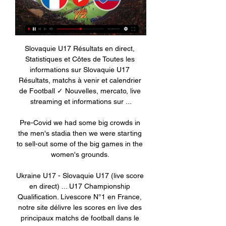
Slovaquie U17 Résultats en direct, 
Statistiques et Côtes de Toutes les 
informations sur Slovaquie U17 
Résultats, matchs à venir et calendrier 
de Football ✓ Nouvelles, mercato, live 
streaming et informations sur ...

Pre-Covid we had some big crowds in 
the men's stadia then we were starting 
to sell-out some of the big games in the 
women's grounds. 

Ukraine U17 - Slovaquie U17 (live score 
en direct) ... U17 Championship 
Qualification. Livescore N°1 en France, 
notre site délivre les scores en live des 
principaux matchs de football dans le 