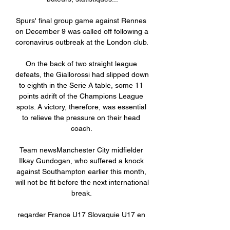
Spurs' final group game against Rennes 
on December 9 was called off following a 
coronavirus outbreak at the London club. 

On the back of two straight league 
defeats, the Giallorossi had slipped down 
to eighth in the Serie A table, some 11 
points adrift of the Champions League 
spots. A victory, therefore, was essential 
to relieve the pressure on their head 
coach. 

Team newsManchester City midfielder 
Ilkay Gundogan, who suffered a knock 
against Southampton earlier this month, 
will not be fit before the next international 
break. 

regarder France U17 Slovaquie U17 en 
direct gratuit Foot liv il y a 3 heures — 