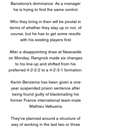
Barcelona’s dominance. As a manager 
he is trying to find the same control.

Who they bring in then will be pivotal in 
terms of whether they stay up or not, of 
course, but he has to get some results 
with his existing players first.

After a disappointing draw at Newcastle 
on Monday, Rangnick made six changes 
to his line-up and shifted from his 
preferred 4-2-2-2 to a 4-2-3-1 formation. 

Karim Benzema has been given a one-
year suspended prison sentence after 
being found guilty of blackmailing his 
former France international team-mate 
Mathieu Valbuena.

They've planned around a structure of 
way of working in the last two or three 