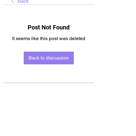
Back
Post Not Found
It seems like this post was deleted
Back to discussion
About
Welcome to the group! You can
connect with other members, ge
...
Read more