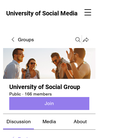
University of Social Media
Groups
University of Social Group
Public
·
166 members
Join
Discussion
Media
About