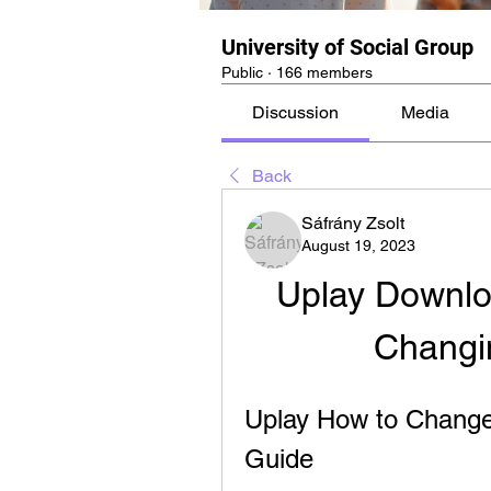
University of Social Group
Public
·
166 members
Discussion
Media
Back
Sáfrány Zsolt
August 19, 2023
Uplay Downloa
Changin
Uplay How to Change
Guide