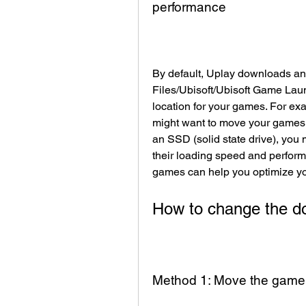
performance
By default, Uplay downloads and
Files/Ubisoft/Ubisoft Game Laun
location for your games. For exam
might want to move your games t
an SSD (solid state drive), you
their loading speed and perform
games can help you optimize y
How to change the do
Method 1: Move the game f