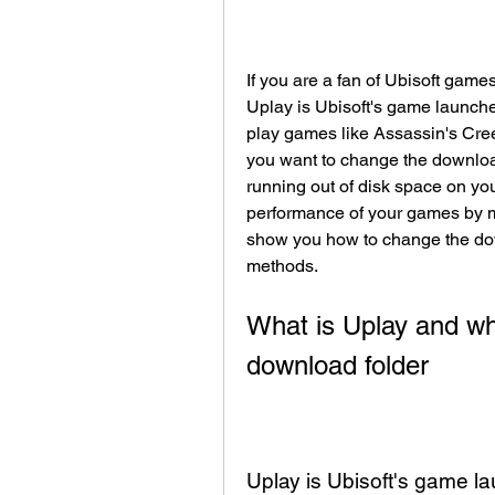
If you are a fan of Ubisoft game
Uplay is Ubisoft's game launche
play games like Assassin's Cree
you want to change the downloa
running out of disk space on you
performance of your games by mov
show you how to change the dow
methods.
What is Uplay and wh
download folder
Uplay is Ubisoft's game l