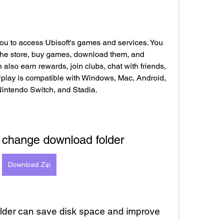
you to access Ubisoft's games and services. You 
the store, buy games, download them, and 
also earn rewards, join clubs, chat with friends, 
play is compatible with Windows, Mac, Android, 
Nintendo Switch, and Stadia.
 change download folder
Download Zip
lder can save disk space and improve 