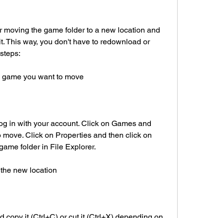
 moving the game folder to a new location and 
it. This way, you don't have to redownload or 
 steps:
e game you want to move
g in with your account. Click on Games and 
 move. Click on Properties and then click on 
game folder in File Explorer.
 the new location
 copy it (Ctrl+C) or cut it (Ctrl+X) depending on 