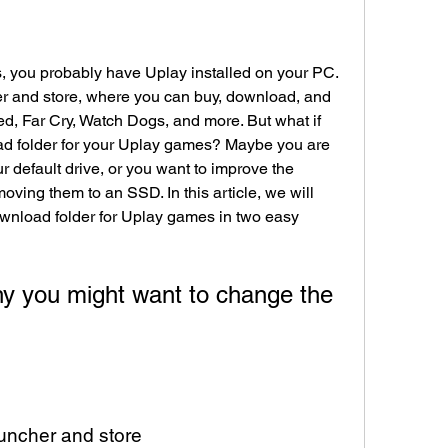
s, you probably have Uplay installed on your PC. 
r and store, where you can buy, download, and 
d, Far Cry, Watch Dogs, and more. But what if 
d folder for your Uplay games? Maybe you are 
r default drive, or you want to improve the 
ing them to an SSD. In this article, we will 
nload folder for Uplay games in two easy 
y you might want to change the 
auncher and store