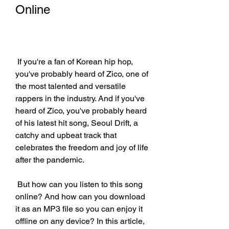
Online
 If you're a fan of Korean hip hop, 
you've probably heard of Zico, one of 
the most talented and versatile 
rappers in the industry. And if you've 
heard of Zico, you've probably heard 
of his latest hit song, Seoul Drift, a 
catchy and upbeat track that 
celebrates the freedom and joy of life 
after the pandemic.
 But how can you listen to this song 
online? And how can you download 
it as an MP3 file so you can enjoy it 
offline on any device? In this article, 