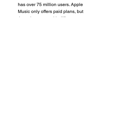
has over 75 million users. Apple 
Music only offers paid plans, but 
they also come with different 
options depending on your 
needs and preferences, such as 
Apple Music Individual ($9.99 
per month), Apple Music Family 
($14.99 per month for up to six 
people), or Apple Music Student 
($4.99 per month for students). 
To download Zico Seoul Drift 
MP3 on Apple Music, you need 
to follow these steps:
Open the Apple Music app on 
your computer or mobile device 
and log in with your account.