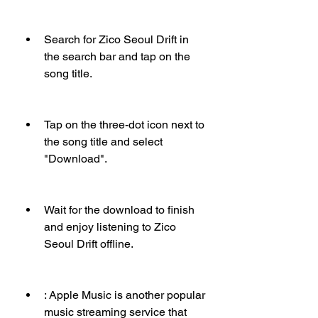
Search for Zico Seoul Drift in 
the search bar and tap on the 
song title.
Tap on the three-dot icon next to 
the song title and select 
"Download".
Wait for the download to finish 
and enjoy listening to Zico 
Seoul Drift offline.
: Apple Music is another popular 
music streaming service that 