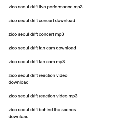
zico seoul drift live performance mp3
zico seoul drift concert download
zico seoul drift concert mp3
zico seoul drift fan cam download
zico seoul drift fan cam mp3
zico seoul drift reaction video 
download
zico seoul drift reaction video mp3
zico seoul drift behind the scenes 
download