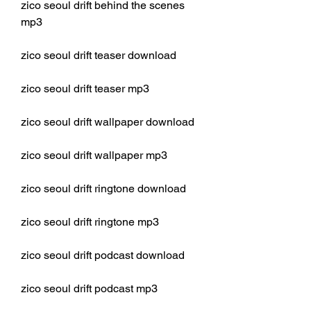
zico seoul drift behind the scenes 
mp3
zico seoul drift teaser download
zico seoul drift teaser mp3
zico seoul drift wallpaper download
zico seoul drift wallpaper mp3
zico seoul drift ringtone download
zico seoul drift ringtone mp3
zico seoul drift podcast download
zico seoul drift podcast mp3