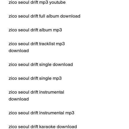
zico seoul drift mp3 youtube
zico seoul drift full album download
zico seoul drift album mp3
zico seoul drift tracklist mp3 
download
zico seoul drift single download
zico seoul drift single mp3
zico seoul drift instrumental 
download
zico seoul drift instrumental mp3
zico seoul drift karaoke download