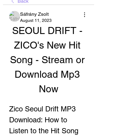
Back
Sáfrány Zsolt
August 11, 2023
SEOUL DRIFT - 
ZICO's New Hit 
Song - Stream or 
Download Mp3 
Now
Zico Seoul Drift MP3 
Download: How to 
Listen to the Hit Song 