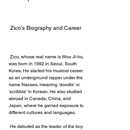
 Zico's Biography and Career
 Zico, whose real name is Woo Ji-ho, 
was born in 1992 in Seoul, South 
Korea. He started his musical career 
as an underground rapper under the 
name Nacseo, meaning 'doodle' or 
'scribble' in Korean. He also studied 
abroad in Canada, China, and 
Japan, where he gained exposure to 
different cultures and languages.
 He debuted as the leader of the boy 