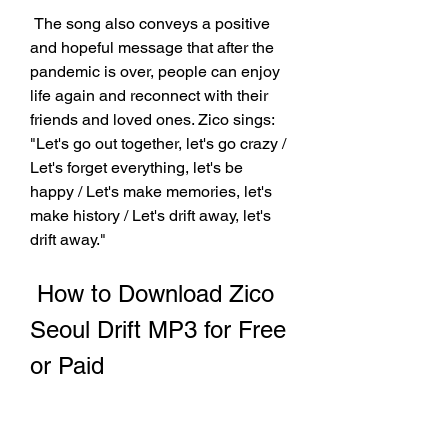
 The song also conveys a positive 
and hopeful message that after the 
pandemic is over, people can enjoy 
life again and reconnect with their 
friends and loved ones. Zico sings: 
"Let's go out together, let's go crazy / 
Let's forget everything, let's be 
happy / Let's make memories, let's 
make history / Let's drift away, let's 
drift away."
 How to Download Zico 
Seoul Drift MP3 for Free 
or Paid