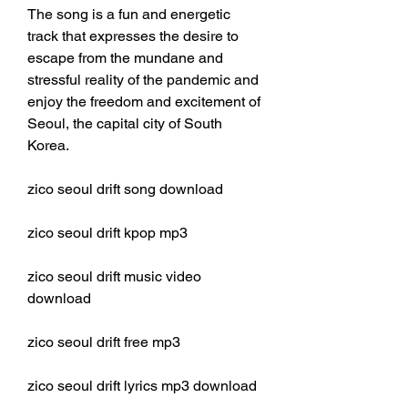
The song is a fun and energetic 
track that expresses the desire to 
escape from the mundane and 
stressful reality of the pandemic and 
enjoy the freedom and excitement of 
Seoul, the capital city of South 
Korea.
zico seoul drift song download
zico seoul drift kpop mp3
zico seoul drift music video 
download
zico seoul drift free mp3
zico seoul drift lyrics mp3 download