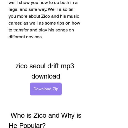
we'll show you how to do both in a 
legal and safe way. We'll also tell 
you more about Zico and his music 
career, as well as some tips on how 
to transfer and play his songs on 
different devices.
zico seoul drift mp3 
download
Download Zip
 Who is Zico and Why is 
He Popular?