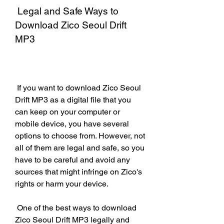
 Legal and Safe Ways to 
Download Zico Seoul Drift 
MP3
 If you want to download Zico Seoul 
Drift MP3 as a digital file that you 
can keep on your computer or 
mobile device, you have several 
options to choose from. However, not 
all of them are legal and safe, so you 
have to be careful and avoid any 
sources that might infringe on Zico's 
rights or harm your device.
 One of the best ways to download 
Zico Seoul Drift MP3 legally and 