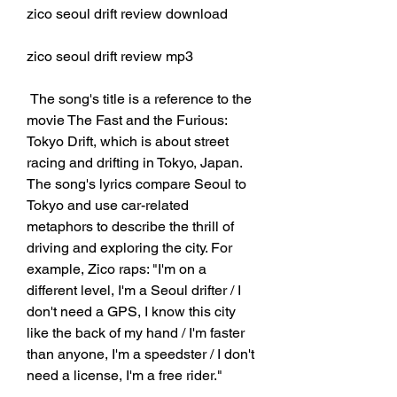
zico seoul drift review download
zico seoul drift review mp3
 The song's title is a reference to the 
movie The Fast and the Furious: 
Tokyo Drift, which is about street 
racing and drifting in Tokyo, Japan. 
The song's lyrics compare Seoul to 
Tokyo and use car-related 
metaphors to describe the thrill of 
driving and exploring the city. For 
example, Zico raps: "I'm on a 
different level, I'm a Seoul drifter / I 
don't need a GPS, I know this city 
like the back of my hand / I'm faster 
than anyone, I'm a speedster / I don't 
need a license, I'm a free rider."