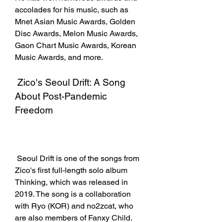
accolades for his music, such as 
Mnet Asian Music Awards, Golden 
Disc Awards, Melon Music Awards, 
Gaon Chart Music Awards, Korean 
Music Awards, and more.
 Zico's Seoul Drift: A Song 
About Post-Pandemic 
Freedom
 Seoul Drift is one of the songs from 
Zico's first full-length solo album 
Thinking, which was released in 
2019. The song is a collaboration 
with Ryo (KOR) and no2zcat, who 
are also members of Fanxy Child. 