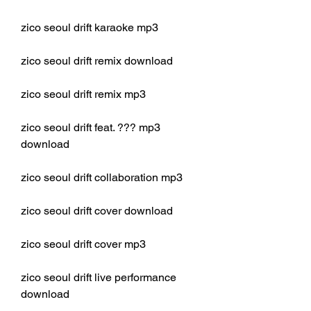
zico seoul drift karaoke mp3
zico seoul drift remix download
zico seoul drift remix mp3
zico seoul drift feat. ??? mp3 
download
zico seoul drift collaboration mp3
zico seoul drift cover download
zico seoul drift cover mp3
zico seoul drift live performance 
download