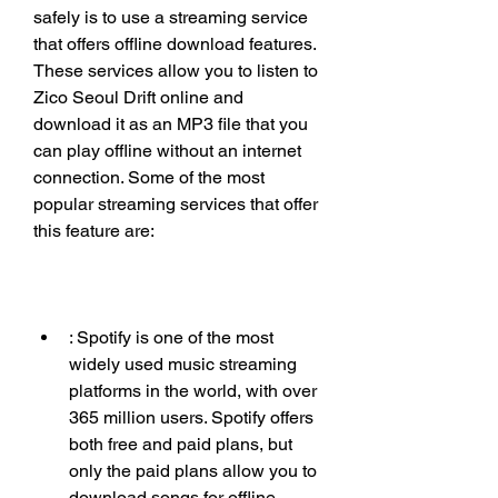
safely is to use a streaming service 
that offers offline download features. 
These services allow you to listen to 
Zico Seoul Drift online and 
download it as an MP3 file that you 
can play offline without an internet 
connection. Some of the most 
popular streaming services that offer 
this feature are:
: Spotify is one of the most 
widely used music streaming 
platforms in the world, with over 
365 million users. Spotify offers 
both free and paid plans, but 
only the paid plans allow you to 
download songs for offline 