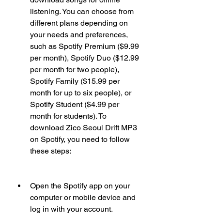
listening. You can choose from 
different plans depending on 
your needs and preferences, 
such as Spotify Premium ($9.99 
per month), Spotify Duo ($12.99 
per month for two people), 
Spotify Family ($15.99 per 
month for up to six people), or 
Spotify Student ($4.99 per 
month for students). To 
download Zico Seoul Drift MP3 
on Spotify, you need to follow 
these steps:
Open the Spotify app on your 
computer or mobile device and 
log in with your account.