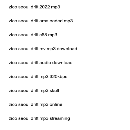
zico seoul drift 2022 mp3
zico seoul drift amaloaded mp3
zico seoul drift c68 mp3
zico seoul drift mv mp3 download
zico seoul drift audio download
zico seoul drift mp3 320kbps
zico seoul drift mp3 skull
zico seoul drift mp3 online
zico seoul drift mp3 streaming