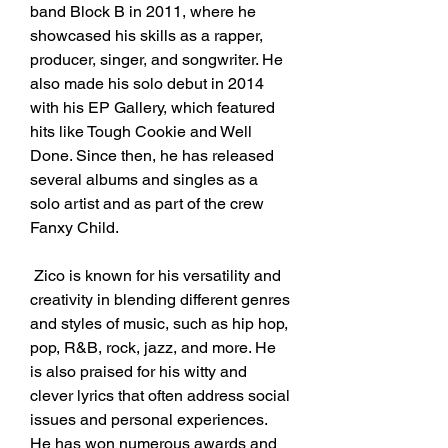
band Block B in 2011, where he 
showcased his skills as a rapper, 
producer, singer, and songwriter. He 
also made his solo debut in 2014 
with his EP Gallery, which featured 
hits like Tough Cookie and Well 
Done. Since then, he has released 
several albums and singles as a 
solo artist and as part of the crew 
Fanxy Child.
 Zico is known for his versatility and 
creativity in blending different genres 
and styles of music, such as hip hop, 
pop, R&B, rock, jazz, and more. He 
is also praised for his witty and 
clever lyrics that often address social 
issues and personal experiences. 
He has won numerous awards and 