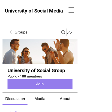
University of Social Media
Groups
University of Social Group
Public
·
166 members
Join
Discussion
Media
About