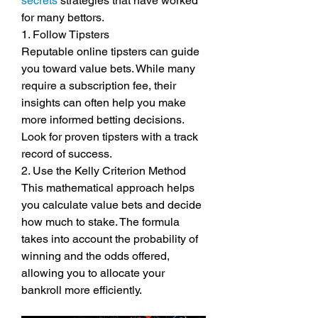
secrets
 strategies that have worked 
for many bettors.
1. Follow Tipsters
Reputable online tipsters can guide 
you toward value bets. While many 
require a subscription fee, their 
insights can often help you make 
more informed betting decisions. 
Look for proven tipsters with a track 
record of success.
2. Use the Kelly Criterion Method
This mathematical approach helps 
you calculate value bets and decide 
how much to stake. The formula 
takes into account the probability of 
winning and the odds offered, 
allowing you to allocate your 
bankroll more efficiently.