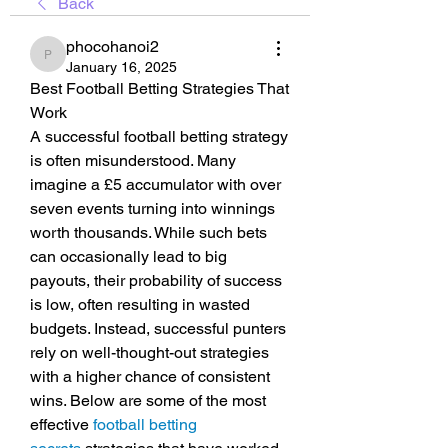
Back
phocohanoi2
phocohanoi2
January 16, 2025
Best Football Betting Strategies That 
Work
A successful football betting strategy 
is often misunderstood. Many 
imagine a £5 accumulator with over 
seven events turning into winnings 
worth thousands. While such bets 
can occasionally lead to big 
payouts, their probability of success 
is low, often resulting in wasted 
budgets. Instead, successful punters 
rely on well-thought-out strategies 
with a higher chance of consistent 
wins. Below are some of the most 
effective 
football betting 