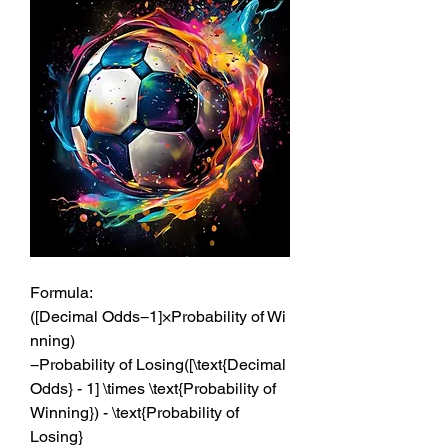
Formula:
([Decimal Odds−1]×Probability of Wi
nning)
−Probability of Losing([\text{Decimal 
Odds} - 1] \times \text{Probability of 
Winning}) - \text{Probability of 
Losing}