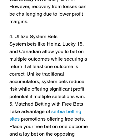
However, recovery from losses can 
be challenging due to lower profit 
margins.
4. Utilize System Bets
System bets like Heinz, Lucky 15, 
and Canadian allow you to bet on 
multiple outcomes while securing a 
return if at least one outcome is 
correct. Unlike traditional 
accumulators, system bets reduce 
risk while offering significant profit 
potential if multiple selections win.
5. Matched Betting with Free Bets
Take advantage of 
serbia betting 
sites
 promotions offering free bets. 
Place your free bet on one outcome 
and a lay bet on the opposing 