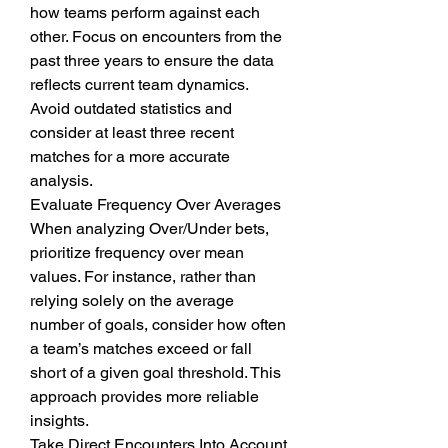
how teams perform against each 
other. Focus on encounters from the 
past three years to ensure the data 
reflects current team dynamics. 
Avoid outdated statistics and 
consider at least three recent 
matches for a more accurate 
analysis.
Evaluate Frequency Over Averages
When analyzing Over/Under bets, 
prioritize frequency over mean 
values. For instance, rather than 
relying solely on the average 
number of goals, consider how often 
a team’s matches exceed or fall 
short of a given goal threshold. This 
approach provides more reliable 
insights.
Take Direct Encounters Into Account 