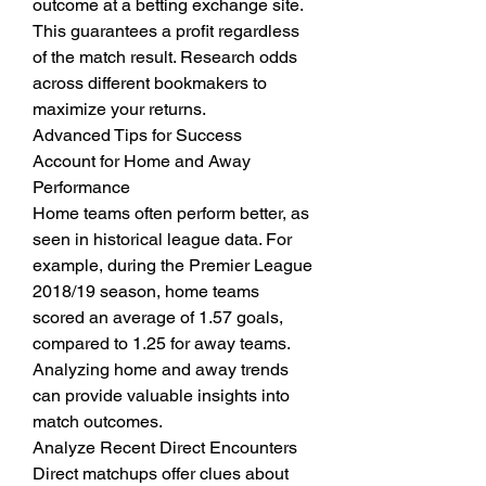
outcome at a betting exchange site. 
This guarantees a profit regardless 
of the match result. Research odds 
across different bookmakers to 
maximize your returns.
Advanced Tips for Success
Account for Home and Away 
Performance
Home teams often perform better, as 
seen in historical league data. For 
example, during the Premier League 
2018/19 season, home teams 
scored an average of 1.57 goals, 
compared to 1.25 for away teams. 
Analyzing home and away trends 
can provide valuable insights into 
match outcomes.
Analyze Recent Direct Encounters
Direct matchups offer clues about 