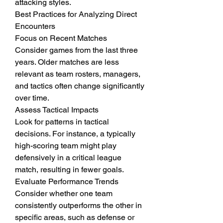
attacking styles.
Best Practices for Analyzing Direct 
Encounters
Focus on Recent Matches
Consider games from the last three 
years. Older matches are less 
relevant as team rosters, managers, 
and tactics often change significantly 
over time.
Assess Tactical Impacts
Look for patterns in tactical 
decisions. For instance, a typically 
high-scoring team might play 
defensively in a critical league 
match, resulting in fewer goals.
Evaluate Performance Trends
Consider whether one team 
consistently outperforms the other in 
specific areas, such as defense or 