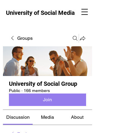
University of Social Media
Groups
University of Social Group
Public
·
166 members
Join
Discussion
Media
About