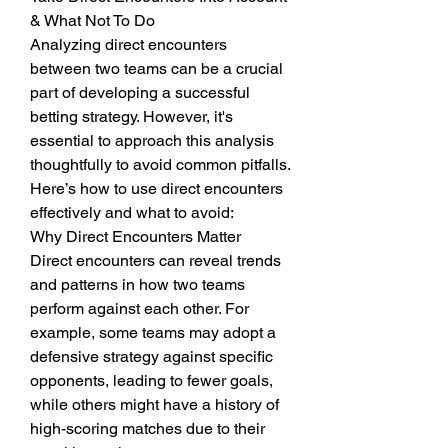
& What Not To Do
Analyzing direct encounters 
between two teams can be a crucial 
part of developing a successful 
betting strategy. However, it's 
essential to approach this analysis 
thoughtfully to avoid common pitfalls. 
Here’s how to use direct encounters 
effectively and what to avoid:
Why Direct Encounters Matter
Direct encounters can reveal trends 
and patterns in how two teams 
perform against each other. For 
example, some teams may adopt a 
defensive strategy against specific 
opponents, leading to fewer goals, 
while others might have a history of 
high-scoring matches due to their 