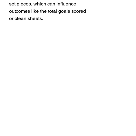
set pieces, which can influence 
outcomes like the total goals scored 
or clean sheets.
Analyze More Than One Match
Examine at least three recent 
encounters to identify consistent 
trends and minimize the impact of 
anomalies or outliers in the data.
What Not To Do
Don’t Overanalyze Outdated 
Matches
Matches played several years ago 
often involve different squads, 
managers, and strategies, making 
them irrelevant to current 
performance.
Avoid Relying on Small Sample 
Sizes
Basing your analysis on just one or 