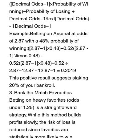
([Decimal Odds−1]×Probability of Wi
nning)−Probability of Losing ÷ 
Decimal Odds−1\text{Decimal Odds} 
- 1Decimal Odds−1
Example:Betting on Arsenal at odds 
of 2.87 with a 48% probability of 
winning:([2.87−1]×0.48)−0.52([2.87 - 
1] \times 0.48) - 
0.52([2.87−1]×0.48)−0.52 ÷ 
2.87−12.87 - 12.87−1 = 0.2019
This positive result suggests staking 
20% of your bankroll.
3. Back the Match Favourites
Betting on heavy favorites (odds 
under 1.25) is a straightforward 
strategy. While this method builds 
profits slowly, the risk of loss is 
reduced since favorites are 
statistically more likely to win. 