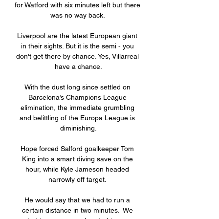
for Watford with six minutes left but there 
was no way back. 

Liverpool are the latest European giant 
in their sights. But it is the semi - you 
don't get there by chance. Yes, Villarreal 
have a chance.

With the dust long since settled on 
Barcelona’s Champions League 
elimination, the immediate grumbling 
and belittling of the Europa League is 
diminishing.

Hope forced Salford goalkeeper Tom 
King into a smart diving save on the 
hour, while Kyle Jameson headed 
narrowly off target. 

He would say that we had to run a 
certain distance in two minutes.  We 