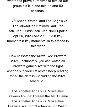
wanted to prove ourselves to him so our 
group did it in one minute and 50 
seconds. 

LIVE Shohei Ohtani and The Angels vs 
The Milwaukee Brewers! YouTube 
YouTube 2:28:27 YouTube NMR Sports 
Apr 29, 2023 Apr 29, 2023 5 key 
moments 5 key moments  in this video in 
this video

How To Watch the Milwaukee Brewers 
2024 Fortunately, you can watch all 
Brewers games live with the right 
channels in your TV roster. Keep reading 
for all the details—including the 2024 
schedule ...

Los Angeles Angels vs. Milwaukee 
Brewers 4/28/23 Stream the MLB Game 
Los Angeles Angels vs. Milwaukee 
Brewers live from %{channel} on Watch 