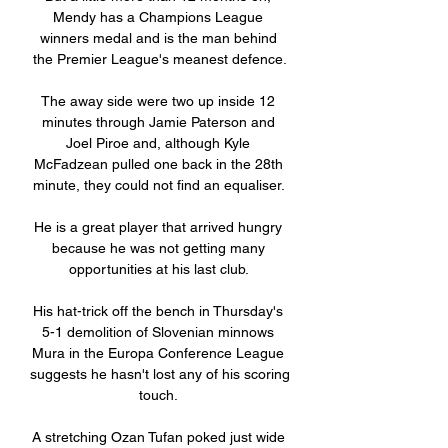
Mendy has a Champions League 
winners medal and is the man behind 
the Premier League's meanest defence.

The away side were two up inside 12 
minutes through Jamie Paterson and 
Joel Piroe and, although Kyle 
McFadzean pulled one back in the 28th 
minute, they could not find an equaliser. 

He is a great player that arrived hungry 
because he was not getting many 
opportunities at his last club. 

His hat-trick off the bench in Thursday's 
5-1 demolition of Slovenian minnows 
Mura in the Europa Conference League 
suggests he hasn't lost any of his scoring 
touch. 

A stretching Ozan Tufan poked just wide 