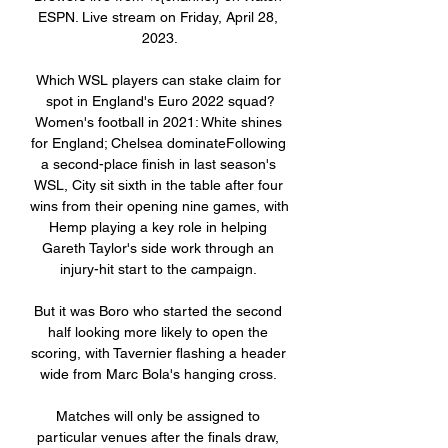
ESPN. Live stream on Friday, April 28, 
2023.

Which WSL players can stake claim for 
spot in England's Euro 2022 squad?
Women's football in 2021: White shines 
for England; Chelsea dominateFollowing 
a second-place finish in last season's 
WSL, City sit sixth in the table after four 
wins from their opening nine games, with 
Hemp playing a key role in helping 
Gareth Taylor's side work through an 
injury-hit start to the campaign. 

But it was Boro who started the second 
half looking more likely to open the 
scoring, with Tavernier flashing a header 
wide from Marc Bola's hanging cross. 

Matches will only be assigned to 
particular venues after the finals draw, 