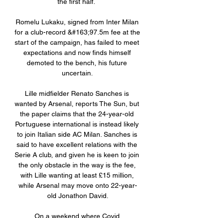
the first half.  

Romelu Lukaku, signed from Inter Milan 
for a club-record &#163;97.5m fee at the 
start of the campaign, has failed to meet 
expectations and now finds himself 
demoted to the bench, his future 
uncertain. 

Lille midfielder Renato Sanches is 
wanted by Arsenal, reports The Sun, but 
the paper claims that the 24-year-old 
Portuguese international is instead likely 
to join Italian side AC Milan. Sanches is 
said to have excellent relations with the 
Serie A club, and given he is keen to join 
the only obstacle in the way is the fee, 
with Lille wanting at least £15 million, 
while Arsenal may move onto 22-year-
old Jonathon David.

On a weekend where Covid 