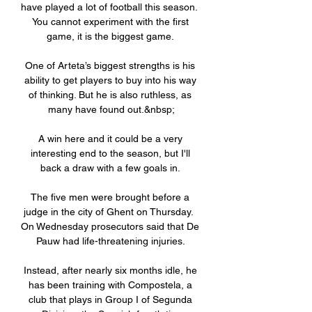
have played a lot of football this season.  
You cannot experiment with the first 
game, it is the biggest game. 

One of Arteta’s biggest strengths is his 
ability to get players to buy into his way 
of thinking. But he is also ruthless, as 
many have found out.&nbsp;

A win here and it could be a very 
interesting end to the season, but I'll 
back a draw with a few goals in. 

The five men were brought before a 
judge in the city of Ghent on Thursday.  
On Wednesday prosecutors said that De 
Pauw had life-threatening injuries. 

Instead, after nearly six months idle, he 
has been training with Compostela, a 
club that plays in Group I of Segunda 