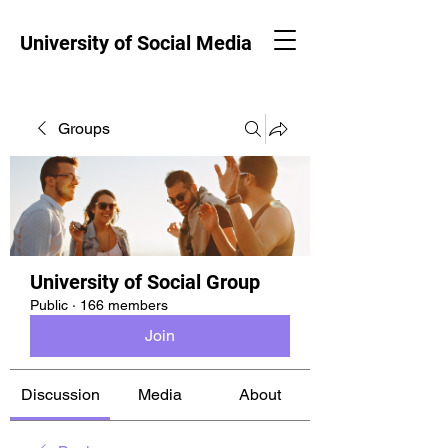
University of Social Media
Groups
University of Social Group
Public
·
166 members
Join
Discussion
Media
About