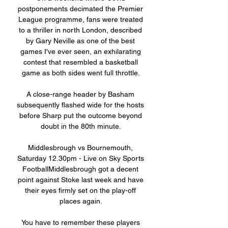
postponements decimated the Premier 
League programme, fans were treated 
to a thriller in north London, described 
by Gary Neville as one of the best 
games I've ever seen, an exhilarating 
contest that resembled a basketball 
game as both sides went full throttle. 

A close-range header by Basham 
subsequently flashed wide for the hosts 
before Sharp put the outcome beyond 
doubt in the 80th minute. 

Middlesbrough vs Bournemouth, 
Saturday 12.30pm - Live on Sky Sports 
FootballMiddlesbrough got a decent 
point against Stoke last week and have 
their eyes firmly set on the play-off 
places again. 

You have to remember these players 