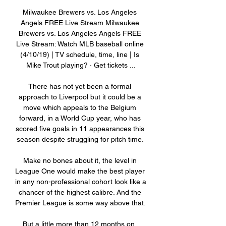
Milwaukee Brewers vs. Los Angeles 
Angels FREE Live Stream Milwaukee 
Brewers vs. Los Angeles Angels FREE 
Live Stream: Watch MLB baseball online 
(4/10/19) | TV schedule, time, line | Is 
Mike Trout playing? · Get tickets ...

There has not yet been a formal 
approach to Liverpool but it could be a 
move which appeals to the Belgium 
forward, in a World Cup year, who has 
scored five goals in 11 appearances this 
season despite struggling for pitch time. 

Make no bones about it, the level in 
League One would make the best player 
in any non-professional cohort look like a 
chancer of the highest calibre. And the 
Premier League is some way above that. 

But a little more than 12 months on, 