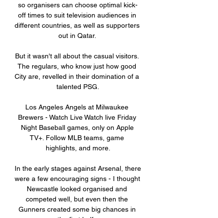
so organisers can choose optimal kick-
off times to suit television audiences in 
different countries, as well as supporters 
out in Qatar. 

But it wasn't all about the casual visitors. 
The regulars, who know just how good 
City are, revelled in their domination of a 
talented PSG.

Los Angeles Angels at Milwaukee 
Brewers - Watch Live Watch live Friday 
Night Baseball games, only on Apple 
TV+. Follow MLB teams, game 
highlights, and more.

In the early stages against Arsenal, there 
were a few encouraging signs - I thought 
Newcastle looked organised and 
competed well, but even then the 
Gunners created some big chances in 