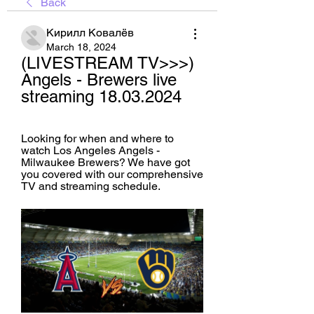
Back
Кирилл Ковалёв
March 18, 2024
(LIVESTREAM TV>>>) 
Angels - Brewers live 
streaming 18.03.2024
Looking for when and where to 
watch Los Angeles Angels - 
Milwaukee Brewers? We have got 
you covered with our comprehensive 
TV and streaming schedule.