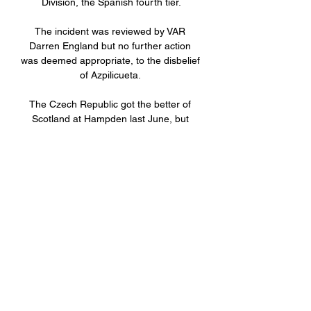
Division, the Spanish fourth tier.

The incident was reviewed by VAR 
Darren England but no further action 
was deemed appropriate, to the disbelief 
of Azpilicueta. 

The Czech Republic got the better of 
Scotland at Hampden last June, but 
Wales picked up four points from six 
against Jaroslav Silhavy's men in 
qualifying. They also upset Turkey at the 
Euros.

We need to give young people, 
especially teenagers, another option and 
an alternative to knife crime and gangs. 
It's about what we can offer them as an 
option.

Messias got just over half an hour off the 
bench against Fiorentina last weekend, 