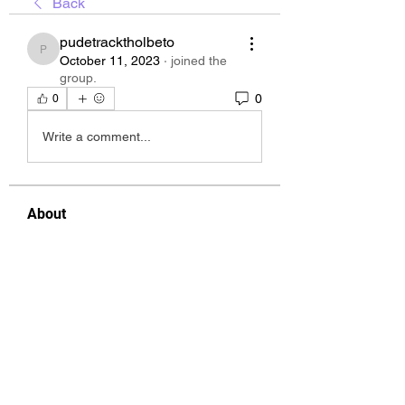
Back
pudetracktholbeto
pudetracktholbeto
October 11, 2023
·
joined the
group.
0
0
Write a comment...
About
Welcome to the group! You can
connect with other members, ge
...
Read more