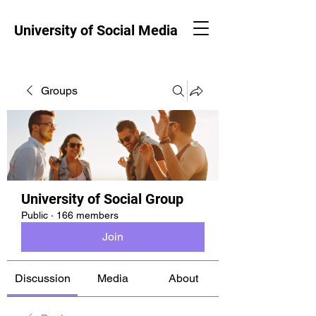
University of Social Media
Groups
University of Social Group
Public
·
166 members
Join
Discussion
Media
About