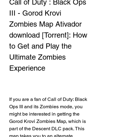
Call of Duty : Black Ops 
III - Gorod Krovi 
Zombies Map Ativador 
download [Torrent]: How 
to Get and Play the 
Ultimate Zombies 
Experience
If you are a fan of Call of Duty: Black 
Ops III and its Zombies mode, you 
might be interested in getting the 
Gorod Krovi Zombies Map, which is 
part of the Descent DLC pack. This 
map takes you to an alternate 