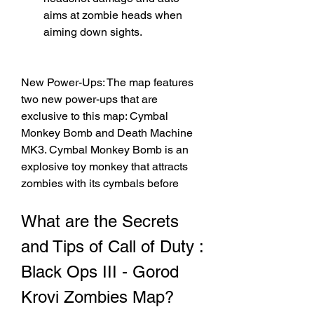
aims at zombie heads when 
aiming down sights.
New Power-Ups: The map features 
two new power-ups that are 
exclusive to this map: Cymbal 
Monkey Bomb and Death Machine 
MK3. Cymbal Monkey Bomb is an 
explosive toy monkey that attracts 
zombies with its cymbals before
What are the Secrets 
and Tips of Call of Duty : 
Black Ops III - Gorod 
Krovi Zombies Map?