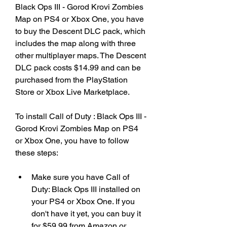
Black Ops III - Gorod Krovi Zombies 
Map on PS4 or Xbox One, you have 
to buy the Descent DLC pack, which 
includes the map along with three 
other multiplayer maps. The Descent 
DLC pack costs $14.99 and can be 
purchased from the PlayStation 
Store or Xbox Live Marketplace.
To install Call of Duty : Black Ops III - 
Gorod Krovi Zombies Map on PS4 
or Xbox One, you have to follow 
these steps:
Make sure you have Call of 
Duty: Black Ops III installed on 
your PS4 or Xbox One. If you 
don't have it yet, you can buy it 
for $59.99 from Amazon or 