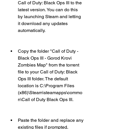
Call of Duty: Black Ops III to the 
latest version. You can do this 
by launching Steam and letting 
it download any updates 
automatically.
Copy the folder "Call of Duty - 
Black Ops III - Gorod Krovi 
Zombies Map" from the torrent 
file to your Call of Duty: Black 
Ops III folder. The default 
location is C:\Program Files 
(x86)\Steam\steamapps\commo
n\Call of Duty Black Ops III.
Paste the folder and replace any 
existing files if prompted.