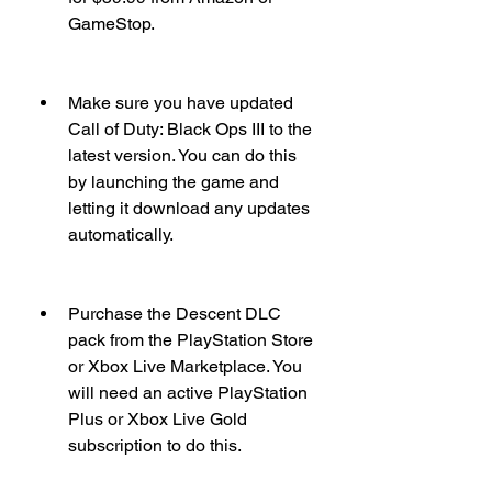
GameStop.
Make sure you have updated 
Call of Duty: Black Ops III to the 
latest version. You can do this 
by launching the game and 
letting it download any updates 
automatically.
Purchase the Descent DLC 
pack from the PlayStation Store 
or Xbox Live Marketplace. You 
will need an active PlayStation 
Plus or Xbox Live Gold 
subscription to do this.