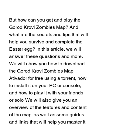
But how can you get and play the 
Gorod Krovi Zombies Map? And 
what are the secrets and tips that will 
help you survive and complete the 
Easter egg? In this article, we will 
answer these questions and more. 
We will show you how to download 
the Gorod Krovi Zombies Map 
Ativador for free using a torrent, how 
to install it on your PC or console, 
and how to play it with your friends 
or solo. We will also give you an 
overview of the features and content 
of the map, as well as some guides 
and links that will help you master it.