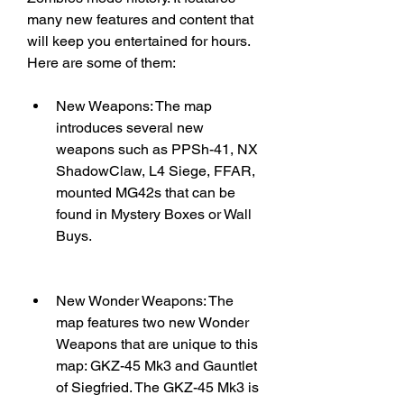
many new features and content that 
will keep you entertained for hours. 
Here are some of them:
New Weapons: The map 
introduces several new 
weapons such as PPSh-41, NX 
ShadowClaw, L4 Siege, FFAR, 
mounted MG42s that can be 
found in Mystery Boxes or Wall 
Buys.
New Wonder Weapons: The 
map features two new Wonder 
Weapons that are unique to this 
map: GKZ-45 Mk3 and Gauntlet 
of Siegfried. The GKZ-45 Mk3 is 