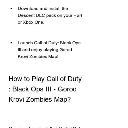
Download and install the 
Descent DLC pack on your PS4 
or Xbox One.
Launch Call of Duty: Black Ops 
III and enjoy playing Gorod 
Krovi Zombies Map!
How to Play Call of Duty 
: Black Ops III - Gorod 
Krovi Zombies Map?