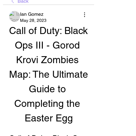
Back
Ian Gomez
May 28, 2023
Call of Duty: Black 
Ops III - Gorod 
Krovi Zombies 
Map: The Ultimate 
Guide to 
Completing the 
Easter Egg