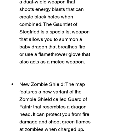
a dual-wield weapon that 
shoots energy blasts that can 
create black holes when 
combined. The Gauntlet of 
Siegfried is a specialist weapon 
that allows you to summon a 
baby dragon that breathes fire 
or use a flamethrower glove that 
also acts as a melee weapon.
New Zombie Shield: The map 
features a new variant of the 
Zombie Shield called Guard of 
Fafnir that resembles a dragon 
head. It can protect you from fire 
damage and shoot green flames 
at zombies when charged up.