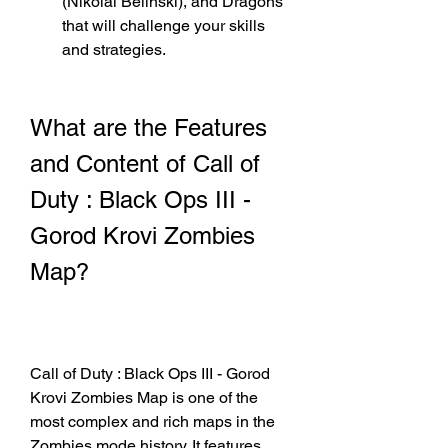
(Nikolai Belinski), and Dragons 
that will challenge your skills 
and strategies.
What are the Features 
and Content of Call of 
Duty : Black Ops III - 
Gorod Krovi Zombies 
Map?
Call of Duty : Black Ops III - Gorod 
Krovi Zombies Map is one of the 
most complex and rich maps in the 
Zombies mode history. It features 