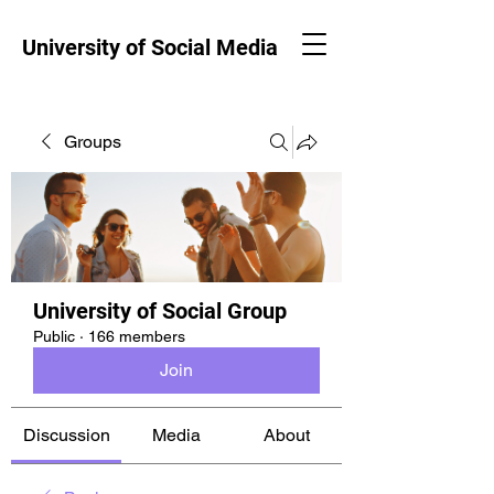
University of Social Media
Groups
University of Social Group
Public
·
166 members
Join
Discussion
Media
About