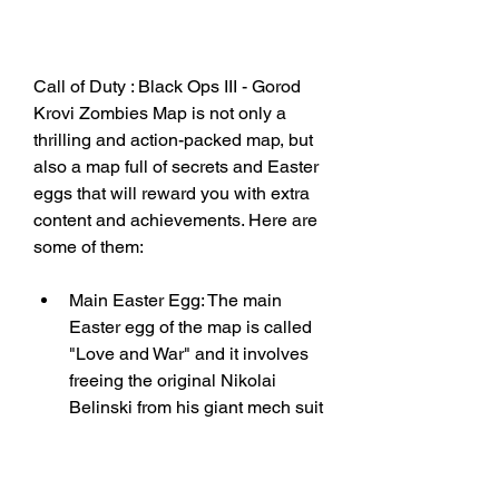
Call of Duty : Black Ops III - Gorod 
Krovi Zombies Map is not only a 
thrilling and action-packed map, but 
also a map full of secrets and Easter 
eggs that will reward you with extra 
content and achievements. Here are 
some of them:
Main Easter Egg: The main 
Easter egg of the map is called 
"Love and War" and it involves 
freeing the original Nikolai 
Belinski from his giant mech suit 
and preserving his soul in the 
Summoning Key. To do this, you 
have to complete several steps 