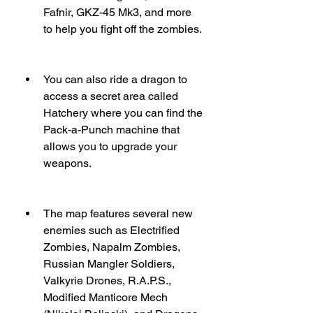
Fafnir, GKZ-45 Mk3, and more 
to help you fight off the zombies.
You can also ride a dragon to 
access a secret area called 
Hatchery where you can find the 
Pack-a-Punch machine that 
allows you to upgrade your 
weapons.
The map features several new 
enemies such as Electrified 
Zombies, Napalm Zombies, 
Russian Mangler Soldiers, 
Valkyrie Drones, R.A.P.S., 
Modified Manticore Mech 