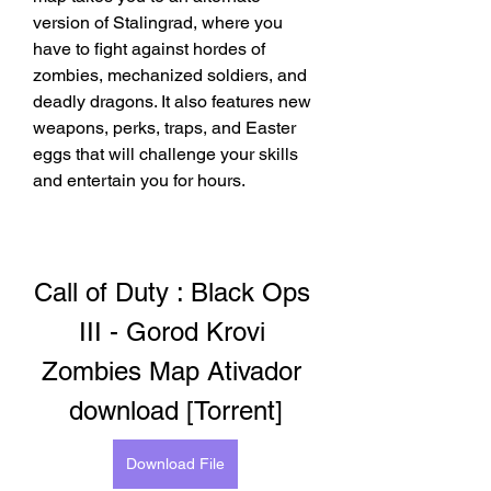
version of Stalingrad, where you 
have to fight against hordes of 
zombies, mechanized soldiers, and 
deadly dragons. It also features new 
weapons, perks, traps, and Easter 
eggs that will challenge your skills 
and entertain you for hours.
Call of Duty : Black Ops 
III - Gorod Krovi 
Zombies Map Ativador 
download [Torrent]
Download File