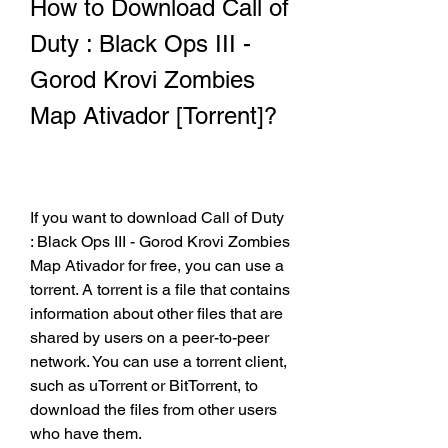
How to Download Call of 
Duty : Black Ops III - 
Gorod Krovi Zombies 
Map Ativador [Torrent]?
If you want to download Call of Duty 
: Black Ops III - Gorod Krovi Zombies 
Map Ativador for free, you can use a 
torrent. A torrent is a file that contains 
information about other files that are 
shared by users on a peer-to-peer 
network. You can use a torrent client, 
such as uTorrent or BitTorrent, to 
download the files from other users 
who have them.