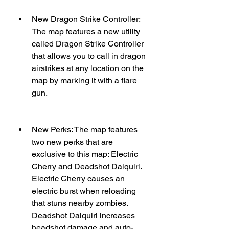
New Dragon Strike Controller: 
The map features a new utility 
called Dragon Strike Controller 
that allows you to call in dragon 
airstrikes at any location on the 
map by marking it with a flare 
gun.
New Perks: The map features 
two new perks that are 
exclusive to this map: Electric 
Cherry and Deadshot Daiquiri. 
Electric Cherry causes an 
electric burst when reloading 
that stuns nearby zombies. 
Deadshot Daiquiri increases 
headshot damage and auto-