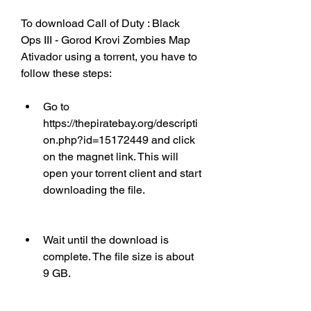
To download Call of Duty : Black 
Ops III - Gorod Krovi Zombies Map 
Ativador using a torrent, you have to 
follow these steps:
Go to 
https://thepiratebay.org/descripti
on.php?id=15172449 and click 
on the magnet link. This will 
open your torrent client and start 
downloading the file.
Wait until the download is 
complete. The file size is about 
9 GB.