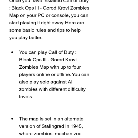
Once you have installed Call of Duty 
: Black Ops III - Gorod Krovi Zombies 
Map on your PC or console, you can 
start playing it right away. Here are 
some basic rules and tips to help 
you play better:
You can play Call of Duty : 
Black Ops III - Gorod Krovi 
Zombies Map with up to four 
players online or offline. You can 
also play solo against AI 
zombies with different difficulty 
levels.
The map is set in an alternate 
version of Stalingrad in 1945, 
where zombies, mechanized 