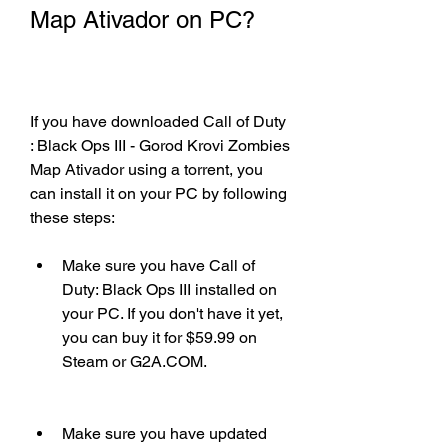
Map Ativador on PC?
If you have downloaded Call of Duty 
: Black Ops III - Gorod Krovi Zombies 
Map Ativador using a torrent, you 
can install it on your PC by following 
these steps:
Make sure you have Call of 
Duty: Black Ops III installed on 
your PC. If you don't have it yet, 
you can buy it for $59.99 on 
Steam or G2A.COM.
Make sure you have updated 