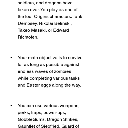
soldiers, and dragons have 
taken over. You play as one of 
the four Origins characters: Tank 
Dempsey, Nikolai Belinski, 
Takeo Masaki, or Edward 
Richtofen.
Your main objective is to survive 
for as long as possible against 
endless waves of zombies 
while completing various tasks 
and Easter eggs along the way.
You can use various weapons, 
perks, traps, power-ups, 
GobbleGums, Dragon Strikes, 
Gauntlet of Siegfried, Guard of 