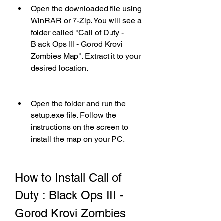
Open the downloaded file using 
WinRAR or 7-Zip. You will see a 
folder called "Call of Duty - 
Black Ops III - Gorod Krovi 
Zombies Map". Extract it to your 
desired location.
Open the folder and run the 
setup.exe file. Follow the 
instructions on the screen to 
install the map on your PC.
How to Install Call of 
Duty : Black Ops III - 
Gorod Krovi Zombies 