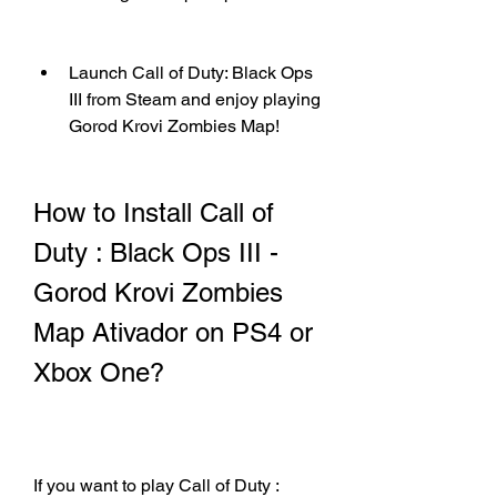
Launch Call of Duty: Black Ops 
III from Steam and enjoy playing 
Gorod Krovi Zombies Map!
How to Install Call of 
Duty : Black Ops III - 
Gorod Krovi Zombies 
Map Ativador on PS4 or 
Xbox One?
If you want to play Call of Duty : 