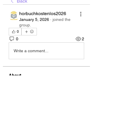
Back
horbuchkostenlos2026
January 5, 2026
·
joined the
group.
0
0
2
Write a comment...
About
Welcome to the group! You can
connect with other members, ge
...
Read more