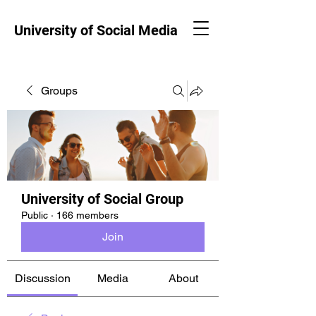
University of Social Media
Groups
University of Social Group
Public
·
166 members
Join
Discussion
Media
About