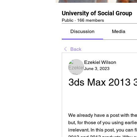
University of Social Group
Public
·
166 members
Discussion
Media
Back
Ezekiel Wilson
June 3, 2023
3ds Max 2013 3
We already have a post with th
but, for those of you using earlie
irrelevant. In this post, you can