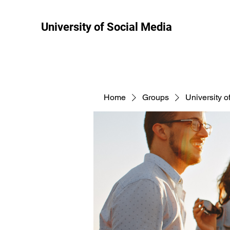
University of Social Media
Home
Groups
University o