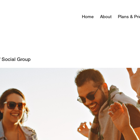
Home
About
Plans & Pri
f Social Group