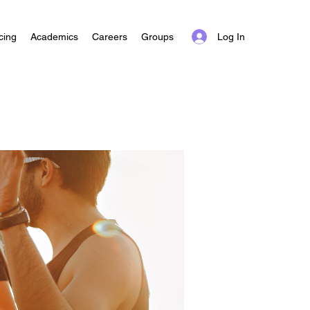
Log In
cing
Academics
Careers
Groups