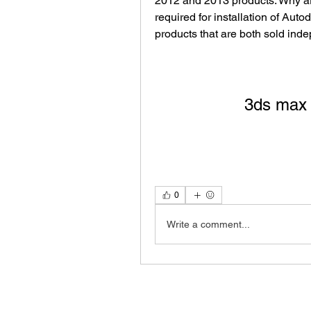
2012 and 2013 products. Why ar
required for installation of Auto
products that are both sold inde
3ds max 
0
Write a comment...