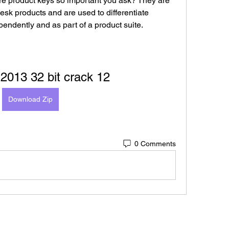
e product keys so important you ask? They are 
desk products and are used to differentiate 
pendently and as part of a product suite.
2013 32 bit crack 12
Download Zip
0 Comments