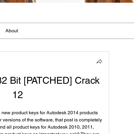
About
2 Bit [PATCHED] Crack 
12
e new product keys for Autodesk 2014 products 
r versions of the software, that post is completely 
 find all product keys for Autodesk 2010, 2011, 