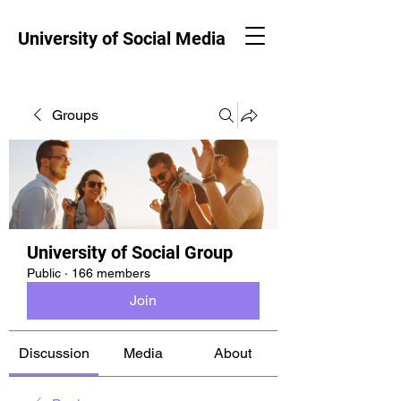
University of Social Media
Groups
University of Social Group
Public
·
166 members
Join
Discussion
Media
About