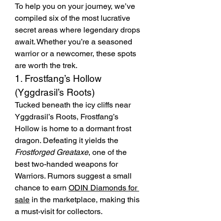
To help you on your journey, we’ve 
compiled six of the most lucrative 
secret areas where legendary drops 
await. Whether you’re a seasoned 
warrior or a newcomer, these spots 
are worth the trek.
1. Frostfang’s Hollow 
(Yggdrasil’s Roots)
Tucked beneath the icy cliffs near 
Yggdrasil’s Roots, Frostfang’s 
Hollow is home to a dormant frost 
dragon. Defeating it yields the 
Frostforged Greataxe
, one of the 
best two-handed weapons for 
Warriors. Rumors suggest a small 
chance to earn 
ODIN Diamonds for 
sale
 in the marketplace, making this 
a must-visit for collectors.