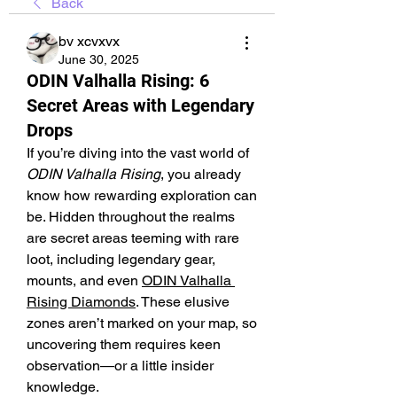
Back
bv xcvxvx
June 30, 2025
ODIN Valhalla Rising: 6
Secret Areas with Legendary
Drops
If you’re diving into the vast world of 
ODIN Valhalla Rising
, you already 
know how rewarding exploration can 
be. Hidden throughout the realms 
are secret areas teeming with rare 
loot, including legendary gear, 
mounts, and even 
ODIN Valhalla 
Rising Diamonds
. These elusive 
zones aren’t marked on your map, so 
uncovering them requires keen 
observation—or a little insider 
knowledge.