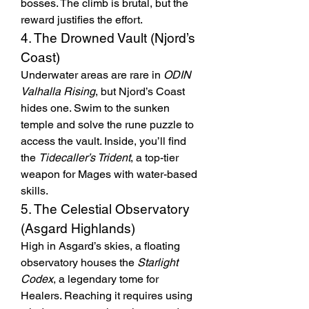
bosses. The climb is brutal, but the 
reward justifies the effort.
4. The Drowned Vault (Njord’s 
Coast)
Underwater areas are rare in 
ODIN 
Valhalla Rising
, but Njord’s Coast 
hides one. Swim to the sunken 
temple and solve the rune puzzle to 
access the vault. Inside, you’ll find 
the 
Tidecaller’s Trident
, a top-tier 
weapon for Mages with water-based 
skills.
5. The Celestial Observatory 
(Asgard Highlands)
High in Asgard’s skies, a floating 
observatory houses the 
Starlight 
Codex
, a legendary tome for 
Healers. Reaching it requires using 