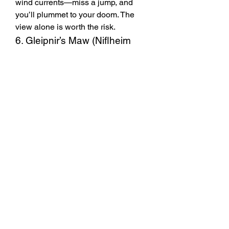
wind currents—miss a jump, and 
you’ll plummet to your doom. The 
view alone is worth the risk.
6. Gleipnir’s Maw (Niflheim 
Chasm)
Deep in Niflheim’s darkest chasm, 
this cave is guarded by Fenrir’s 
offspring. Defeat the pack leader to 
claim 
Gleipnir’s Fang
, a dagger with 
lifesteal properties. Some players 
report finding ODIN Valhalla Rising 
Diamonds here, though the drop rate 
is slim.
Final Tips
These areas often reset weekly, 
so revisit them for another shot 
at loot.
Bring a party for tougher zones