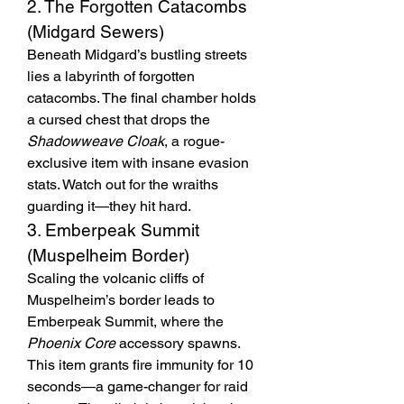
2. The Forgotten Catacombs 
(Midgard Sewers)
Beneath Midgard’s bustling streets 
lies a labyrinth of forgotten 
catacombs. The final chamber holds 
a cursed chest that drops the 
Shadowweave Cloak
, a rogue-
exclusive item with insane evasion 
stats. Watch out for the wraiths 
guarding it—they hit hard.
3. Emberpeak Summit 
(Muspelheim Border)
Scaling the volcanic cliffs of 
Muspelheim’s border leads to 
Emberpeak Summit, where the 
Phoenix Core
 accessory spawns. 
This item grants fire immunity for 10 
seconds—a game-changer for raid 