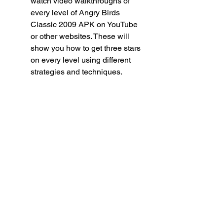
watch video walkthroughs of 
every level of Angry Birds 
Classic 2009 APK on YouTube 
or other websites. These will 
show you how to get three stars 
on every level using different 
strategies and techniques.
 How can I unlock all the 
Golden Eggs in Angry Birds 
Classic 2009 APK?
Golden Eggs are hidden items that 
can be found in some levels or by 
completing certain tasks in Angry 
Birds Classic 2009 APK. There are 