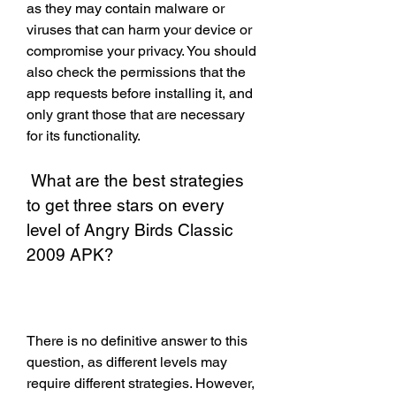
as they may contain malware or 
viruses that can harm your device or 
compromise your privacy. You should 
also check the permissions that the 
app requests before installing it, and 
only grant those that are necessary 
for its functionality.
 What are the best strategies 
to get three stars on every 
level of Angry Birds Classic 
2009 APK?
There is no definitive answer to this 
question, as different levels may 
require different strategies. However, 