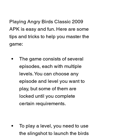
Playing Angry Birds Classic 2009 
APK is easy and fun. Here are some 
tips and tricks to help you master the 
game:
The game consists of several 
episodes, each with multiple 
levels. You can choose any 
episode and level you want to 
play, but some of them are 
locked until you complete 
certain requirements.
To play a level, you need to use 
the slingshot to launch the birds 