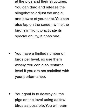
at the pigs and their structures. 
You can drag and release the 
slingshot to adjust the angle 
and power of your shot. You can 
also tap on the screen while the 
bird is in flight to activate its 
special ability, if it has one.
You have a limited number of 
birds per level, so use them 
wisely. You can also restart a 
level if you are not satisfied with 
your performance.
Your goal is to destroy all the 
pigs on the level using as few 
birds as possible. You will earn 