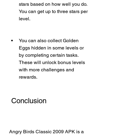
stars based on how well you do. 
You can get up to three stars per 
level.
You can also collect Golden 
Eggs hidden in some levels or 
by completing certain tasks. 
These will unlock bonus levels 
with more challenges and 
rewards.
 Conclusion
Angry Birds Classic 2009 APK is a 