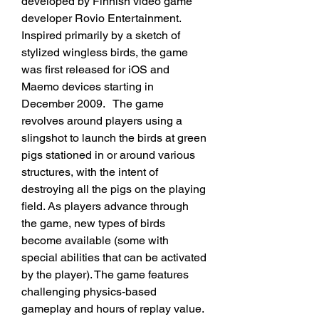
developed by Finnish video game 
developer Rovio Entertainment. 
Inspired primarily by a sketch of 
stylized wingless birds, the game 
was first released for iOS and 
Maemo devices starting in 
December 2009.   The game 
revolves around players using a 
slingshot to launch the birds at green 
pigs stationed in or around various 
structures, with the intent of 
destroying all the pigs on the playing 
field. As players advance through 
the game, new types of birds 
become available (some with 
special abilities that can be activated 
by the player). The game features 
challenging physics-based 
gameplay and hours of replay value. 