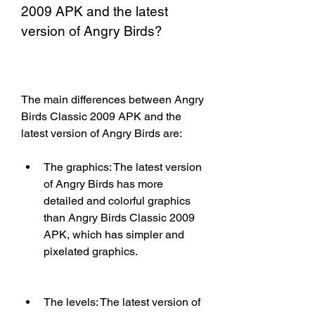
2009 APK and the latest 
version of Angry Birds?
The main differences between Angry 
Birds Classic 2009 APK and the 
latest version of Angry Birds are:
The graphics: The latest version 
of Angry Birds has more 
detailed and colorful graphics 
than Angry Birds Classic 2009 
APK, which has simpler and 
pixelated graphics.
The levels: The latest version of 