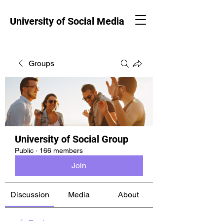
University of Social Media
Groups
University of Social Group
Public
·
166 members
Join
Discussion
Media
About