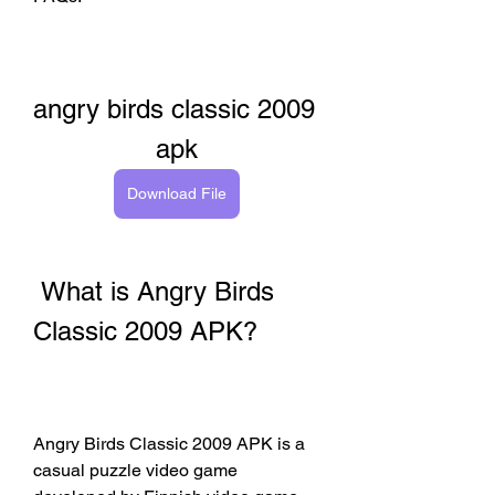
angry birds classic 2009 
apk
Download File
 What is Angry Birds 
Classic 2009 APK?
Angry Birds Classic 2009 APK is a 
casual puzzle video game 