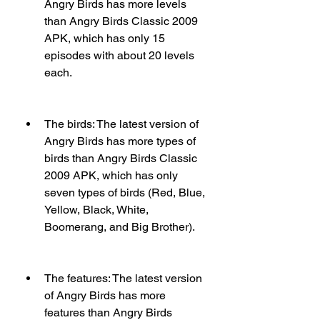
Angry Birds has more levels 
than Angry Birds Classic 2009 
APK, which has only 15 
episodes with about 20 levels 
each.
The birds: The latest version of 
Angry Birds has more types of 
birds than Angry Birds Classic 
2009 APK, which has only 
seven types of birds (Red, Blue, 
Yellow, Black, White, 
Boomerang, and Big Brother).
The features: The latest version 
of Angry Birds has more 
features than Angry Birds 