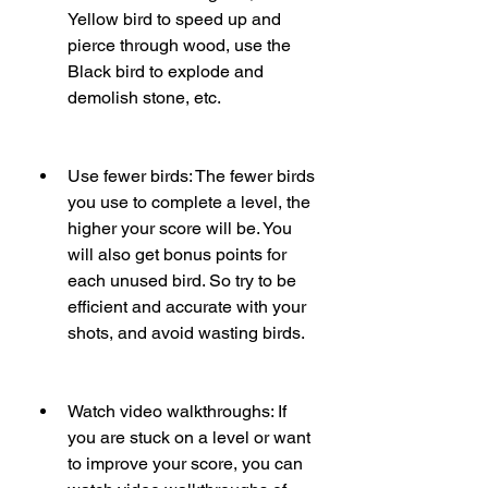
Yellow bird to speed up and 
pierce through wood, use the 
Black bird to explode and 
demolish stone, etc.
Use fewer birds: The fewer birds 
you use to complete a level, the 
higher your score will be. You 
will also get bonus points for 
each unused bird. So try to be 
efficient and accurate with your 
shots, and avoid wasting birds.
Watch video walkthroughs: If 
you are stuck on a level or want 
to improve your score, you can 