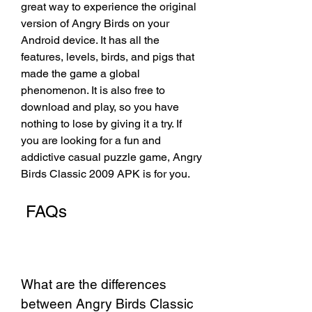
great way to experience the original 
version of Angry Birds on your 
Android device. It has all the 
features, levels, birds, and pigs that 
made the game a global 
phenomenon. It is also free to 
download and play, so you have 
nothing to lose by giving it a try. If 
you are looking for a fun and 
addictive casual puzzle game, Angry 
Birds Classic 2009 APK is for you.
 FAQs
What are the differences 
between Angry Birds Classic 