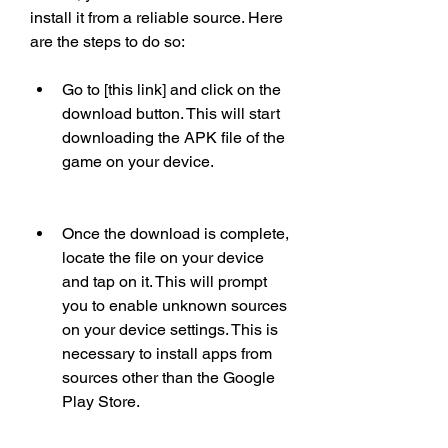
install it from a reliable source. Here 
are the steps to do so:
Go to [this link] and click on the 
download button. This will start 
downloading the APK file of the 
game on your device.
Once the download is complete, 
locate the file on your device 
and tap on it. This will prompt 
you to enable unknown sources 
on your device settings. This is 
necessary to install apps from 
sources other than the Google 
Play Store.