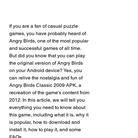
If you are a fan of casual puzzle 
games, you have probably heard of 
Angry Birds, one of the most popular 
and successful games of all time. 
But did you know that you can play 
the original version of Angry Birds 
on your Android device? Yes, you 
can relive the nostalgia and fun of 
Angry Birds Classic 2009 APK, a 
recreation of the game's content from 
2012. In this article, we will tell you 
everything you need to know about 
this game, including what it is, why it 
is popular, how to download and 
install it, how to play it, and some 
FAQs.