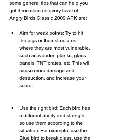
some general tips that can help you 
get three stars on every level of 
Angry Birds Classic 2009 APK are:
Aim for weak points: Try to hit 
the pigs or their structures 
where they are most vulnerable, 
such as wooden planks, glass 
panels, TNT crates, etc. This will 
cause more damage and 
destruction, and increase your 
score.
Use the right bird: Each bird has 
a different ability and strength, 
so use them according to the 
situation. For example, use the 
Blue bird to break glass, use the 