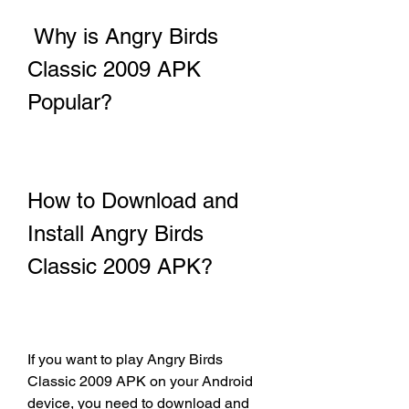
 Why is Angry Birds 
Classic 2009 APK 
Popular?
How to Download and 
Install Angry Birds 
Classic 2009 APK?
If you want to play Angry Birds 
Classic 2009 APK on your Android 
device, you need to download and 