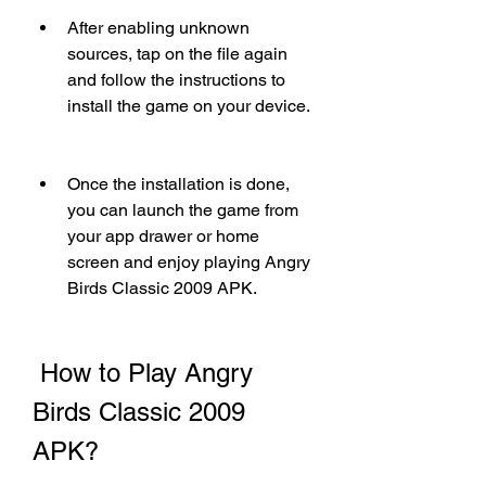
After enabling unknown 
sources, tap on the file again 
and follow the instructions to 
install the game on your device.
Once the installation is done, 
you can launch the game from 
your app drawer or home 
screen and enjoy playing Angry 
Birds Classic 2009 APK.
 How to Play Angry 
Birds Classic 2009 
APK?