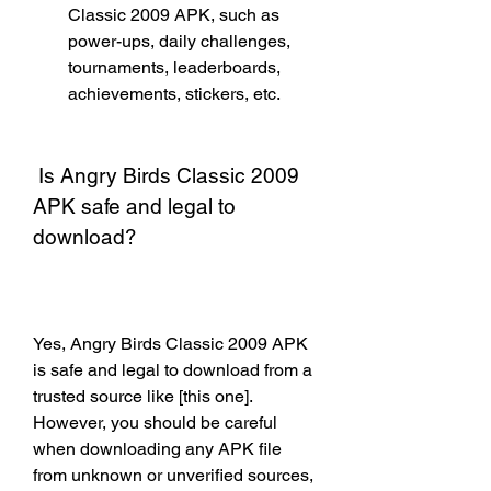
Classic 2009 APK, such as 
power-ups, daily challenges, 
tournaments, leaderboards, 
achievements, stickers, etc.
 Is Angry Birds Classic 2009 
APK safe and legal to 
download?
Yes, Angry Birds Classic 2009 APK 
is safe and legal to download from a 
trusted source like [this one]. 
However, you should be careful 
when downloading any APK file 
from unknown or unverified sources, 