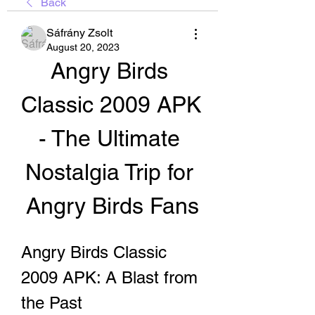
Back
Sáfrány Zsolt
August 20, 2023
Angry Birds 
Classic 2009 APK 
- The Ultimate 
Nostalgia Trip for 
Angry Birds Fans
Angry Birds Classic 
2009 APK: A Blast from 
the Past