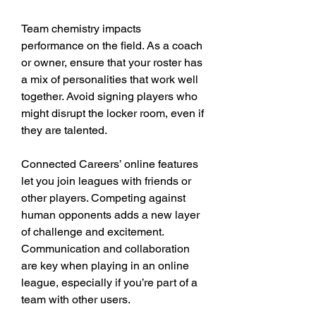
Team chemistry impacts 
performance on the field. As a coach 
or owner, ensure that your roster has 
a mix of personalities that work well 
together. Avoid signing players who 
might disrupt the locker room, even if 
they are talented.
Connected Careers’ online features 
let you join leagues with friends or 
other players. Competing against 
human opponents adds a new layer 
of challenge and excitement. 
Communication and collaboration 
are key when playing in an online 
league, especially if you’re part of a 
team with other users.