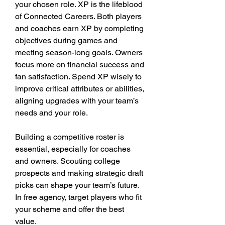
your chosen role. XP is the lifeblood 
of Connected Careers. Both players 
and coaches earn XP by completing 
objectives during games and 
meeting season-long goals. Owners 
focus more on financial success and 
fan satisfaction. Spend XP wisely to 
improve critical attributes or abilities, 
aligning upgrades with your team’s 
needs and your role.
Building a competitive roster is 
essential, especially for coaches 
and owners. Scouting college 
prospects and making strategic draft 
picks can shape your team’s future. 
In free agency, target players who fit 
your scheme and offer the best 
value.