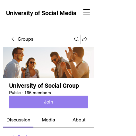
University of Social Media
Groups
University of Social Group
Public
·
166 members
Join
Discussion
Media
About