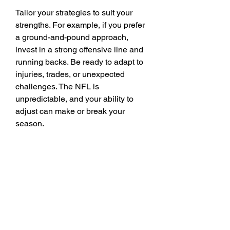
Tailor your strategies to suit your 
strengths. For example, if you prefer 
a ground-and-pound approach, 
invest in a strong offensive line and 
running backs. Be ready to adapt to 
injuries, trades, or unexpected 
challenges. The NFL is 
unpredictable, and your ability to 
adjust can make or break your 
season.
Buy Mut 26 coins
 Connected 
Careers mode is a rich and 
engaging experience that allows you 
to live out your NFL dreams. By 
carefully selecting your team, 
mastering key mechanics, and 
embracing the challenges of your 