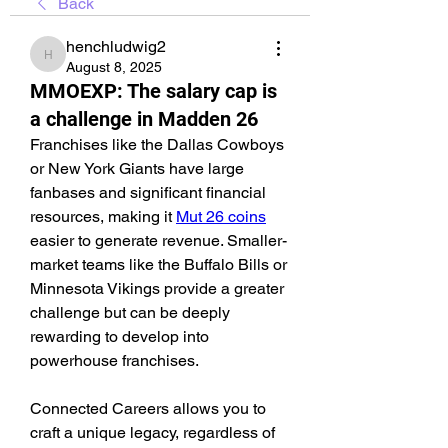
Back
henchludwig2
henchludwig2
August 8, 2025
MMOEXP: The salary cap is
a challenge in Madden 26
Franchises like the Dallas Cowboys 
or New York Giants have large 
fanbases and significant financial 
resources, making it 
Mut 26 coins
easier to generate revenue. Smaller-
market teams like the Buffalo Bills or 
Minnesota Vikings provide a greater 
challenge but can be deeply 
rewarding to develop into 
powerhouse franchises.
Connected Careers allows you to 
craft a unique legacy, regardless of 