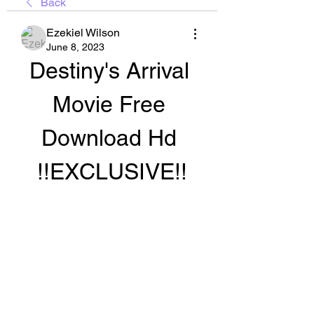
Back
Ezekiel Wilson
June 8, 2023
Destiny's Arrival 
Movie Free 
Download Hd 
!!EXCLUSIVE!!