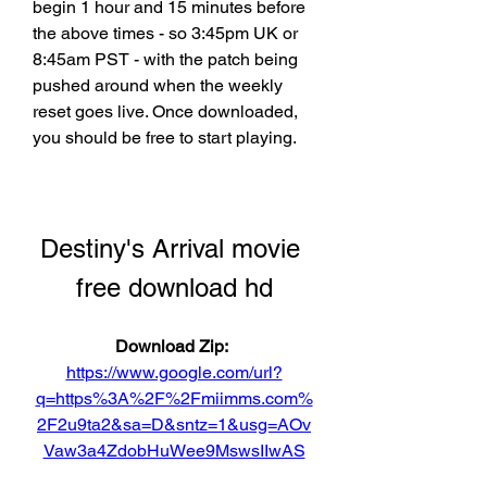
begin 1 hour and 15 minutes before 
the above times - so 3:45pm UK or 
8:45am PST - with the patch being 
pushed around when the weekly 
reset goes live. Once downloaded, 
you should be free to start playing.
Destiny's Arrival movie 
free download hd
Download Zip: 
https://www.google.com/url?
q=https%3A%2F%2Fmiimms.com%
2F2u9ta2&sa=D&sntz=1&usg=AOv
Vaw3a4ZdobHuWee9MswsIIwAS