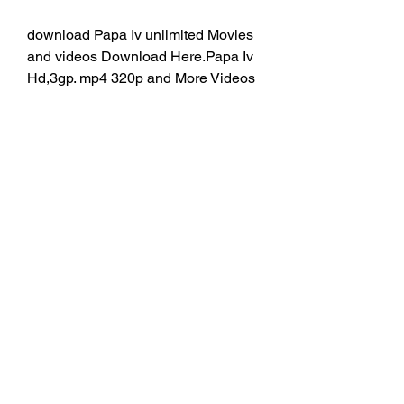
download Papa Iv unlimited Movies 
and videos Download Here.Papa Iv 
Hd,3gp. mp4 320p and More Videos 
You Can Download Easyly. 
tamilrockers and movierulz, 
tamilgun, filmywap, and pagalworld 
videos and Movies download.
HUB app is a free download mobile 
app allowing onboard chatting 
between Carnival passengers. The 
app also provides access to ship-
related information. A fee of USD 5 
per device per cruise is required to 
activate the chat feature. The other 
functions are at no cost. 
0