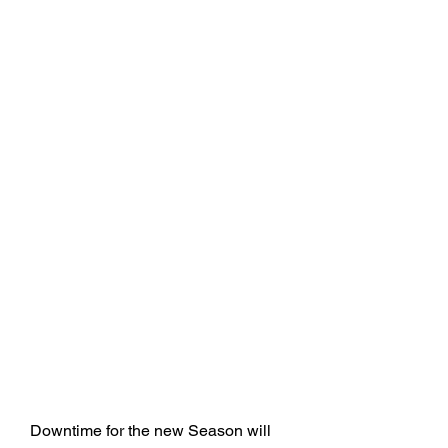
Downtime for the new Season will 