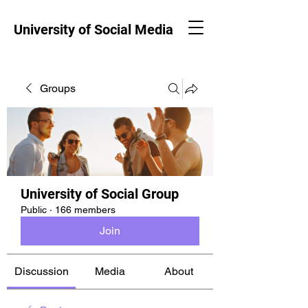
University of Social Media
Groups
University of Social Group
Public
·
166 members
Join
Discussion
Media
About