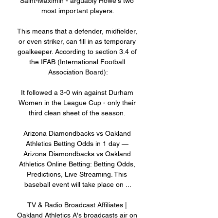
Saint-Maximin - arguably Howe's two 
most important players.

This means that a defender, midfielder, 
or even striker, can fill in as temporary 
goalkeeper. According to section 3.4 of 
the IFAB (International Football 
Association Board):

It followed a 3-0 win against Durham 
Women in the League Cup - only their 
third clean sheet of the season. 

Arizona Diamondbacks vs Oakland 
Athletics Betting Odds in 1 day — 
Arizona Diamondbacks vs Oakland 
Athletics Online Betting: Betting Odds, 
Predictions, Live Streaming. This 
baseball event will take place on ...

TV & Radio Broadcast Affiliates | 
Oakland Athletics A's broadcasts air on 