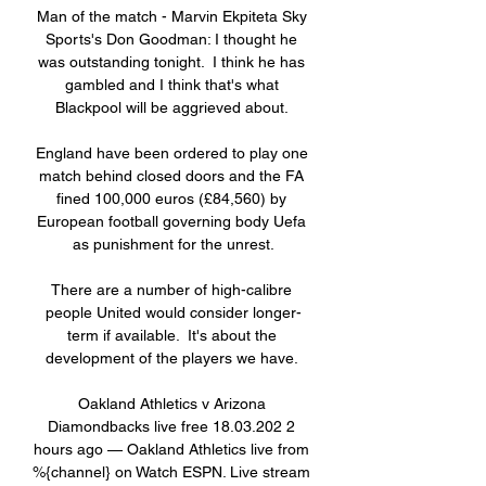
Man of the match - Marvin Ekpiteta Sky 
Sports's Don Goodman: I thought he 
was outstanding tonight.  I think he has 
gambled and I think that's what 
Blackpool will be aggrieved about. 

England have been ordered to play one 
match behind closed doors and the FA 
fined 100,000 euros (£84,560) by 
European football governing body Uefa 
as punishment for the unrest.

There are a number of high-calibre 
people United would consider longer-
term if available.  It's about the 
development of the players we have. 

Oakland Athletics v Arizona 
Diamondbacks live free 18.03.202 2 
hours ago — Oakland Athletics live from 
%{channel} on Watch ESPN. Live stream 