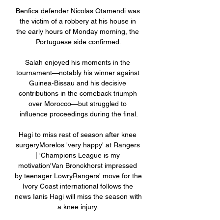
Benfica defender Nicolas Otamendi was 
the victim of a robbery at his house in 
the early hours of Monday morning, the 
Portuguese side confirmed.

Salah enjoyed his moments in the 
tournament—notably his winner against 
Guinea-Bissau and his decisive 
contributions in the comeback triumph 
over Morocco—but struggled to 
influence proceedings during the final.

Hagi to miss rest of season after knee 
surgeryMorelos 'very happy' at Rangers 
| 'Champions League is my 
motivation'Van Bronckhorst impressed 
by teenager LowryRangers' move for the 
Ivory Coast international follows the 
news Ianis Hagi will miss the season with 
a knee injury. 
