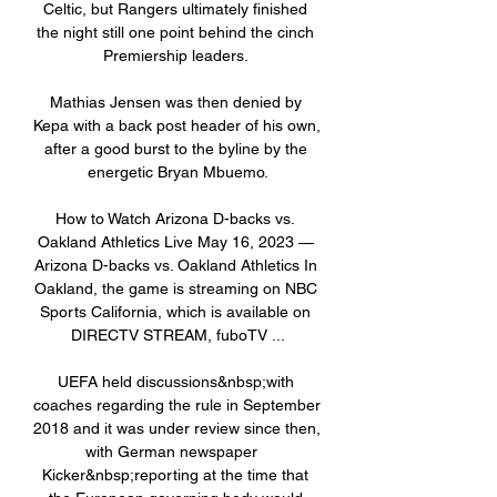
Celtic, but Rangers ultimately finished 
the night still one point behind the cinch 
Premiership leaders. 

Mathias Jensen was then denied by 
Kepa with a back post header of his own, 
after a good burst to the byline by the 
energetic Bryan Mbuemo.

How to Watch Arizona D-backs vs. 
Oakland Athletics Live May 16, 2023 — 
Arizona D-backs vs. Oakland Athletics In 
Oakland, the game is streaming on NBC 
Sports California, which is available on 
DIRECTV STREAM, fuboTV ...

UEFA held discussions&nbsp;with 
coaches regarding the rule in September 
2018 and it was under review since then, 
with German newspaper   
Kicker&nbsp;reporting at the time that 