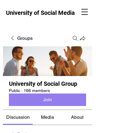
University of Social Media
Groups
University of Social Group
Public
·
166 members
Join
Discussion
Media
About