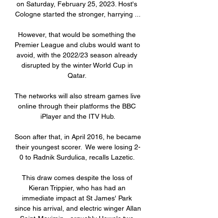
on Saturday, February 25, 2023. Host's 
Cologne started the stronger, harrying ...

However, that would be something the 
Premier League and clubs would want to 
avoid, with the 2022/23 season already 
disrupted by the winter World Cup in 
Qatar. 

The networks will also stream games live 
online through their platforms the BBC 
iPlayer and the ITV Hub.

Soon after that, in April 2016, he became 
their youngest scorer.  We were losing 2-
0 to Radnik Surdulica, recalls Lazetic. 

This draw comes despite the loss of 
Kieran Trippier, who has had an 
immediate impact at St James' Park 
since his arrival, and electric winger Allan 