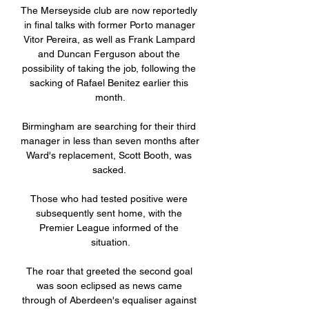
The Merseyside club are now reportedly 
in final talks with former Porto manager 
Vitor Pereira, as well as Frank Lampard 
and Duncan Ferguson about the 
possibility of taking the job, following the 
sacking of Rafael Benitez earlier this 
month.

Birmingham are searching for their third 
manager in less than seven months after 
Ward's replacement, Scott Booth, was 
sacked. 

Those who had tested positive were 
subsequently sent home, with the 
Premier League informed of the 
situation.

The roar that greeted the second goal 
was soon eclipsed as news came 
through of Aberdeen's equaliser against 