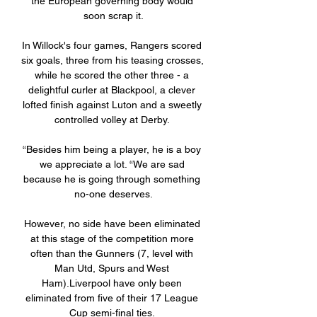
the European governing body would 
soon scrap it.

In Willock's four games, Rangers scored 
six goals, three from his teasing crosses, 
while he scored the other three - a 
delightful curler at Blackpool, a clever 
lofted finish against Luton and a sweetly 
controlled volley at Derby. 

“Besides him being a player, he is a boy 
we appreciate a lot. “We are sad 
because he is going through something 
no-one deserves.

However, no side have been eliminated 
at this stage of the competition more 
often than the Gunners (7, level with 
Man Utd, Spurs and West 
Ham).Liverpool have only been 
eliminated from five of their 17 League 
Cup semi-final ties. 
