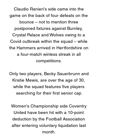
Claudio Ranieri's side came into the 
game on the back of four defeats on the 
bounce – not to mention three 
postponed fixtures against Burnley, 
Crystal Palace and Wolves owing to a 
Covid outbreak within the squad – while 
the Hammers arrived in Hertfordshire on 
a four-match winless streak in all 
competitions. 

Only two players, Becky Sauerbrunn and 
Kristie Mewis, are over the age of 30, 
while the squad features five players 
searching for their first senior cap.

Women's Championship side Coventry 
United have been hit with a 10-point 
deduction by the Football Association 
after entering voluntary liquidation last 
month. 
