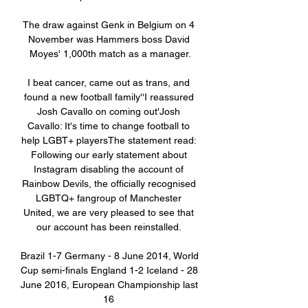
The draw against Genk in Belgium on 4 
November was Hammers boss David 
Moyes' 1,000th match as a manager.

I beat cancer, came out as trans, and 
found a new football family''I reassured 
Josh Cavallo on coming out'Josh 
Cavallo: It's time to change football to 
help LGBT+ playersThe statement read: 
Following our early statement about 
Instagram disabling the account of 
Rainbow Devils, the officially recognised 
LGBTQ+ fangroup of Manchester 
United, we are very pleased to see that 
our account has been reinstalled. 

Brazil 1-7 Germany - 8 June 2014, World 
Cup semi-finals England 1-2 Iceland - 28 
June 2016, European Championship last 
16 
