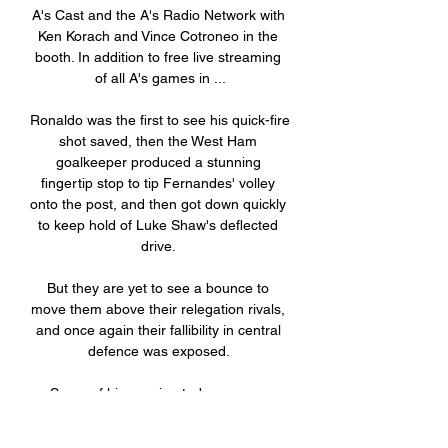
A's Cast and the A's Radio Network with 
Ken Korach and Vince Cotroneo in the 
booth. In addition to free live streaming 
of all A's games in ...

Ronaldo was the first to see his quick-fire 
shot saved, then the West Ham 
goalkeeper produced a stunning 
fingertip stop to tip Fernandes' volley 
onto the post, and then got down quickly 
to keep hold of Luke Shaw's deflected 
drive. 

But they are yet to see a bounce to 
move them above their relegation rivals, 
and once again their fallibility in central 
defence was exposed. 

Some of his passing today was an 
absolute delight, as good as it gets. Pep: 
Time to forget about Kane | Conte: Kane 