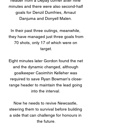
header from a Depay corner after nine 
minutes and there were also second-half 
goals for Denzil Dumfries, Arnaut 
Danjuma and Donyell Malen. 

In their past three outings, meanwhile, 
they have managed just three goals from 
70 shots, only 17 of which were on 
target.

Eight minutes later Gordon found the net 
and the dynamic changed, although 
goalkeeper Caoimhin Kelleher was 
required to save Ryan Bowman's close-
range header to maintain the lead going 
into the interval. 

Now he needs to revive Newcastle, 
steering them to survival before building 
a side that can challenge for honours in 
the future.
