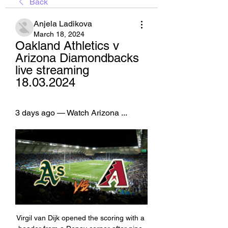
Back
Anjela Ladikova
March 18, 2024
Oakland Athletics v 
Arizona Diamondbacks 
live streaming 
18.03.2024
3 days ago — Watch Arizona ...
Virgil van Dijk opened the scoring with a 