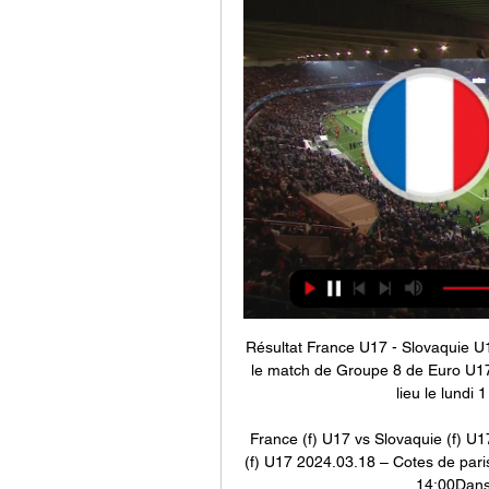
Résultat France U17 - Slovaquie U1
le match de Groupe 8 de Euro U17
lieu le lundi 
France (f) U17 vs Slovaquie (f) U1
(f) U17 2024.03.18 – Cotes de paris
14:00Dans 