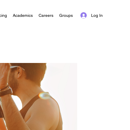
Log In
cing
Academics
Careers
Groups