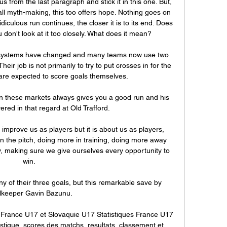
s from the last paragraph and stick it in this one. But, 
ball myth-making, this too offers hope. Nothing goes on 
diculous run continues, the closer it is to its end. Does 
don't look at it too closely. What does it mean?

ystems have changed and many teams now use two 
Their job is not primarily to try to put crosses in for the 
are expected to score goals themselves.

n these markets always gives you a good run and his 
ered in that regard at Old Trafford. 

improve us as players but it is about us as players, 
on the pitch, doing more in training, doing more away 
ry, making sure we give ourselves every opportunity to 
win. 

y of their three goals, but this remarkable save by 
lkeeper Gavin Bazunu.

e France U17 et Slovaquie U17 Statistiques France U17 
istique, scores des matchs, resultats, classement et 