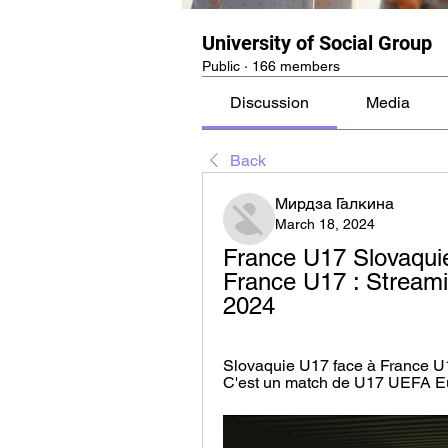
University of Social Group
Public
·
166 members
Discussion
Media
Back
Мирдза Галкина
March 18, 2024
France U17 Slovaquie
France U17 : Streami
2024
Slovaquie U17 face à France U1
C'est un match de U17 UEFA Eur