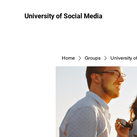
University of Social Media
Home
Groups
University o