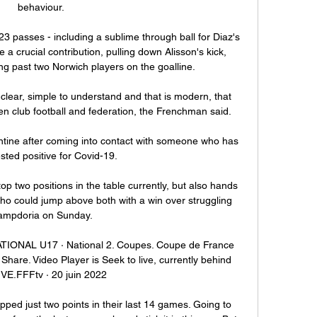
behaviour. 

passes - including a sublime through ball for Diaz's 
 a crucial contribution, pulling down Alisson's kick, 
g past two Norwich players on the goalline.

s clear, simple to understand and that is modern, that 
 club football and federation, the Frenchman said. 

antine after coming into contact with someone who has 
ested positive for Covid-19.

op two positions in the table currently, but also hands 
 who could jump above both with a win over struggling 
ampdoria on Sunday.

ATIONAL U17 · National 2. Coupes. Coupe de France 
Share. Video Player is Seek to live, currently behind 
IVE.FFFtv · 20 juin 2022

pped just two points in their last 14 games. Going to 