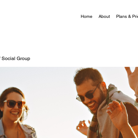
Home
About
Plans & Pri
f Social Group