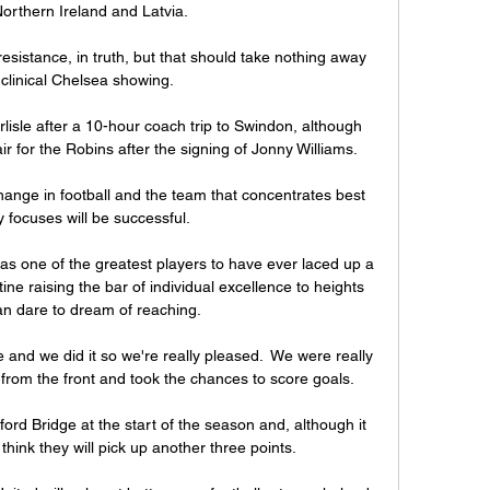
orthern Ireland and Latvia. 

 resistance, in truth, but that should take nothing away 
clinical Chelsea showing. 

lisle after a 10-hour coach trip to Swindon, although 
 air for the Robins after the signing of Jonny Williams. 

nge in football and the team that concentrates best 
y focuses will be successful. 

 as one of the greatest players to have ever laced up a 
tine raising the bar of individual excellence to heights 
an dare to dream of reaching.

nd we did it so we're really pleased.  We were really 
rom the front and took the chances to score goals. 

rd Bridge at the start of the season and, although it 
I think they will pick up another three points.
