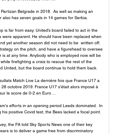
 Partizan Belgrade in 2018.  As well as making an 
ker also has seven goals in 14 games for Serbia. 

ep is far from easy. United’s board failed to act in the 
es were apparent. He should have been replaced when 
d yet another season did not need to be  written off. 
rategy on the pitch, and have a figurehead to oversee 
 is at any time. Anybody who is employed now will be 
hile firefighting a crisis to rescue the rest of the 
 United, but the board continue to hold them back.

ultats Match Live La dernière fois que France U17 a 
 28 octobre 2019. France U17 s'était alors imposé à 
 sur le score de 0-2 en Euro ...

am's efforts in an opening period Leeds dominated.  In 
his positive Covid test, the Bees lacked a focal point. 

y, the FA told Sky Sports News one of their key 
ears is to deliver a game free from discriminatory 