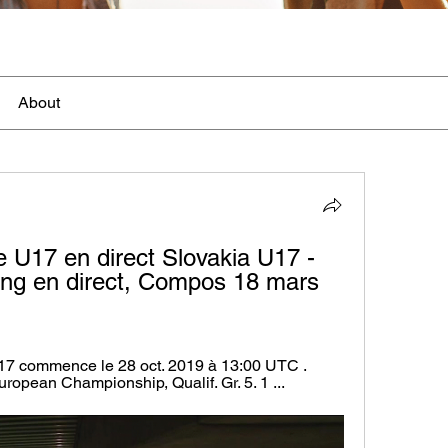
About
 U17 en direct Slovakia U17 - 
ng en direct, Compos 18 mars 
7 commence le 28 oct. 2019 à 13:00 UTC . 
opean Championship, Qualif. Gr. 5. 1 ...