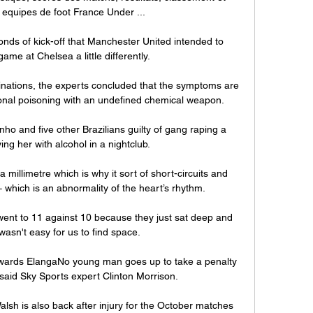
 equipes de foot France Under ...

onds of kick-off that Manchester United intended to 
ame at Chelsea a little differently. 

ations, the experts concluded that the symptoms are 
tional poisoning with an undefined chemical weapon. 

ho and five other Brazilians guilty of gang raping a 
ng her with alcohol in a nightclub. 

a millimetre which is why it sort of short-circuits and 
which is an abnormality of the heart’s rhythm.

t went to 11 against 10 because they just sat deep and 
wasn't easy for us to find space. 

owards ElangaNo young man goes up to take a penalty 
said Sky Sports expert Clinton Morrison. 

lsh is also back after injury for the October matches 