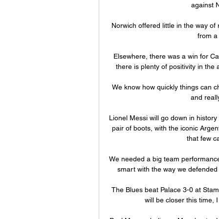
against N
Norwich offered little in the way of
from a 
Elsewhere, there was a win for Car
there is plenty of positivity in the
We know how quickly things can cha
and reall
Lionel Messi will go down in history
pair of boots, with the iconic Argen
that few c
We needed a big team performance a
smart with the way we defended f
The Blues beat Palace 3-0 at Stamfo
will be closer this time, 