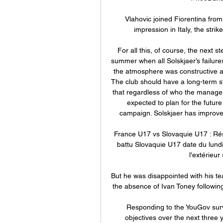
Vlahovic joined Fiorentina from
impression in Italy, the stri
For all this, of course, the next st
summer when all Solskjaer’s failur
the atmosphere was constructive an
The club should have a long-term st
that regardless of who the manager
expected to plan for the future w
campaign. Solskjaer has improved
France U17 vs Slovaquie U17 : Rés
battu Slovaquie U17 date du lundi
l'extérieur
But he was disappointed with his te
the absence of Ivan Toney following 
Responding to the YouGov surve
objectives over the next three y