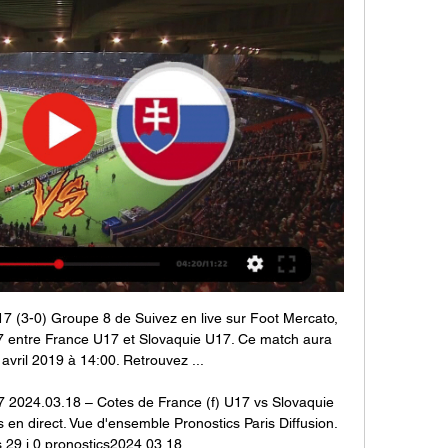
7 (3-0) Groupe 8 de Suivez en live sur Foot Mercato, 
 entre France U17 et Slovaquie U17. Ce match aura 
1 avril 2019 à 14:00. Retrouvez ...

7 2024.03.18 – Cotes de France (f) U17 vs Slovaquie 
 en direct. Vue d'ensemble Pronostics Paris Diffusion. 
29 j.0 pronostics2024.03.18.
