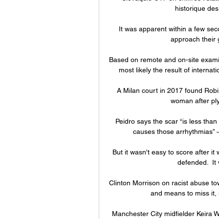
historique des
It was apparent within a few sec
approach their g
Based on remote and on-site examin
most likely the result of interna
A Milan court in 2017 found Robin
woman after plyi
Peidro says the scar “is less than 
causes those arrhythmias” – 
But it wasn't easy to score after i
defended.  It 
Clinton Morrison on racist abuse t
and means to miss it, 
Manchester City midfielder Keira Wa