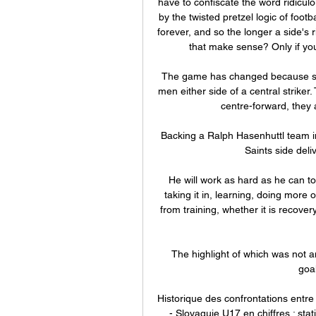
have to confiscate the word ridiculou
by the twisted pretzel logic of foot
forever, and so the longer a side's ri
that make sense? Only if you 
The game has changed because s
men either side of a central striker. 
centre-forward, they 
Backing a Ralph Hasenhuttl team i
Saints side deliv
He will work as hard as he can to 
taking it in, learning, doing more 
from training, whether it is recove
The highlight of which was not an
goa
Historique des confrontations entr
- Slovaquie U17 en chiffres : stat