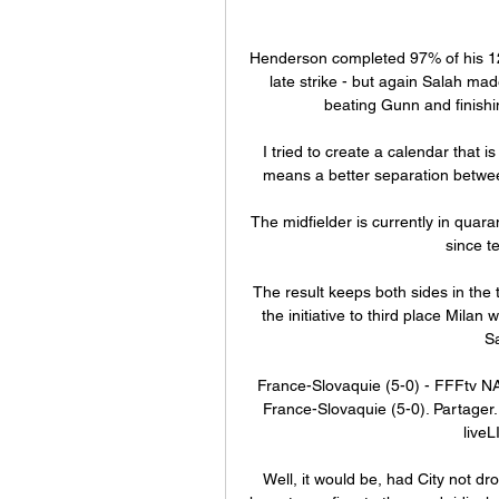
Henderson completed 97% of his 123 
late strike - but again Salah made
beating Gunn and finishin
I tried to create a calendar that i
means a better separation between
The midfielder is currently in quar
since t
The result keeps both sides in the t
the initiative to third place Milan
S
France-Slovaquie (5-0) - FFFtv N
France-Slovaquie (5-0). Partager. 
liveL
Well, it would be, had City not dro