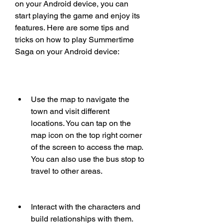
on your Android device, you can 
start playing the game and enjoy its 
features. Here are some tips and 
tricks on how to play Summertime 
Saga on your Android device:
Use the map to navigate the 
town and visit different 
locations. You can tap on the 
map icon on the top right corner 
of the screen to access the map. 
You can also use the bus stop to 
travel to other areas.
Interact with the characters and 
build relationships with them. 