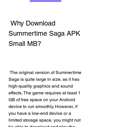
 Why Download 
Summertime Saga APK 
Small MB?
 The original version of Summertime 
Saga is quite large in size, as it has 
high-quality graphics and sound 
effects. The game requires at least 1 
GB of free space on your Android 
device to run smoothly. However, if 
you have a low-end device or a 
limited storage space, you might not 
be able to download and play the 