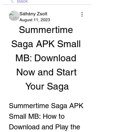
Back
Sáfrány Zsolt
August 11, 2023
Summertime 
Saga APK Small 
MB: Download 
Now and Start 
Your Saga
Summertime Saga APK 
Small MB: How to 
Download and Play the 