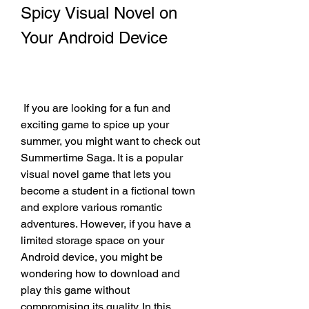
Spicy Visual Novel on 
Your Android Device
 If you are looking for a fun and 
exciting game to spice up your 
summer, you might want to check out 
Summertime Saga. It is a popular 
visual novel game that lets you 
become a student in a fictional town 
and explore various romantic 
adventures. However, if you have a 
limited storage space on your 
Android device, you might be 
wondering how to download and 
play this game without 
compromising its quality. In this 