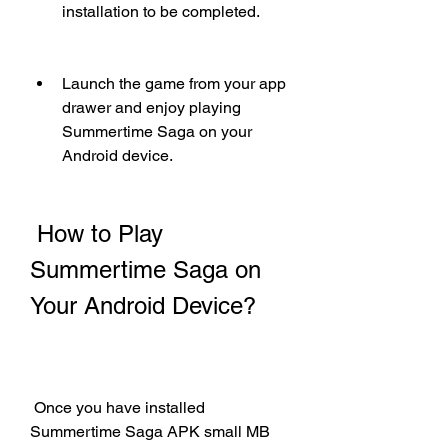
installation to be completed.
Launch the game from your app 
drawer and enjoy playing 
Summertime Saga on your 
Android device.
 How to Play 
Summertime Saga on 
Your Android Device?
 Once you have installed 
Summertime Saga APK small MB 