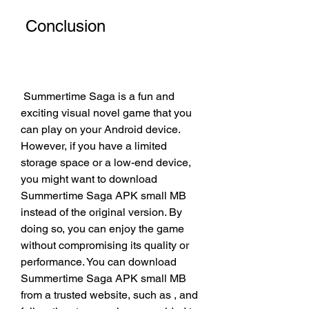
 Conclusion
 Summertime Saga is a fun and 
exciting visual novel game that you 
can play on your Android device. 
However, if you have a limited 
storage space or a low-end device, 
you might want to download 
Summertime Saga APK small MB 
instead of the original version. By 
doing so, you can enjoy the game 
without compromising its quality or 
performance. You can download 
Summertime Saga APK small MB 
from a trusted website, such as , and 