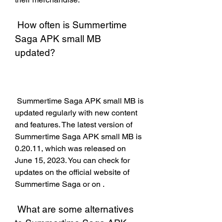
 How often is Summertime 
Saga APK small MB 
updated?
 Summertime Saga APK small MB is 
updated regularly with new content 
and features. The latest version of 
Summertime Saga APK small MB is 
0.20.11, which was released on 
June 15, 2023. You can check for 
updates on the official website of 
Summertime Saga or on .
 What are some alternatives 