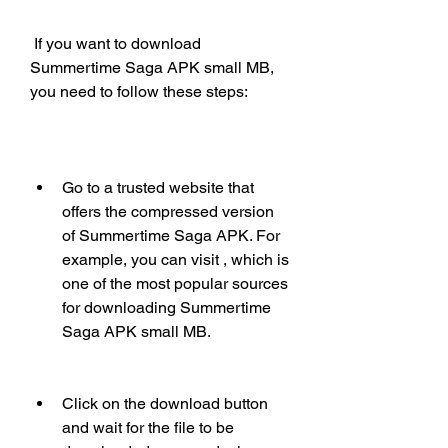
 If you want to download 
Summertime Saga APK small MB, 
you need to follow these steps:
Go to a trusted website that 
offers the compressed version 
of Summertime Saga APK. For 
example, you can visit , which is 
one of the most popular sources 
for downloading Summertime 
Saga APK small MB. 
Click on the download button 
and wait for the file to be 