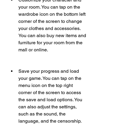
your room. You can tap on the 
wardrobe icon on the bottom left 
corner of the screen to change 
your clothes and accessories. 
You can also buy new items and 
furniture for your room from the 
mall or online.
Save your progress and load 
your game. You can tap on the 
menu icon on the top right 
corner of the screen to access 
the save and load options. You 
can also adjust the settings, 
such as the sound, the 
language, and the censorship.