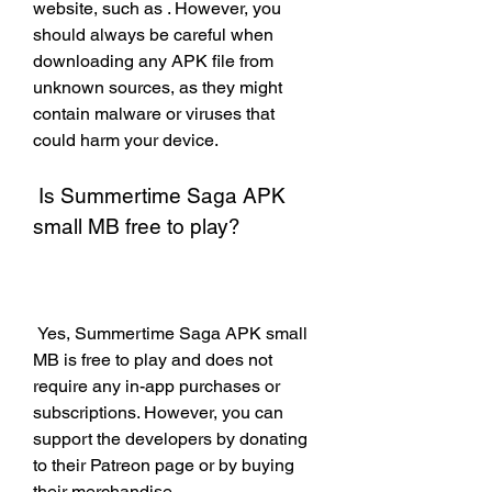
website, such as . However, you 
should always be careful when 
downloading any APK file from 
unknown sources, as they might 
contain malware or viruses that 
could harm your device.
 Is Summertime Saga APK 
small MB free to play?
 Yes, Summertime Saga APK small 
MB is free to play and does not 
require any in-app purchases or 
subscriptions. However, you can 
support the developers by donating 
to their Patreon page or by buying 
their merchandise.