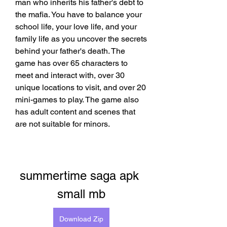
man who inherits his father's debt to 
the mafia. You have to balance your 
school life, your love life, and your 
family life as you uncover the secrets 
behind your father's death. The 
game has over 65 characters to 
meet and interact with, over 30 
unique locations to visit, and over 20 
mini-games to play. The game also 
has adult content and scenes that 
are not suitable for minors.
summertime saga apk 
small mb
Download Zip