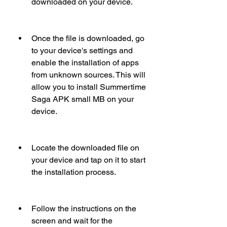
downloaded on your device.
Once the file is downloaded, go 
to your device's settings and 
enable the installation of apps 
from unknown sources. This will 
allow you to install Summertime 
Saga APK small MB on your 
device.
Locate the downloaded file on 
your device and tap on it to start 
the installation process.
Follow the instructions on the 
screen and wait for the 