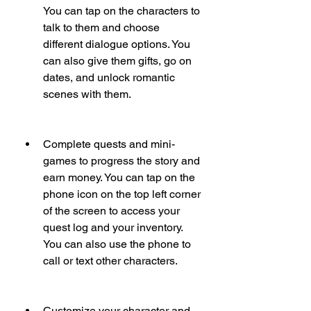
You can tap on the characters to 
talk to them and choose 
different dialogue options. You 
can also give them gifts, go on 
dates, and unlock romantic 
scenes with them.
Complete quests and mini-
games to progress the story and 
earn money. You can tap on the 
phone icon on the top left corner 
of the screen to access your 
quest log and your inventory. 
You can also use the phone to 
call or text other characters.
Customize your character and 