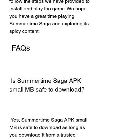
follow the steps we have provided to 
install and play the game. We hope 
you have a great time playing 
Summertime Saga and exploring its 
spicy content.
 FAQs
 Is Summertime Saga APK 
small MB safe to download?
 Yes, Summertime Saga APK small 
MB is safe to download as long as 
you download it from a trusted 