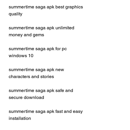
summertime saga apk best graphics 
quality
summertime saga apk unlimited 
money and gems
summertime saga apk for pc 
windows 10
summertime saga apk new 
characters and stories
summertime saga apk safe and 
secure download
summertime saga apk fast and easy 
installation