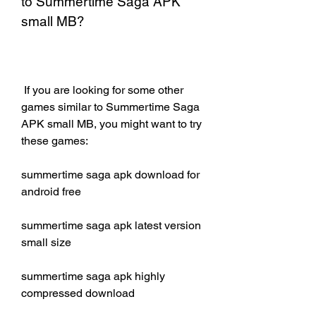
to Summertime Saga APK 
small MB?
 If you are looking for some other 
games similar to Summertime Saga 
APK small MB, you might want to try 
these games:
summertime saga apk download for 
android free
summertime saga apk latest version 
small size
summertime saga apk highly 
compressed download