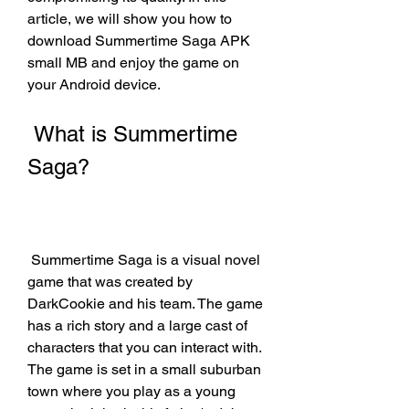
article, we will show you how to 
download Summertime Saga APK 
small MB and enjoy the game on 
your Android device.
 What is Summertime 
Saga?
 Summertime Saga is a visual novel 
game that was created by 
DarkCookie and his team. The game 
has a rich story and a large cast of 
characters that you can interact with. 
The game is set in a small suburban 
town where you play as a young 