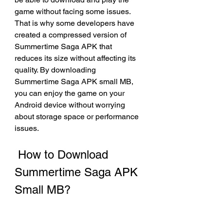
game without facing some issues. 
That is why some developers have 
created a compressed version of 
Summertime Saga APK that 
reduces its size without affecting its 
quality. By downloading 
Summertime Saga APK small MB, 
you can enjoy the game on your 
Android device without worrying 
about storage space or performance 
issues.
 How to Download 
Summertime Saga APK 
Small MB?