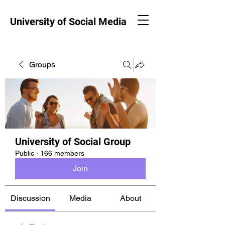
University of Social Media
Groups
University of Social Group
Public
·
166 members
Join
Discussion
Media
About