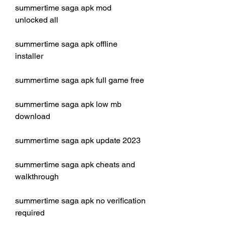
summertime saga apk mod 
unlocked all
summertime saga apk offline 
installer
summertime saga apk full game free
summertime saga apk low mb 
download
summertime saga apk update 2023
summertime saga apk cheats and 
walkthrough
summertime saga apk no verification 
required