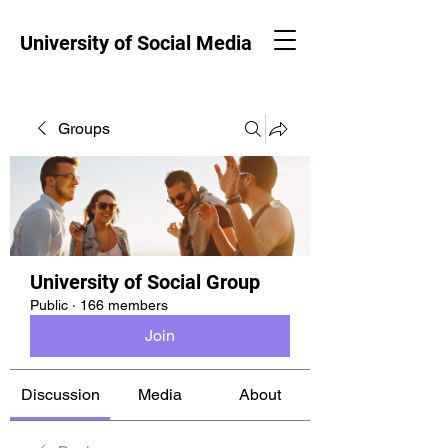
University of Social Media
Groups
University of Social Group
Public
·
166 members
Join
Discussion
Media
About