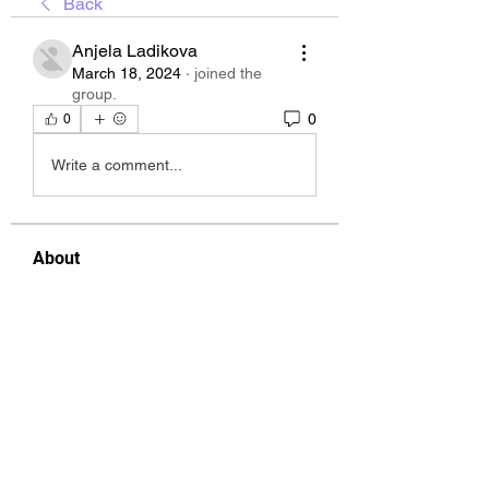
Back
Anjela Ladikova
March 18, 2024
·
joined the
group.
0
0
Write a comment...
About
Welcome to the group! You can
connect with other members, ge
...
Read more