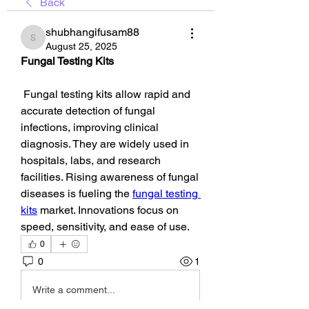
Back
shubhangifusam88
shubhangifusam88
August 25, 2025
Fungal Testing Kits
 Fungal testing kits allow rapid and 
accurate detection of fungal 
infections, improving clinical 
diagnosis. They are widely used in 
hospitals, labs, and research 
facilities. Rising awareness of fungal 
diseases is fueling the 
fungal testing 
kits
 market. Innovations focus on 
speed, sensitivity, and ease of use.
0
0
1
Write a comment...