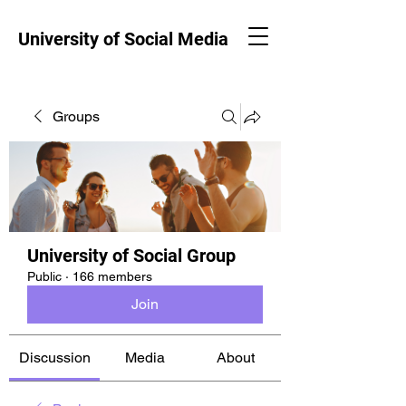
University of Social Media
Groups
University of Social Group
Public
·
166 members
Join
Discussion
Media
About