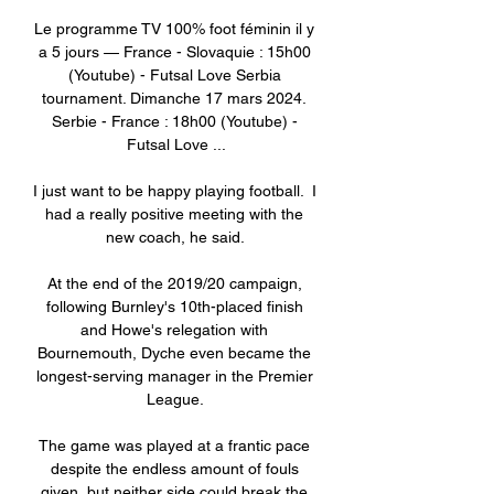
Le programme TV 100% foot féminin il y 
a 5 jours — France - Slovaquie : 15h00 
(Youtube) - Futsal Love Serbia 
tournament. Dimanche 17 mars 2024. 
Serbie - France : 18h00 (Youtube) - 
Futsal Love ...

I just want to be happy playing football.  I 
had a really positive meeting with the 
new coach, he said. 

At the end of the 2019/20 campaign, 
following Burnley's 10th-placed finish 
and Howe's relegation with 
Bournemouth, Dyche even became the 
longest-serving manager in the Premier 
League. 

The game was played at a frantic pace 
despite the endless amount of fouls 
given, but neither side could break the 