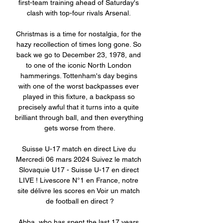
first-team training ahead of Saturday's 
clash with top-four rivals Arsenal. 

Christmas is a time for nostalgia, for the 
hazy recollection of times long gone. So 
back we go to December 23, 1978, and 
to one of the iconic North London 
hammerings. Tottenham's day begins 
with one of the worst backpasses ever 
played in this fixture, a backpass so 
precisely awful that it turns into a quite 
brilliant through ball, and then everything 
gets worse from there.

Suisse U-17 match en direct Live du 
Mercredi 06 mars 2024 Suivez le match 
Slovaquie U17 - Suisse U-17 en direct 
LIVE ! Livescore N°1 en France, notre 
site délivre les scores en Voir un match 
de football en direct ?

Abba, who has spent the last 17 years 