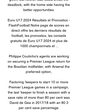
deadlock, with the home side having the 
better opportunities. 

Euro U17 2024 Résultats et Pronostics - 
FlashFootball Notre page de scores en 
direct offre les derniers résultats de 
football, les pronostics, les conseils 
gratuits de Euro U17 2024 et plus de 
1000 championnats et ...

Philippe Coutinho’s agents are working 
on securing a Premier League return for 
the Brazilian midfielder, with Arsenal the 
preferred option, 

Factoring 'keepers to start 10 or more 
Premier League games in a campaign, 
the last 'keeper to finish a season with a 
save ratio of more than 80 per cent was 
David de Gea in 2017/18 with an 80.3 
per cent save percentage. 
