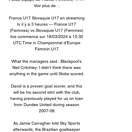
Voir plus de ...

France U17 Slovaquie U17 en streaming 
tv il y a 3 heures — France U17 
(Femmes) vs Slovaquie U17 (Femmes) 
live commence sur 18/03/2024 à 15:30 
UTC Time in Championnat d'Europe 
Féminin U17.

What the managers said...Blackpool's 
Neil Critchley: I didn't think there was 
anything in the game until Stoke scored. 

David is a proven goal scorer, and this 
will be his second stint with the club, 
having previously played for us on loan 
from Dundee United during season 
2007-08.

As Jamie Carragher told Sky Sports 
afterwards, the Brazilian goalkeeper 