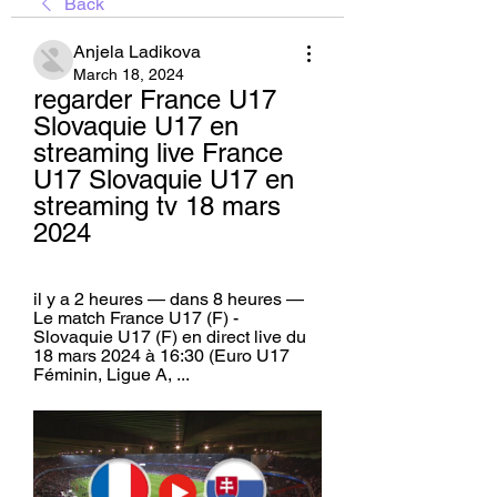
Back
Anjela Ladikova
March 18, 2024
regarder France U17 
Slovaquie U17 en 
streaming live France 
U17 Slovaquie U17 en 
streaming tv 18 mars 
2024
il y a 2 heures — dans 8 heures — 
Le match France U17 (F) - 
Slovaquie U17 (F) en direct live du 
18 mars 2024 à 16:30 (Euro U17 
Féminin, Ligue A, ...