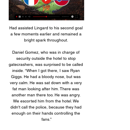
Had assisted Lingard to his second goal 
a few moments earlier and remained a 
bright spark throughout. 

Daniel Gomez, who was in charge of 
security outside the hotel to stop 
gatecrashers, was surprised to be called 
inside. “When I got there, I saw Ryan 
Giggs. He had a bloody nose, but was 
very calm. He was sat down with a very 
fat man looking after him. There was 
another man there too. He was angry. 
We escorted him from the hotel. We 
didn't call the police, because they had 
enough on their hands controlling the 
fans.”
