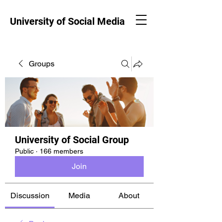
University of Social Media
Groups
University of Social Group
Public
·
166 members
Join
Discussion
Media
About