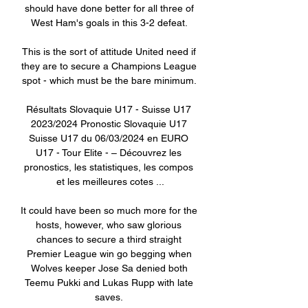
should have done better for all three of 
West Ham's goals in this 3-2 defeat. 

This is the sort of attitude United need if 
they are to secure a Champions League 
spot - which must be the bare minimum. 

Résultats Slovaquie U17 - Suisse U17 
2023/2024 Pronostic Slovaquie U17 
Suisse U17 du 06/03/2024 en EURO 
U17 - Tour Elite - – Découvrez les 
pronostics, les statistiques, les compos 
et les meilleures cotes ...

It could have been so much more for the 
hosts, however, who saw glorious 
chances to secure a third straight 
Premier League win go begging when 
Wolves keeper Jose Sa denied both 
Teemu Pukki and Lukas Rupp with late 
saves. 
