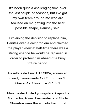
It's been quite a challenging time over 
the last couple of seasons, but I've got 
my own team around me who are 
focused on me getting into the best 
possible shape, Ramsey said. 

Explaining the decision to replace him, 
Benitez cited a calf problem and claimed 
the player knew at half-time there was a 
strong chance he would be replaced in 
order to protect him ahead of a busy 
fixture period. 

Résultats de Euro U17 2024, scores en 
direct, classements 12.03. Journée 2. 
Grèce -17. Slovaquie -17. 0. 1.

Manchester United youngsters Alejandro 
Garnacho, Alvaro Fernandez and Shola 
Shoretire were thrown into the mix of 