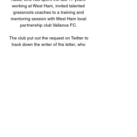
working at West Ham, invited talented 
grassroots coaches to a training and 
mentoring session with West Ham local 
partnership club Vallance FC. 

The club put out the request on Twitter to 
track down the writer of the letter, who 
referred to himself only as Joe and gave 
his age as six-and-a-half years old, but 
left no return address. 

The Aston Villa captain continues: People 
think the bar is set low for footballers but 
there’s a lot of well-spoken, intelligent 
players. You can’t judge knowledge just 
on how you speak.

I think if you were Liverpool you would 
have a look and Jurgen Klopp knows him 
very well from their time together at 
Borussia Dortmund, but it does worry me 