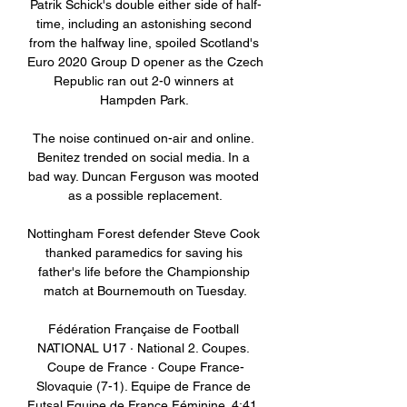
Patrik Schick's double either side of half-
time, including an astonishing second 
from the halfway line, spoiled Scotland's 
Euro 2020 Group D opener as the Czech 
Republic ran out 2-0 winners at 
Hampden Park. 

The noise continued on-air and online. 
Benitez trended on social media. In a 
bad way. Duncan Ferguson was mooted 
as a possible replacement.

Nottingham Forest defender Steve Cook 
thanked paramedics for saving his 
father's life before the Championship 
match at Bournemouth on Tuesday.

Fédération Française de Football 
NATIONAL U17 · National 2. Coupes. 
Coupe de France · Coupe France-
Slovaquie (7-1). Equipe de France de 
Futsal Equipe de France Féminine. 4:41. 