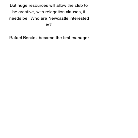
But huge resources will allow the club to 
be creative, with relegation clauses, if 
needs be.  Who are Newcastle interested 
in? 

Rafael Benitez became the first manager 
since 1894 to take charge of both 
Merseyside clubs in a derby

Things took a turn for the worse for 
Aston Villa five minutes into the second 
half when centre-back Konsa was given 
his marching orders for the denial of a 
goalscoring opportunity after his clumsy 
challenge on Bowen. 

According to Sky Sport Italia and ANSA, 
those deals were worth a grand total of 
€282m in capital gains.

Arsenal retain a strong interest in Dusan 