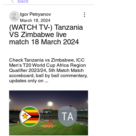
Back
Igor Petryanov
March 18, 2024
(WATCH TV-) Tanzania 
VS Zimbabwe live 
match 18 March 2024
Check Tanzania vs Zimbabwe, ICC 
Men's T20 World Cup Africa Region 
Qualifier 2023/24, 5th Match Match 
scoreboard, ball by ball commentary, 
updates only on ...