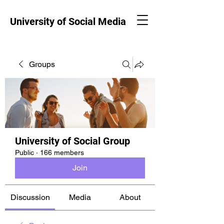
University of Social Media
Groups
University of Social Group
Public
·
166 members
Join
Discussion
Media
About