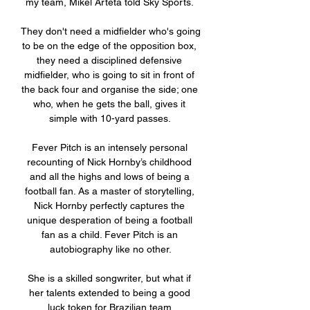
my team, Mikel Arteta told Sky Sports. 

They don't need a midfielder who's going 
to be on the edge of the opposition box, 
they need a disciplined defensive 
midfielder, who is going to sit in front of 
the back four and organise the side; one 
who, when he gets the ball, gives it 
simple with 10-yard passes. 

Fever Pitch is an intensely personal 
recounting of Nick Hornby’s childhood 
and all the highs and lows of being a 
football fan. As a master of storytelling, 
Nick Hornby perfectly captures the 
unique desperation of being a football 
fan as a child. Fever Pitch is an 
autobiography like no other.

She is a skilled songwriter, but what if 
her talents extended to being a good 
luck token for Brazilian team 