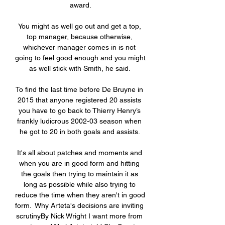
award.

You might as well go out and get a top, 
top manager, because otherwise, 
whichever manager comes in is not 
going to feel good enough and you might 
as well stick with Smith, he said. 

To find the last time before De Bruyne in 
2015 that anyone registered 20 assists 
you have to go back to Thierry Henry’s 
frankly ludicrous 2002-03 season when 
he got to 20 in both goals and assists. 

It's all about patches and moments and 
when you are in good form and hitting 
the goals then trying to maintain it as 
long as possible while also trying to 
reduce the time when they aren't in good 
form.  Why Arteta's decisions are inviting 
scrutinyBy Nick Wright I want more from 