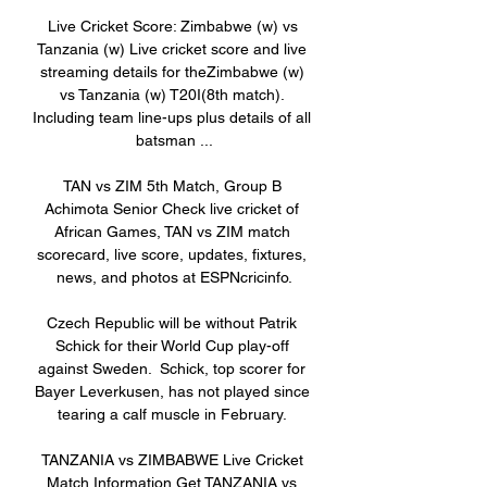
Live Cricket Score: Zimbabwe (w) vs 
Tanzania (w) Live cricket score and live 
streaming details for theZimbabwe (w) 
vs Tanzania (w) T20I(8th match). 
Including team line-ups plus details of all 
batsman ...

TAN vs ZIM 5th Match, Group B 
Achimota Senior Check live cricket of 
African Games, TAN vs ZIM match 
scorecard, live score, updates, fixtures, 
news, and photos at ESPNcricinfo.

Czech Republic will be without Patrik 
Schick for their World Cup play-off 
against Sweden.  Schick, top scorer for 
Bayer Leverkusen, has not played since 
tearing a calf muscle in February. 

TANZANIA vs ZIMBABWE Live Cricket 
Match Information Get TANZANIA vs 