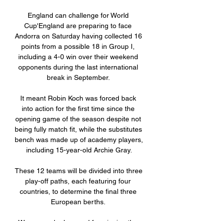
England can challenge for World 
Cup'England are preparing to face 
Andorra on Saturday having collected 16 
points from a possible 18 in Group I, 
including a 4-0 win over their weekend 
opponents during the last international 
break in September. 

It meant Robin Koch was forced back 
into action for the first time since the 
opening game of the season despite not 
being fully match fit, while the substitutes 
bench was made up of academy players, 
including 15-year-old Archie Gray.

These 12 teams will be divided into three 
play-off paths, each featuring four 
countries, to determine the final three 
European berths. 
