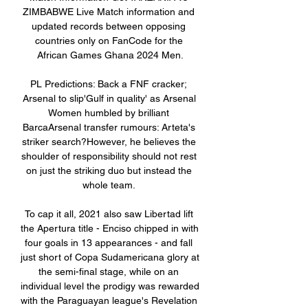
ZIMBABWE Live Match information and 
updated records between opposing 
countries only on FanCode for the 
African Games Ghana 2024 Men.

PL Predictions: Back a FNF cracker; 
Arsenal to slip'Gulf in quality' as Arsenal 
Women humbled by brilliant 
BarcaArsenal transfer rumours: Arteta's 
striker search?However, he believes the 
shoulder of responsibility should not rest 
on just the striking duo but instead the 
whole team. 

To cap it all, 2021 also saw Libertad lift 
the Apertura title - Enciso chipped in with 
four goals in 13 appearances - and fall 
just short of Copa Sudamericana glory at 
the semi-final stage, while on an 
individual level the prodigy was rewarded 
with the Paraguayan league's Revelation 