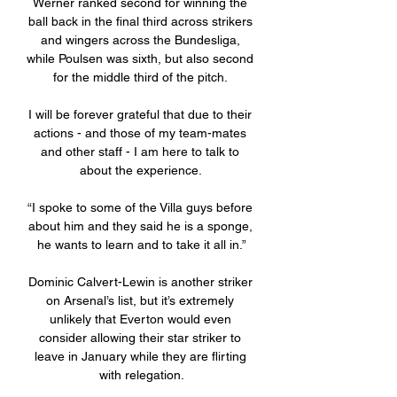
Werner ranked second for winning the 
ball back in the final third across strikers 
and wingers across the Bundesliga, 
while Poulsen was sixth, but also second 
for the middle third of the pitch. 

I will be forever grateful that due to their 
actions - and those of my team-mates 
and other staff - I am here to talk to 
about the experience. 

“I spoke to some of the Villa guys before 
about him and they said he is a sponge, 
he wants to learn and to take it all in.”

Dominic Calvert-Lewin is another striker 
on Arsenal’s list, but it’s extremely 
unlikely that Everton would even 
consider allowing their star striker to 
leave in January while they are flirting 
with relegation.
