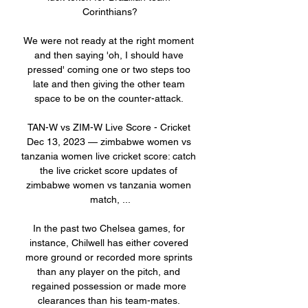
Corinthians?

We were not ready at the right moment 
and then saying 'oh, I should have 
pressed' coming one or two steps too 
late and then giving the other team 
space to be on the counter-attack. 

TAN-W vs ZIM-W Live Score - Cricket 
Dec 13, 2023 — zimbabwe women vs 
tanzania women live cricket score: catch 
the live cricket score updates of 
zimbabwe women vs tanzania women 
match, ...

In the past two Chelsea games, for 
instance, Chilwell has either covered 
more ground or recorded more sprints 
than any player on the pitch, and 
regained possession or made more 
clearances than his team-mates. 
