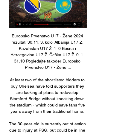
Europsko Prvenstvo U17 - Žene 2024 rezultati 30.11. 3. kolo. Albanija U17 Ž. Kazahstan U17 Ž. 1. 0 Bosna i Hercegovina U17 Ž. Češka U17 Ž. 0. 1. 31.10 Pogledajte također Europsko Prvenstvo U17 - Žene ...

At least two of the shortlisted bidders to buy Chelsea have told supporters they are looking at plans to redevelop Stamford Bridge without knocking down the stadium - which could save fans five years away from their traditional home. 

The 30-year-old is currently out of action due to injury at PSG, but could be in line to return to Mauricio Pochettino's squad when they take on Real Madrid in the Champions League next week.

Fourth tier Kelty Hearts pulled off a significant Scottish Cup shock by stunning struggling holders St Johnstone in the fourth round at Central Park. 

Eddie Howe's side - who lost 1-0 at home to League One Cambridge United in the FA Cup last weekend - are currently second from bottom in the Premier League having won once all season, two points from safety, and face fellow strugglers Watford at home in a crucial match on Saturday. 

His attacking qualities played second fiddle to his role in Scotland's five-man defence early on, but showed glimpses as the half progressed with a couple of nice exchanges with Tierney, which continued with a dart into the final third early in the second. 

Kane and Boxing Day goals go hand-in-hand and the England striker extended his Premier League record to six goals in his six top-flight appearances on 26 December. 

The Ligue 1 club also issued an update on Neymar, who is currently in Brazil and will continue his treatment on an ankle injury which has seen him miss eight games for PSG. 

Mohamed Salah says he is not asking for crazy stuff in contract talks, as he reiterated that it is up to Liverpool to decide his future. 

The Frenchman said: “He is not a quitter. He considers this season to be coming back home, and that means a lot to him. He left Madeira early to go to Sporting and achieved a lot with United when he first came and now a season without trophies for him, I don’t see him quitting that easily.”

Prutton predicts: 1-1 (Sky Bet odds) Coventry vs Nottingham Forest, Sunday 4.30pm - Live on Sky Sports FootballIt was an excellent return to the Championship for Coventry last season. 

Asked about Aubameyang's situation, Arsenal boss Mikel Arteta said at a news conference on Wednesday: He's in London and now he's going through some examinations because we haven't had any clarity from the Gabon national team about the reasons why he came back. 

Arsenal would not be able to bring another player into that club while Aubameyang was there on &#163;350,000 a week. 

This was actually one of their better displays, helped in no small part by Juan Mata, who was making his first league start of the season in what was probably his last match at Old Trafford.

Now he is openly available, his body of work at Burnley will demand attention. It may even be, once the pain of the sack has subsided, the perfect chance for Dyche to reboot, make a fresh start and enjoy life away from the club where he has been the focal point for so long.

And even if a club does come calling in January or at the end of the season, Pepe’s wages, which are believed to be around £140,000 ($190,000) a week, will be tough for many teams to match.

Dwight Gayle remains a Newcastle player but has played just 29 minutes of football in a season of bench warming and hasn't started a Premier League game for almost a year. 

NFS BIH (@NFSBiH) / X Žensku U-17 reprezentaciju Bosne i Hercegovine očekuje kvalfikacioni turnir grupe B4 za Evropsko prvenstvo koji će biti održan od 18. do 24. marta u Almatyu ( ...

[[SPORT!!!]###] Kazahstan San Marino uživo prijenos 17 17. nov 2023. — Gdje gledati Kazakhstan vs San Marino (sport uživo***) Bosna i Hercegovina U17 Andora 28. Bosna i Hercegovina Portugal gledati prijenos 16.

LIGA NACIJA/ BiH će večeras saznati protivnike, žrijeb u 8. feb 2024. — LIGA NACIJA/ BiH će večeras saznati protivnike, žrijeb u direktnom TV prijenosu · Žrijeb UEFA Lige Nacija 2024/25. biće održan večeras u 18,00 ...

Lihtenštajn Portugal gledati prijenos 16 studenog 2023 16. nov 2023. — [BESPLATNO] Island Bosna i Hercegovina gledati prijenos 11. Kazahstan - San Marino Finska (sport uživo***) Bosna i Hercegovina U17 Andora 28 ...

He also swept Scotland's manager of the year awards last season and leaves the club on course to repeat that success, four points clear at the top of the table.

The club added that a further update would be made in 72 hours. PSG play Club Bruges at home on 7 December, before the tournament resumes in February.

Watford had just started to understand the necessity of a conservative off-the-ball shape, had just started to show humility by camping deeper and counter-attacking with some success through their talented wingers, when they decided to sack their manager. Xisco was unlucky to go when he did. His replacement Claudio Ranieri failed spectacularly.

Daniel Levy is a difficult man to deal with, but if you don't back [Conte] - looking at his history at Inter Milan - I think he'll leave the club because you can't promise and not deliver. 

Prenosi tekem 20.03.2024 12:00, Stream nzs.si, U17 ELITNI KROG KVALIFIKACIJ ZA EP 2024, SLOVENIJA : AVSTRIJA. 20.03.2024 16:00, Stream nzs.si ...

Take two out of Liverpool, it's completely different. Follow Liverpool with Sky SportsFollow every Liverpool game in the Premier League this season with our live blogs on the Sky Sports website and app, and watch match highlights for free shortly after full-time. 

The hosts were well on top in the early stages too, with the Goodison crowd in fine voice as Leeds were put under pressure.

Around the box we need to be on our very best defensively but still have a formation and approach to the game that we can be dangerous ourselves. He said: It's up to us, we definitely will travel there tomorrow and try and get three points, this is what it's all about, it's about our situation. 

Bosna i Hercegovina U17 Kazahstan U17 gledati prijenos prije 3 sata — 4. jan 2024. — Švicarska Bosna i Hercegovina gledati prijenos ruj Bosna i Hercegovina U17 Andora U17 uživo prijenos 28.10 28. Kazahstan, ...

Valencia can be backed at evens (2.00) to receive over 3.5 cards and this seems like a shrewd option for Saturday night's clash.

Chelsea 0-1 Man City - Match report and highlightsHow the teams lined up | Match statsI had the feeling we lacked belief to escape in the situation. 

He opened the scoring after just two minutes, stretching at close range to direct Robertson's centre past Alex McCarthy during a frenzied opening in which both sides had chances. 

“There was a gate that was closed that was meant to be open, and if it had been open, people would have walked through,” Motsepe told GOAL on Tuesday. “For inexplicable reasons, it was closed.

The Northern Irishman left his role at Morecambe to return to Scotland and has signed a deal until the summer of 2024 at the SMiSA stadium, replacing Jim Goodwin who left for Aberdeen on Saturday. 

The former Barcelona star has dealt with comparisons to compatriot Diego Maradona since early on in his playing days, while he has battled Cristiano Ronaldo for the reputation as the best player in the present day.

When we have been great we have backed ourselves, but the minute games turn against us there can be a mentality issue for the players. 

Indeed, his nine direct goal involvements in the Premier League this term are the most of any player currently 21 or under.

Fulham's best chance since the goal came in the 63rd minute.  However, he could only send his effort straight into Lumley's hands. 

Sky Sports News has been told by one club executive that the Owners Charter has been kicked into the long grass for now with no prospect of it being voted upon at any of the upcoming Premier League shareholders' meetings. 

Švicarska Bosna i Hercegovina gledati prijenos [[LIVE HD!!] 4. jan 2024. — Švicarska Bosna i Hercegovina gledati prijenos ruj Bosna i Hercegovina U17 Andora U17 uživo prijenos 28.10 28. Kazahstan, Sjeverna Irska, ...

In the second half we were not so dominant, but there was nothing from the opposition that changed the flow. 

Fudbal uživo prenosi Prenos uživo. Prenos počinje uskoro. Logo to livestream Bosnia and Herzegovina (W) U-17 - Kazakhstan (W) U-17 Czech Republic U17 (W) - Germany U17 (W).

Mane's spot-kick concluded a dramatic second leg in Diamniadio after Hamdi Fathi's fourth-minute own goal hauled the hosts level following Egypt's 1-0 win in Cairo on Friday night. 

Tammy Abraham should deputise for Harry Kane, if his Serie A form continues, while Conor Gallagher would also be a breath of fresh air. 

"U17" reprezentacija BIH Bosna i Hercegovina. 9:00h. kaz. Kazahstan. FC Kairat Academy - Almaty. 18. mart 2024. arm. Armenija. 13:00h. est. Estonija. Sportski centar FF Kazahstan - ...

Reprezentacija.ba – Reprezentacija BiH, Premijer liga BiH i Reprezentacija.ba - sportski portal u BiH sa najdužom tradicijom - 100 miliona pregleda sadržaja godišnje - ekskluzivni sadržaj - rezultati. U17 BIH · U15 BIH ...

Still, there is no denying that United’s attacking play is something that will need to be worked on during the upcoming break.

It's so cynical but in law, it's only a yellow.  Premier League fixtures | Results | TableGet Sky Sports | Live football on Sky SportsNewcastle 1-0 Burnley INCIDENT: Callum Wilson scored the only goal of the game when Nick Pope spilled Joe Willock's cross? 

Europsko Prvenstvo U17 - Žene 2024 raspored Rumunjska U17 Ž. 23.03. 10:00. Gruzija U17 Ž. Latvija U17 Ž. 23.03. 10:00. Estonija U17 Ž. Bosna i Hercegovina U17 Ž. 24.03. 02:00. Kazahstan U17 Ž. Armenija ...

Yes, we are match fit and in good condition so I am hoping that is an advantage, particularly later on in the game, but at the same time you have to prepare as if they are going to be a good challenge for us and we are preparing for them to 