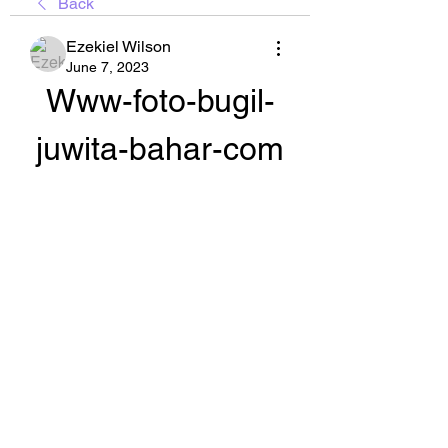
Back
Ezekiel Wilson
June 7, 2023
Www-foto-bugil-
juwita-bahar-com