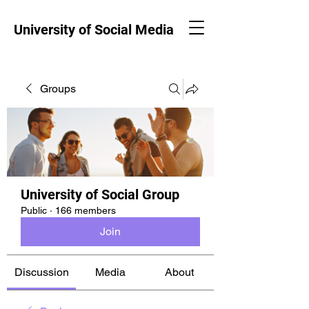
University of Social Media
Groups
University of Social Group
Public
·
166 members
Join
Discussion
Media
About