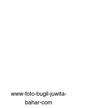
www-foto-bugil-juwita-
bahar-com