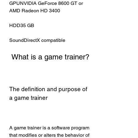
GPUNVIDIA GeForce 8600 GT or 
AMD Radeon HD 3400
HDD35 GB
SoundDirectX compatible
 What is a game trainer?
The definition and purpose of 
a game trainer
A game trainer is a software program 
that modifies or alters the behavior of 