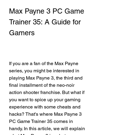
Max Payne 3 PC Game 
Trainer 35: A Guide for 
Gamers
If you are a fan of the Max Payne 
series, you might be interested in 
playing Max Payne 3, the third and 
final installment of the neo-noir 
action shooter franchise. But what if 
you want to spice up your gaming 
experience with some cheats and 
hacks? That's where Max Payne 3 
PC Game Trainer 35 comes in 
handy. In this article, we will explain 