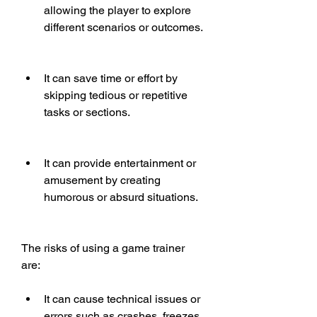
allowing the player to explore 
different scenarios or outcomes.
It can save time or effort by 
skipping tedious or repetitive 
tasks or sections.
It can provide entertainment or 
amusement by creating 
humorous or absurd situations.
The risks of using a game trainer 
are:
It can cause technical issues or 
errors such as crashes, freezes, 