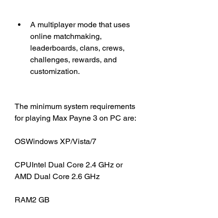
A multiplayer mode that uses 
online matchmaking, 
leaderboards, clans, crews, 
challenges, rewards, and 
customization.
The minimum system requirements 
for playing Max Payne 3 on PC are:
OSWindows XP/Vista/7
CPUIntel Dual Core 2.4 GHz or 
AMD Dual Core 2.6 GHz
RAM2 GB