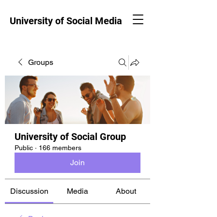
University of Social Media
Groups
University of Social Group
Public
·
166 members
Join
Discussion
Media
About