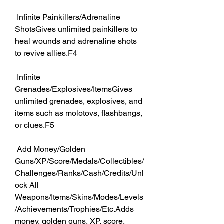
 Infinite Painkillers/Adrenaline 
ShotsGives unlimited painkillers to 
heal wounds and adrenaline shots 
to revive allies.F4
 Infinite 
Grenades/Explosives/ItemsGives 
unlimited grenades, explosives, and 
items such as molotovs, flashbangs, 
or clues.F5
 Add Money/Golden 
Guns/XP/Score/Medals/Collectibles/
Challenges/Ranks/Cash/Credits/Unl
ock All 
Weapons/Items/Skins/Modes/Levels
/Achievements/Trophies/Etc.Adds 
money, golden guns, XP, score, 