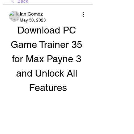
Back
Ian Gomez
May 30, 2023
Download PC 
Game Trainer 35 
for Max Payne 3 
and Unlock All 
Features