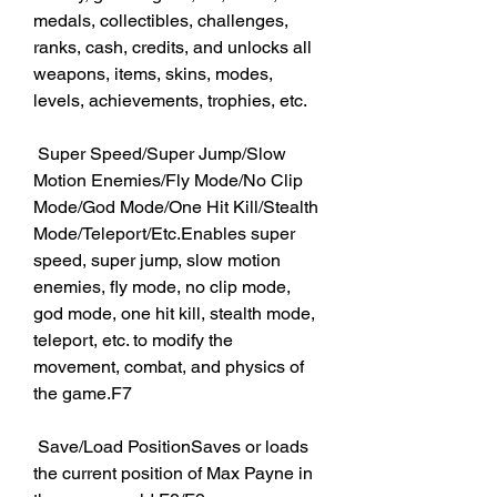
medals, collectibles, challenges, 
ranks, cash, credits, and unlocks all 
weapons, items, skins, modes, 
levels, achievements, trophies, etc. 
 Super Speed/Super Jump/Slow 
Motion Enemies/Fly Mode/No Clip 
Mode/God Mode/One Hit Kill/Stealth 
Mode/Teleport/Etc.Enables super 
speed, super jump, slow motion 
enemies, fly mode, no clip mode, 
god mode, one hit kill, stealth mode, 
teleport, etc. to modify the 
movement, combat, and physics of 
the game.F7
 Save/Load PositionSaves or loads 
the current position of Max Payne in 