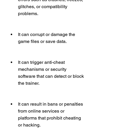
glitches, or compatibility 
problems.
It can corrupt or damage the 
game files or save data.
It can trigger anti-cheat 
mechanisms or security 
software that can detect or block 
the trainer.
It can result in bans or penalties 
from online services or 
platforms that prohibit cheating 
or hacking.