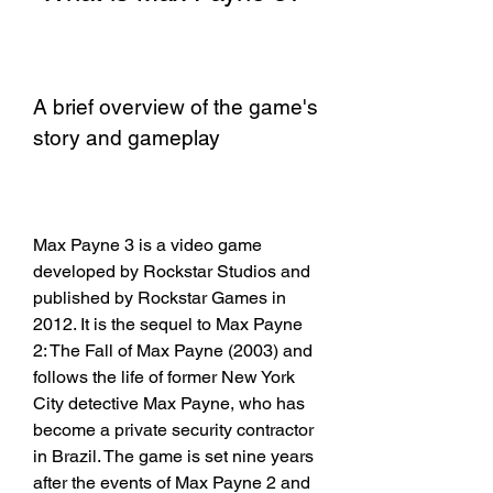
A brief overview of the game's 
story and gameplay
Max Payne 3 is a video game 
developed by Rockstar Studios and 
published by Rockstar Games in 
2012. It is the sequel to Max Payne 
2: The Fall of Max Payne (2003) and 
follows the life of former New York 
City detective Max Payne, who has 
become a private security contractor 
in Brazil. The game is set nine years 
after the events of Max Payne 2 and 