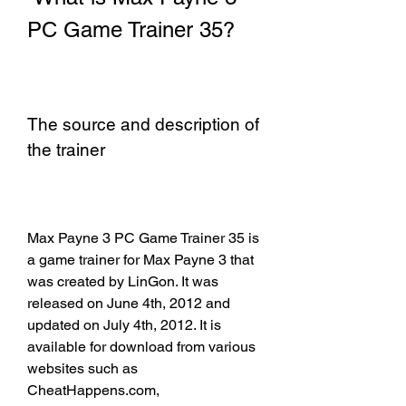
PC Game Trainer 35?
The source and description of 
the trainer
Max Payne 3 PC Game Trainer 35 is 
a game trainer for Max Payne 3 that 
was created by LinGon. It was 
released on June 4th, 2012 and 
updated on July 4th, 2012. It is 
available for download from various 
websites such as 
CheatHappens.com, 