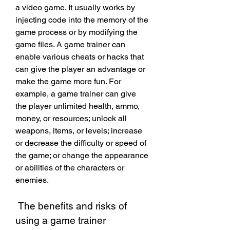
a video game. It usually works by 
injecting code into the memory of the 
game process or by modifying the 
game files. A game trainer can 
enable various cheats or hacks that 
can give the player an advantage or 
make the game more fun. For 
example, a game trainer can give 
the player unlimited health, ammo, 
money, or resources; unlock all 
weapons, items, or levels; increase 
or decrease the difficulty or speed of 
the game; or change the appearance 
or abilities of the characters or 
enemies.
 The benefits and risks of 
using a game trainer