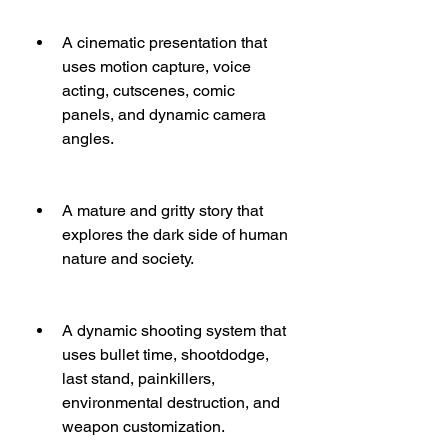
A cinematic presentation that 
uses motion capture, voice 
acting, cutscenes, comic 
panels, and dynamic camera 
angles.
A mature and gritty story that 
explores the dark side of human 
nature and society.
A dynamic shooting system that 
uses bullet time, shootdodge, 
last stand, painkillers, 
environmental destruction, and 
weapon customization.