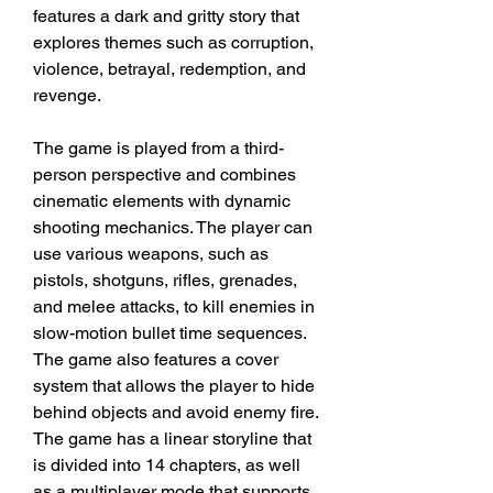
features a dark and gritty story that 
explores themes such as corruption, 
violence, betrayal, redemption, and 
revenge.
The game is played from a third-
person perspective and combines 
cinematic elements with dynamic 
shooting mechanics. The player can 
use various weapons, such as 
pistols, shotguns, rifles, grenades, 
and melee attacks, to kill enemies in 
slow-motion bullet time sequences. 
The game also features a cover 
system that allows the player to hide 
behind objects and avoid enemy fire. 
The game has a linear storyline that 
is divided into 14 chapters, as well 
as a multiplayer mode that supports 