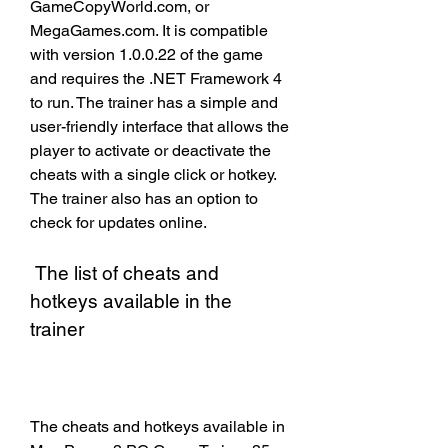
GameCopyWorld.com, or 
MegaGames.com. It is compatible 
with version 1.0.0.22 of the game 
and requires the .NET Framework 4 
to run. The trainer has a simple and 
user-friendly interface that allows the 
player to activate or deactivate the 
cheats with a single click or hotkey. 
The trainer also has an option to 
check for updates online.
 The list of cheats and 
hotkeys available in the 
trainer
The cheats and hotkeys available in 