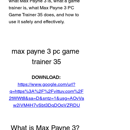
what Max Payne 3 is, what a game 
trainer is, what Max Payne 3 PC 
Game Trainer 35 does, and how to 
use it safely and effectively.
max payne 3 pc game 
trainer 35
DOWNLOAD: 
https://www.google.com/url?
q=https%3A%2F%2Fvittuv.com%2F
2tWWt8&sa=D&sntz=1&usg=AOvVa
w2iVM4H7vSbt3DqDOqVZRDU
 What is Max Payne 3?