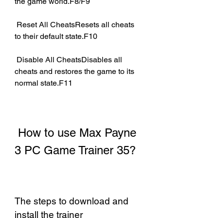
the game world.F8/F9
 Reset All CheatsResets all cheats 
to their default state.F10
 Disable All CheatsDisables all 
cheats and restores the game to its 
normal state.F11
 How to use Max Payne 
3 PC Game Trainer 35?
The steps to download and 
install the trainer