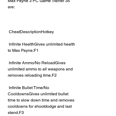
Max Payne 3 PC Game Trainer 35 
are:
 CheatDescriptionHotkey
 Infinite HealthGives unlimited health 
to Max Payne.F1
 Infinite Ammo/No ReloadGives 
unlimited ammo to all weapons and 
removes reloading time.F2
 Infinite Bullet Time/No 
CooldownsGives unlimited bullet 
time to slow down time and removes 
cooldowns for shootdodge and last 
stand.F3