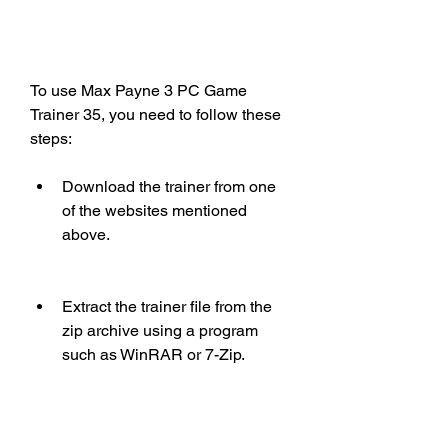
To use Max Payne 3 PC Game 
Trainer 35, you need to follow these 
steps:
Download the trainer from one 
of the websites mentioned 
above.
Extract the trainer file from the 
zip archive using a program 
such as WinRAR or 7-Zip.
Run the trainer file as an 