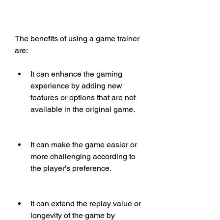
The benefits of using a game trainer 
are:
It can enhance the gaming 
experience by adding new 
features or options that are not 
available in the original game.
It can make the game easier or 
more challenging according to 
the player's preference.
It can extend the replay value or 
longevity of the game by 