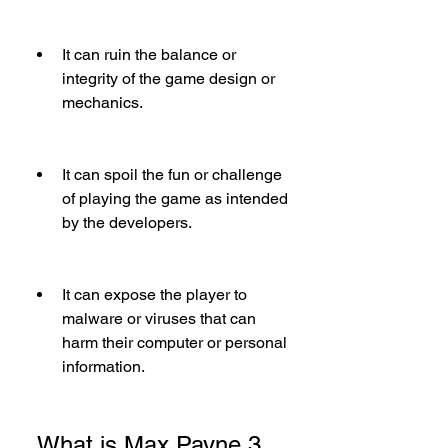
It can ruin the balance or 
integrity of the game design or 
mechanics.
It can spoil the fun or challenge 
of playing the game as intended 
by the developers.
It can expose the player to 
malware or viruses that can 
harm their computer or personal 
information.
 What is Max Payne 3 