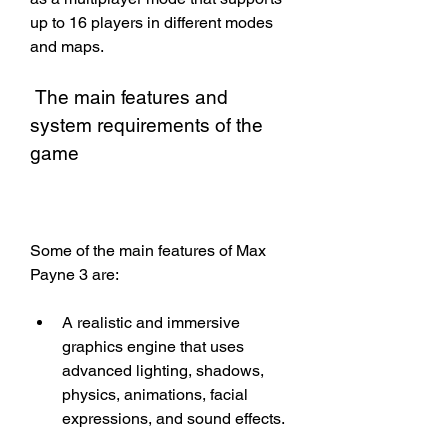
up to 16 players in different modes 
and maps.
 The main features and 
system requirements of the 
game
Some of the main features of Max 
Payne 3 are:
A realistic and immersive 
graphics engine that uses 
advanced lighting, shadows, 
physics, animations, facial 
expressions, and sound effects.