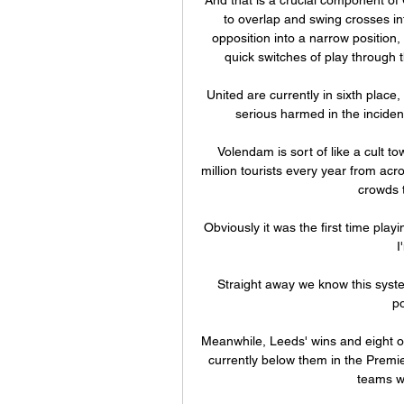
to overlap and swing crosses int
opposition into a narrow position, 
quick switches of play through t
United are currently in sixth place,
serious harmed in the incide
Volendam is sort of like a cult t
million tourists every year from acro
crowds t
Obviously it was the first time playi
I
Straight away we know this system
po
Meanwhile, Leeds' wins and eight o
currently below them in the Premi
teams wit