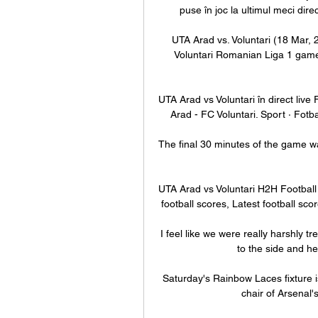
puse în joc la ultimul meci dire
UTA Arad vs. Voluntari (18 Mar, 
Voluntari Romanian Liga 1 game 
UTA Arad vs Voluntari în direct liv
Arad - FC Voluntari. Sport · Fotb
The final 30 minutes of the game was 
UTA Arad vs Voluntari H2H Football o
football scores, Latest football scor
I feel like we were really harshly t
to the side and he 
Saturday's Rainbow Laces fixture is
chair of Arsenal'