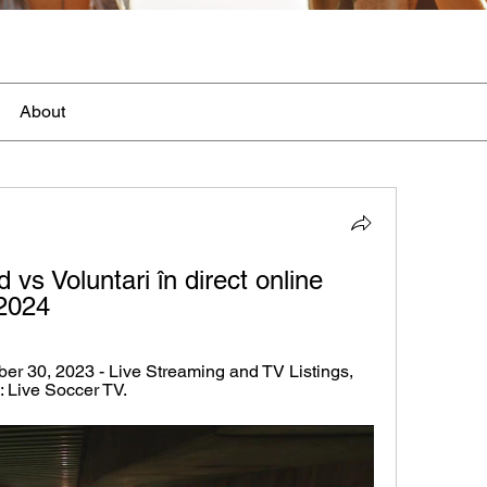
About
vs Voluntari în direct online 
2024
er 30, 2023 - Live Streaming and TV Listings, 
: Live Soccer TV.