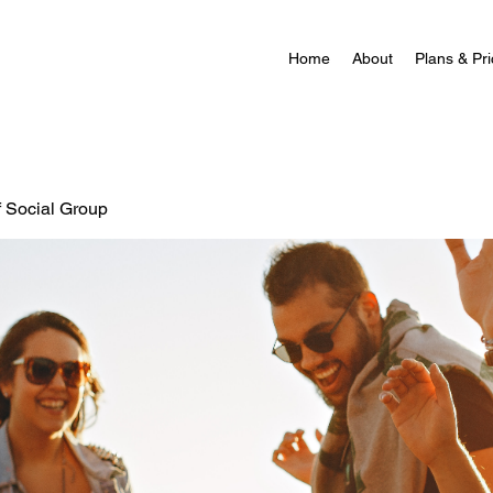
Home
About
Plans & Pri
f Social Group