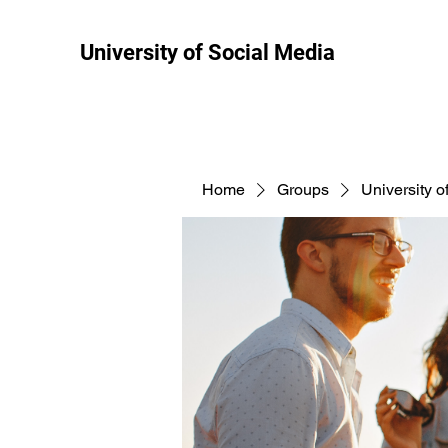
University of Social Media
Home
Groups
University o