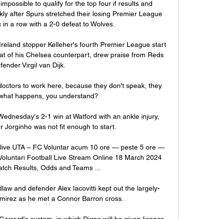
mpossible to qualify for the top four if results and 
y after Spurs stretched their losing Premier League 
in a row with a 2-0 defeat to Wolves. 

Ireland stopper Kelleher's fourth Premier League start 
at of his Chelsea counterpart, drew praise from Reds 
fender Virgil van Dijk.

 doctors to work here, because they don't speak, they 
 what happens, you understand? 

dnesday's 2-1 win at Watford with an ankle injury, 
er Jorginho was not fit enough to start. 

ct live UTA – FC Voluntar acum 10 ore — peste 5 ore — 
oluntari Football Live Stream Online 18 March 2024 
tch Results, Odds and Teams ...

aw and defender Alex Iacovitti kept out the largely-
mirez as he met a Connor Barron cross. 

Gerrard's system, in which Digne will be given licence 