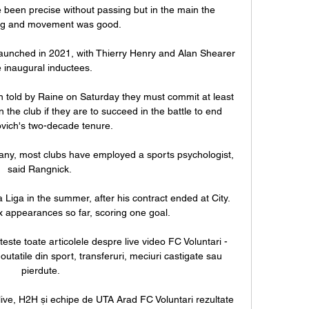
 been precise without passing but in the main the 
ng and movement was good. 

unched in 2021, with Thierry Henry and Alan Shearer 
 inaugural inductees. 

 told by Raine on Saturday they must commit at least 
the club if they are to succeed in the battle to end 
ich's two-decade tenure. 

many, most clubs have employed a sports psychologist, 
said Rangnick. 

iga in the summer, after his contract ended at City. 
 appearances so far, scoring one goal.

iteste toate articolele despre live video FC Voluntari - 
outatile din sport, transferuri, meciuri castigate sau 
pierdute.

live, H2H și echipe de UTA Arad FC Voluntari rezultate 