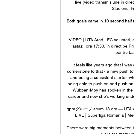
live (video transmisiune în dire
Stadionul F
Both goals came in 10 second half m
VIDEO | UTA Arad - FC Voluntari, a
astăzi, ora 17:30, în direct pe Pr
pentru ba
It feels like years ago that I wa
cornerstone to that - a new push to
and being a consistent starter, wh
being able to push on and push on f
Wubben-Moy has spoken in the pa
career and now she's working under 
gpraグループ acum 13 ore — UTA Arad v
LIVE | Superliga Romania | Meci
There were big moments between the 
were too many hug