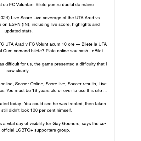
ct cu FC Voluntari. Bilete pentru duelul de mâine ...

2024) Live Score Live coverage of the UTA Arad vs. 
on ESPN (IN), including live score, highlights and 
updated stats.

e FC UTA Arad v FC Volunt acum 10 ore — Bilete la UTA 
al Cum comand bilete? Plata online sau cash · eBilet

difficult for us, the game presented a difficulty that I 
saw clearly. 

nline, Soccer Online, Score live, Soccer results, Live 
es. You must be 18 years old or over to use this site ...

reated today.  You could see he was treated, then taken 
still didn't look 100 per cent himself. 

 a vital day of visibility for Gay Gooners, says the co-
s official LGBTQ+ supporters group. 
