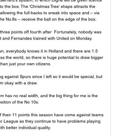
o the box. The ‘Christmas Tree’ shape attracts the 
allowing the full-backs to sneak into space and – via 
he No.8s – receive the ball on the edge of the box.

 three points off fourth after  Fortunately, nobody was 
nt and Fernandes trained with United on Monday.

own, everybody knows it in Holland and there are 1.5 
ss the world, so there is huge potential to draw bigger 
han just your own citizens.

ng against Spurs since I left so it would be special, but 
'm okay with a draw. 

 has no real width, and the big thing for me is the 
sition of the No 10s. 

f their 11 points this season have come against teams 
er League as they continue to have problems playing 
h better individual quality. 
