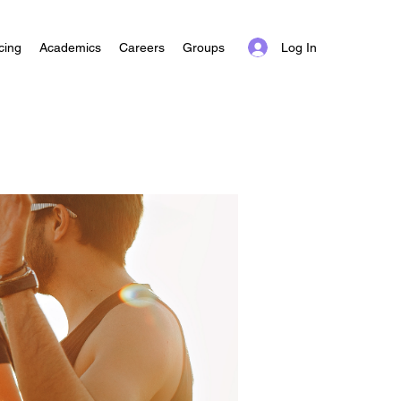
Log In
cing
Academics
Careers
Groups