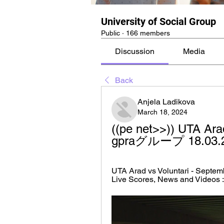
University of Social Group
Public
·
166 members
Discussion
Media
Back
Anjela Ladikova
March 18, 2024
((pe net>>)) UTA Arad 
gpraグループ 18.03.
UTA Arad vs Voluntari - Septemb
Live Scores, News and Videos :