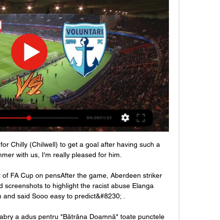
 Chilly (Chilwell) to get a goal after having such a 
mer with us, I'm really pleased for him. 

of FA Cup on pensAfter the game, Aberdeen striker 
creenshots to highlight the racist abuse Elanga 
 and said Sooo easy to predict&#8230; . 

Fabry a adus pentru "Bătrâna Doamnă" toate punctele 