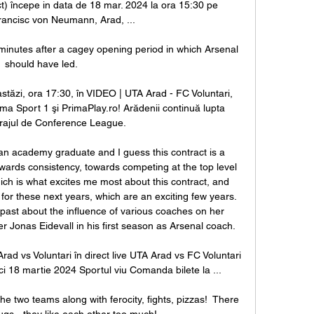
ct) începe in data de 18 mar. 2024 la ora 15:30 pe 
rancisc von Neumann, Arad, ...

inutes after a cagey opening period in which Arsenal 
should have led.

stăzi, ora 17:30, în VIDEO | UTA Arad - FC Voluntari, 
ima Sport 1 şi PrimaPlay.ro! Arădenii continuă lupta 
rajul de Conference League.

s an academy graduate and I guess this contract is a 
wards consistency, towards competing at the top level 
ich is what excites me most about this contract, and 
or these next years, which are an exciting few years. 
st about the influence of various coaches on her 
Jonas Eidevall in his first season as Arsenal coach. 

s Voluntari în direct live UTA Arad vs FC Voluntari 
 18 martie 2024 Sportul viu Comanda bilete la ...

two teams along with ferocity, fights, pizzas!  There 
s - they like each other too much! 
