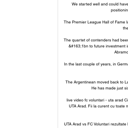
We started well and could have
positioni
The Premier League Hall of Fame la
the
The quartet of contenders had been
&#163;1bn to future investment in 
Abramov
In the last couple of years, in Ger
The Argentinean moved back to La L
He has made just six
live video fc voluntari - uta arad C
UTA Arad. Fii la curent cu toate n
UTA Arad vs FC Voluntari rezultate 