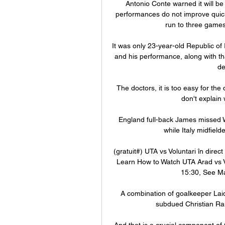
Antonio Conte warned it will be i
performances do not improve quickl
run to three games 
It was only 23-year-old Republic of 
and his performance, along with th
de
The doctors, it is too easy for the
don't explain
England full-back James missed We
while Italy midfield
(gratuit#) UTA vs Voluntari în dire
Learn How to Watch UTA Arad vs V
15:30, See Ma
A combination of goalkeeper Laidl
subdued Christian Ra
And that is a crucial component of 