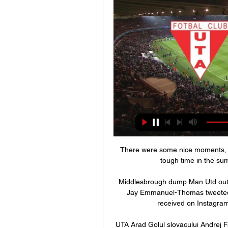
There were some nice moments, for
tough time in the sum
Middlesbrough dump Man Utd out 
Jay Emmanuel-Thomas tweeted s
received on Instagram
UTA Arad Golul slovacului Andrej 