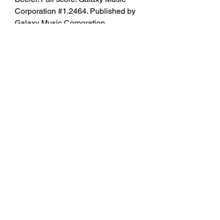
Corporation #1.2464. Published by 
Galaxy Music Corporation 
(EC.1.2464).
Concert band - Grade 4.5Composed 
by Ralph Vaughan Williams (1872-
1958). Arranged by Frank M. 
Hudson. Overture. Approved 
contest/festival piece for the 
University Interscholastic League 
(UIL). Full score. Duration 9:40. 
Published by TRN Music Publisher 
(TU.FSWAS1). 350c69d7ab
https://soundcloud.com/spifiloxob19
77/snipr-cracking-tool-download-
repack
https://soundcloud.com/kayaksmomy