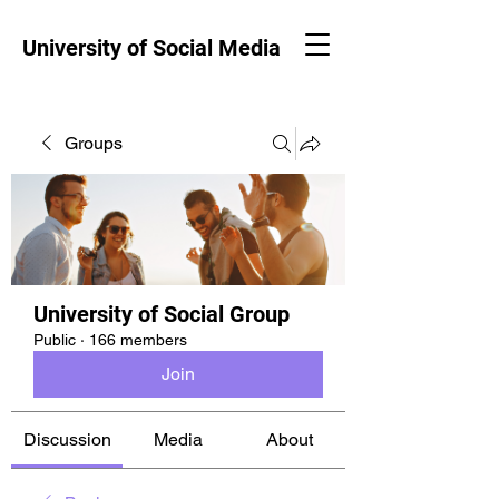
University of Social Media
Groups
University of Social Group
Public
·
166 members
Join
Discussion
Media
About