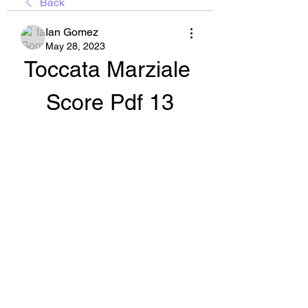
Back
Ian Gomez
May 28, 2023
Toccata Marziale 
Score Pdf 13