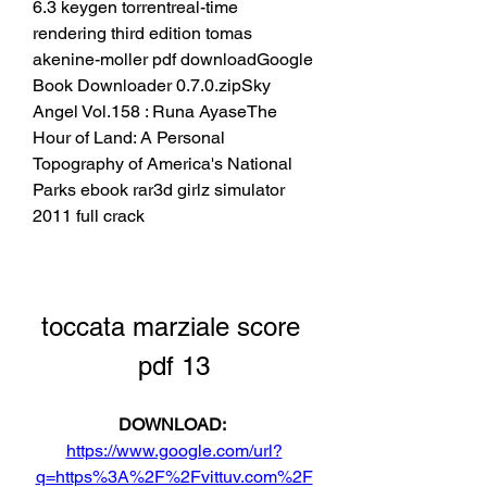
6.3 keygen torrentreal-time 
rendering third edition tomas 
akenine-moller pdf downloadGoogle 
Book Downloader 0.7.0.zipSky 
Angel Vol.158 : Runa AyaseThe 
Hour of Land: A Personal 
Topography of America's National 
Parks ebook rar3d girlz simulator 
2011 full crack
toccata marziale score 
pdf 13
DOWNLOAD: 
https://www.google.com/url?
q=https%3A%2F%2Fvittuv.com%2F