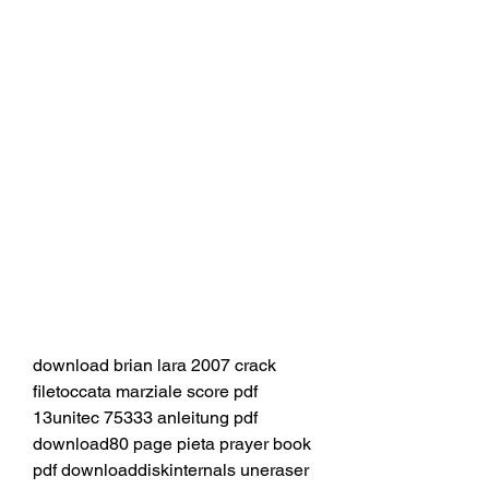
download brian lara 2007 crack 
filetoccata marziale score pdf 
13unitec 75333 anleitung pdf 
download80 page pieta prayer book 
pdf downloaddiskinternals uneraser 