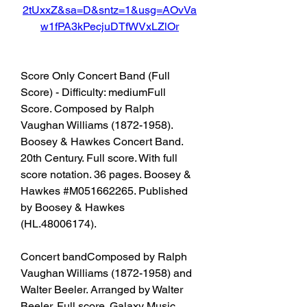
2tUxxZ&sa=D&sntz=1&usg=AOvVa
w1fPA3kPecjuDTfWVxLZlOr
Score Only Concert Band (Full 
Score) - Difficulty: mediumFull 
Score. Composed by Ralph 
Vaughan Williams (1872-1958). 
Boosey & Hawkes Concert Band. 
20th Century. Full score. With full 
score notation. 36 pages. Boosey & 
Hawkes #M051662265. Published 
by Boosey & Hawkes 
(HL.48006174).
Concert bandComposed by Ralph 
Vaughan Williams (1872-1958) and 
Walter Beeler. Arranged by Walter 
Beeler. Full score. Galaxy Music 