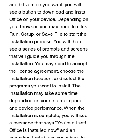
and bit version you want, you will 
see a button to download and install 
Office on your device. Depending on 
your browser, you may need to click 
Run, Setup, or Save File to start the 
installation process. You will then 
see a series of prompts and screens 
that will guide you through the 
installation. You may need to accept 
the license agreement, choose the 
installation location, and select the 
programs you want to install. The 
installation may take some time 
depending on your internet speed 
and device performance. When the 
installation is complete, you will see 
a message that says "You're all set! 
Office is installed now" and an 
animation that shows you where to 