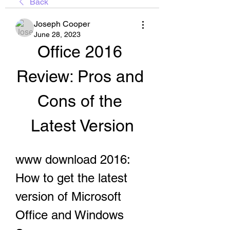
Back
Joseph Cooper
June 28, 2023
Office 2016 
Review: Pros and 
Cons of the 
Latest Version
www download 2016: 
How to get the latest 
version of Microsoft 
Office and Windows 