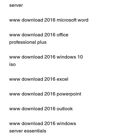
server
www download 2016 microsoft word
www download 2016 office 
professional plus
www download 2016 windows 10 
iso
www download 2016 excel
www download 2016 powerpoint
www download 2016 outlook
www download 2016 windows 
server essentials