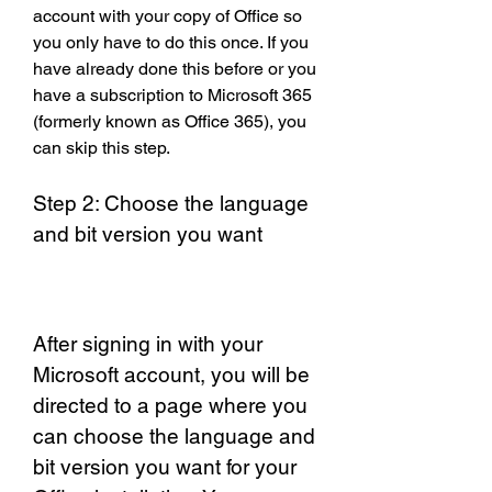
account with your copy of Office so 
you only have to do this once. If you 
have already done this before or you 
have a subscription to Microsoft 365 
(formerly known as Office 365), you 
can skip this step.
Step 2: Choose the language 
and bit version you want
After signing in with your 
Microsoft account, you will be 
directed to a page where you 
can choose the language and 
bit version you want for your 