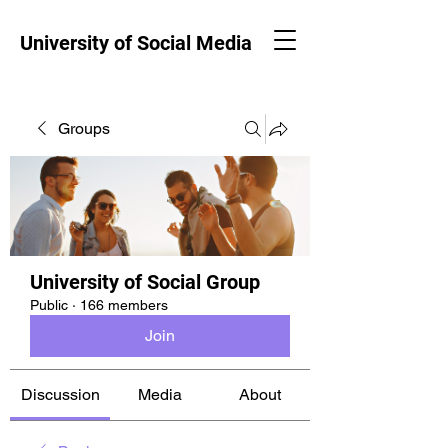
University of Social Media
Groups
University of Social Group
Public
·
166 members
Join
Discussion
Media
About