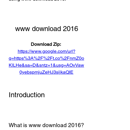
www download 2016
Download Zip: 
https://www.google.com/url?
q=https%3A%2F%2Ft.co%2FnmZ0o
KlLHe&sa=D&sntz=1&usg=AOvVaw
0yebspmjuZeHJ3sijkaQIE
Introduction
What is www download 2016?