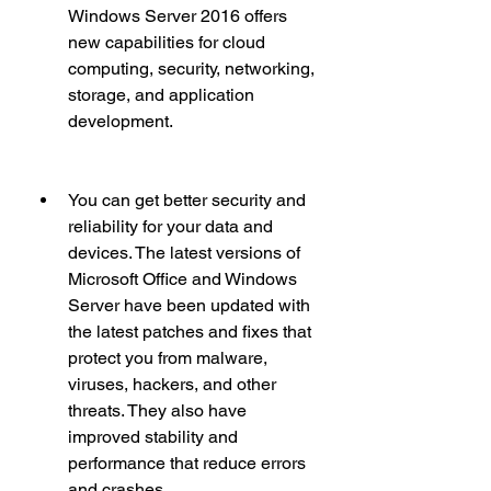
Windows Server 2016 offers 
new capabilities for cloud 
computing, security, networking, 
storage, and application 
development.
You can get better security and 
reliability for your data and 
devices. The latest versions of 
Microsoft Office and Windows 
Server have been updated with 
the latest patches and fixes that 
protect you from malware, 
viruses, hackers, and other 
threats. They also have 
improved stability and 
performance that reduce errors 
and crashes.