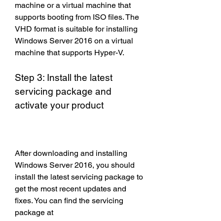
machine or a virtual machine that 
supports booting from ISO files. The 
VHD format is suitable for installing 
Windows Server 2016 on a virtual 
machine that supports Hyper-V.
Step 3: Install the latest 
servicing package and 
activate your product
After downloading and installing 
Windows Server 2016, you should 
install the latest servicing package to 
get the most recent updates and 
fixes. You can find the servicing 
package at 