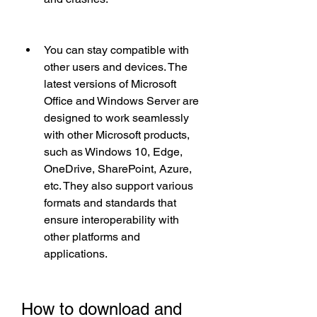
You can stay compatible with 
other users and devices. The 
latest versions of Microsoft 
Office and Windows Server are 
designed to work seamlessly 
with other Microsoft products, 
such as Windows 10, Edge, 
OneDrive, SharePoint, Azure, 
etc. They also support various 
formats and standards that 
ensure interoperability with 
other platforms and 
applications.
How to download and 