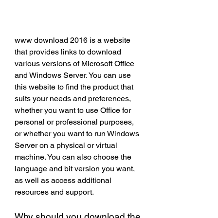
www download 2016 is a website 
that provides links to download 
various versions of Microsoft Office 
and Windows Server. You can use 
this website to find the product that 
suits your needs and preferences, 
whether you want to use Office for 
personal or professional purposes, 
or whether you want to run Windows 
Server on a physical or virtual 
machine. You can also choose the 
language and bit version you want, 
as well as access additional 
resources and support.
Why should you download the 