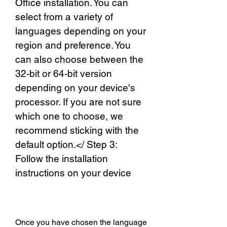
Office installation. You can 
select from a variety of 
languages depending on your 
region and preference. You 
can also choose between the 
32-bit or 64-bit version 
depending on your device's 
processor. If you are not sure 
which one to choose, we 
recommend sticking with the 
default option.</ Step 3: 
Follow the installation 
instructions on your device
Once you have chosen the language 