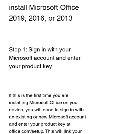
install Microsoft Office 
2019, 2016, or 2013
Step 1: Sign in with your 
Microsoft account and enter 
your product key
If this is the first time you are 
installing Microsoft Office on your 
device, you will need to sign in with 
an existing or new Microsoft account 
and enter your product key at 
office.com/setup. This will link your 