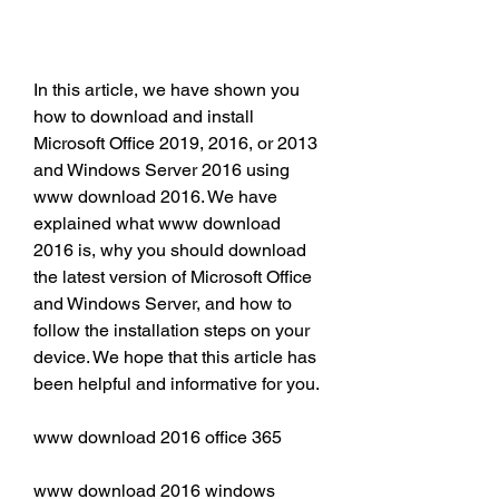
In this article, we have shown you 
how to download and install 
Microsoft Office 2019, 2016, or 2013 
and Windows Server 2016 using 
www download 2016. We have 
explained what www download 
2016 is, why you should download 
the latest version of Microsoft Office 
and Windows Server, and how to 
follow the installation steps on your 
device. We hope that this article has 
been helpful and informative for you.
www download 2016 office 365
www download 2016 windows 