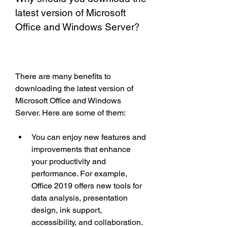
latest version of Microsoft 
Office and Windows Server?
There are many benefits to 
downloading the latest version of 
Microsoft Office and Windows 
Server. Here are some of them:
You can enjoy new features and 
improvements that enhance 
your productivity and 
performance. For example, 
Office 2019 offers new tools for 
data analysis, presentation 
design, ink support, 
accessibility, and collaboration. 