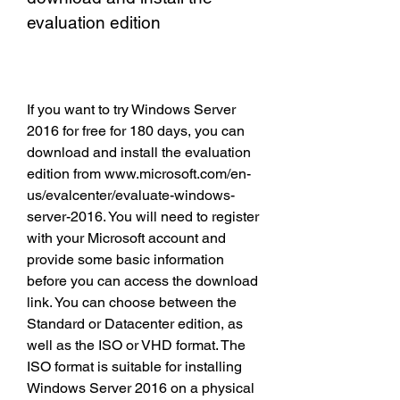
evaluation edition
If you want to try Windows Server 
2016 for free for 180 days, you can 
download and install the evaluation 
edition from www.microsoft.com/en-
us/evalcenter/evaluate-windows-
server-2016. You will need to register 
with your Microsoft account and 
provide some basic information 
before you can access the download 
link. You can choose between the 
Standard or Datacenter edition, as 
well as the ISO or VHD format. The 
ISO format is suitable for installing 
Windows Server 2016 on a physical 