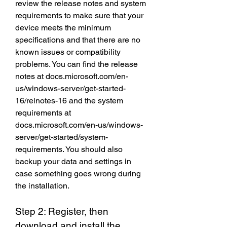
review the release notes and system 
requirements to make sure that your 
device meets the minimum 
specifications and that there are no 
known issues or compatibility 
problems. You can find the release 
notes at docs.microsoft.com/en-
us/windows-server/get-started-
16/relnotes-16 and the system 
requirements at 
docs.microsoft.com/en-us/windows-
server/get-started/system-
requirements. You should also 
backup your data and settings in 
case something goes wrong during 
the installation.
Step 2: Register, then 
download and install the 