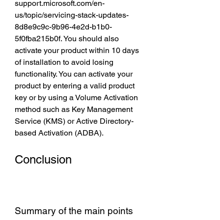
support.microsoft.com/en-
us/topic/servicing-stack-updates-
8d8e9c9c-9b96-4e2d-b1b0-
5f0fba215b0f. You should also 
activate your product within 10 days 
of installation to avoid losing 
functionality. You can activate your 
product by entering a valid product 
key or by using a Volume Activation 
method such as Key Management 
Service (KMS) or Active Directory-
based Activation (ADBA).
Conclusion
Summary of the main points