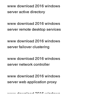
www download 2016 windows 
server active directory
www download 2016 windows 
server remote desktop services
www download 2016 windows 
server failover clustering
www download 2016 windows 
server network controller
www download 2016 windows 
server web application proxy
www download 2016 windows 
server dns