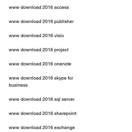
www download 2016 access
www download 2016 publisher
www download 2016 visio
www download 2016 project
www download 2016 onenote
www download 2016 skype for 
business
www download 2016 sql server
www download 2016 sharepoint
www download 2016 exchange