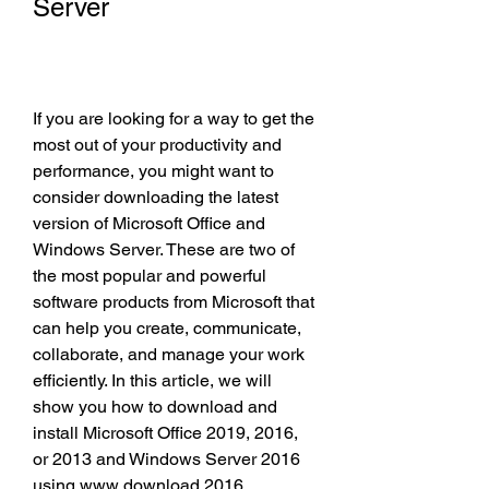
Server
If you are looking for a way to get the 
most out of your productivity and 
performance, you might want to 
consider downloading the latest 
version of Microsoft Office and 
Windows Server. These are two of 
the most popular and powerful 
software products from Microsoft that 
can help you create, communicate, 
collaborate, and manage your work 
efficiently. In this article, we will 
show you how to download and 
install Microsoft Office 2019, 2016, 
or 2013 and Windows Server 2016 
using www download 2016.