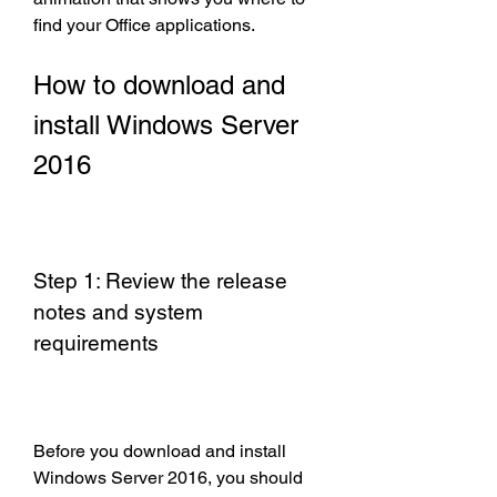
find your Office applications.
How to download and 
install Windows Server 
2016
Step 1: Review the release 
notes and system 
requirements
Before you download and install 
Windows Server 2016, you should 