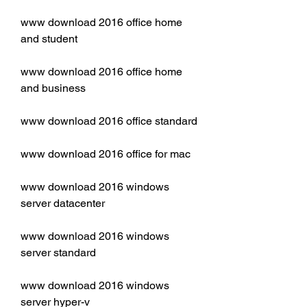
www download 2016 office home 
and student
www download 2016 office home 
and business
www download 2016 office standard
www download 2016 office for mac
www download 2016 windows 
server datacenter
www download 2016 windows 
server standard
www download 2016 windows 
server hyper-v