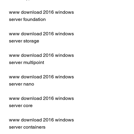
www download 2016 windows 
server foundation
www download 2016 windows 
server storage
www download 2016 windows 
server multipoint
www download 2016 windows 
server nano
www download 2016 windows 
server core
www download 2016 windows 
server containers